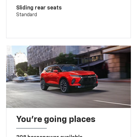
Sliding rear seats
Standard
You’re going places