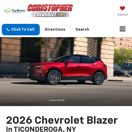
Saved
Click To Call
Directions
Search
2026 Chevrolet Blazer
In TICONDEROGA, NY