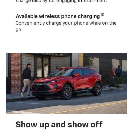
A large display for engaging infotainment
10
Available wireless phone charging
Conveniently charge your phone while on the
go
Show up and show off