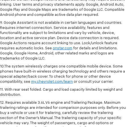
linking. User terms and privacy statements apply. Google, Android Auto,
Google Play and Google Maps are trademarks of Google LLC. Compatible
Android phone and compatible active data plan required.
9. Google Assistant is not available in certain languages and countries.
Requires internet connection. Service availability, features and
functionality are subject to limitations and vary by vehicle, device,
location and active service plan. Device data connection is required.
Google Actions require account linking to use. Lock/unlock feature
requires automatic locks. See
onstar.com
for details and limitations.
Google, Google Home, Android, other related marks and logos are
trademarks of Google LLC.
10.The system wirelessly charges one compatible mobile device. Some
phones have built-in wireless charging technology and others require a
special adapter/back cover. To check for phone or other device
compatibility, see
my.chevrolet.com/learn
or consult your carrier.
11. With rear seat folded. Cargo and load capacity limited by weight and
distribution.
12. Requires available 3.6L V6 engine and Trailering Package. Maximum
trailering ratings are intended for comparison purposes only. Before you
buy a vehicle or use it for trailering, carefully review the trailering
section of the Owner’s Manual. The trailering capacity of your specific
vehicle may vary. The weight of passengers, cargo and options or