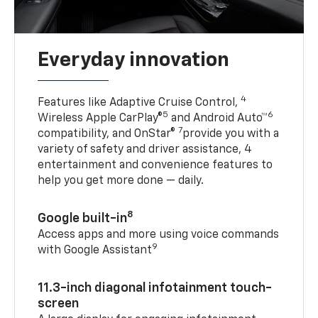
Everyday innovation
4
Features like Adaptive Cruise Control,
5
6
Wireless Apple CarPlay®
and Android Auto™
7
compatibility, and OnStar®
provide you with a
variety of safety and driver assistance, 4
entertainment and convenience features to
help you get more done — daily.
8
Google built-in
Access apps and more using voice commands
9
with Google Assistant
11.3-inch diagonal infotainment touch-
screen