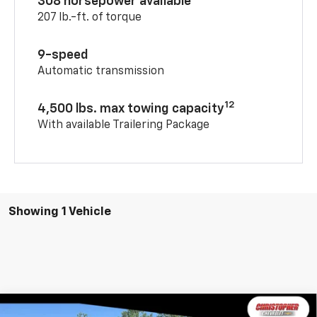
308 horsepower available
207 lb.-ft. of torque
9-speed
Automatic transmission
12
4,500 lbs. max towing capacity
With available Trailering Package
Showing 1 Vehicle
Window
Compare Vehicle
Sticker