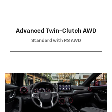
Advanced Twin-Clutch AWD
Standard with RS AWD