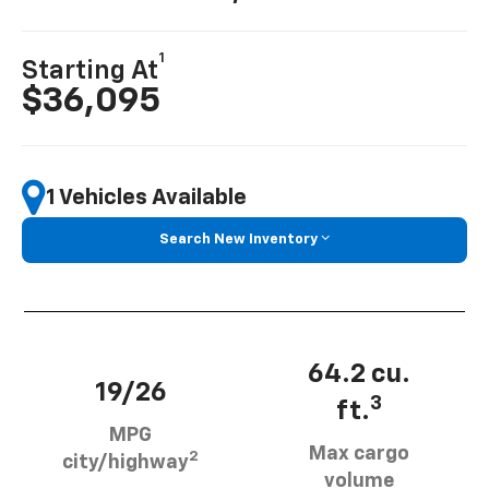
1
Starting At
$36,095
1 Vehicles Available
Search New Inventory
64.2 cu.
19/26
3
ft.
MPG
Max cargo
2
city/highway
volume