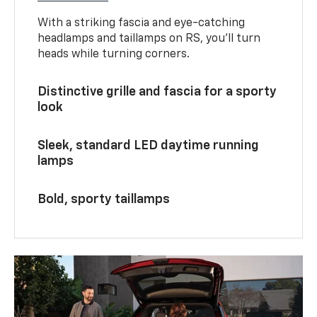
With a striking fascia and eye-catching
headlamps and taillamps on RS, you’ll turn
heads while turning corners.
Distinctive grille and fascia for a sporty
look
Sleek, standard LED daytime running
lamps
Bold, sporty taillamps