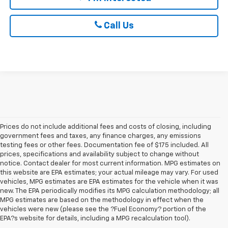
Call Us
Prices do not include additional fees and costs of closing, including
government fees and taxes, any finance charges, any emissions
testing fees or other fees. Documentation fee of $175 included. All
prices, specifications and availability subject to change without
notice. Contact dealer for most current information. MPG estimates on
this website are EPA estimates; your actual mileage may vary. For used
vehicles, MPG estimates are EPA estimates for the vehicle when it was
new. The EPA periodically modifies its MPG calculation methodology; all
MPG estimates are based on the methodology in effect when the
1. The Manufacturer’s Suggested Retail Price excludes tax, title, license,
vehicles were new (please see the ?Fuel Economy? portion of the
dealer fees and optional equipment. Dealer sets the final price.
EPA?s website for details, including a MPG recalculation tool).