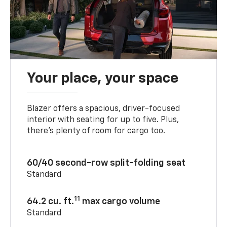
Your place, your space
Blazer offers a spacious, driver-focused
interior with seating for up to five. Plus,
there’s plenty of room for cargo too.
60/40 second-row split-folding seat
Standard
11
64.2 cu. ft.
max cargo volume
Standard