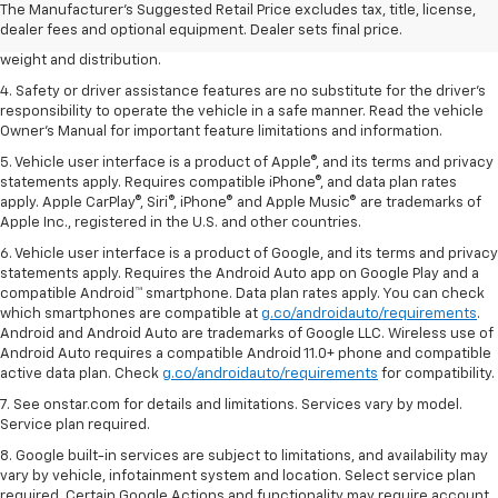
2. EPA estimated for FWD and 3.6L V6 engine.
The Manufacturer's Suggested Retail Price excludes tax, title, license,
dealer fees and optional equipment. Dealer sets final price.
3. With second-row seats folded flat. Cargo and load capacity limited by
weight and distribution.
4. Safety or driver assistance features are no substitute for the driver's
responsibility to operate the vehicle in a safe manner. Read the vehicle
Owner's Manual for important feature limitations and information.
5. Vehicle user interface is a product of Apple®, and its terms and privacy
statements apply. Requires compatible iPhone®, and data plan rates
apply. Apple CarPlay®, Siri®, iPhone® and Apple Music® are trademarks of
Apple Inc., registered in the U.S. and other countries.
6. Vehicle user interface is a product of Google, and its terms and privacy
statements apply. Requires the Android Auto app on Google Play and a
compatible Android™ smartphone. Data plan rates apply. You can check
which smartphones are compatible at
g.co/androidauto/requirements
.
Android and Android Auto are trademarks of Google LLC. Wireless use of
Android Auto requires a compatible Android 11.0+ phone and compatible
active data plan. Check
g.co/androidauto/requirements
for compatibility.
7. See onstar.com for details and limitations. Services vary by model.
Service plan required.
8. Google built-in services are subject to limitations, and availability may
vary by vehicle, infotainment system and location. Select service plan
required. Certain Google Actions and functionality may require account