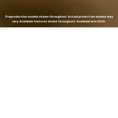
Preproduction models shown throughout. Actual production models may
vary. Available features shown throughout. Available late 2026.
THE MOST
POWERFUL AND
ADVANCED
SILVERADO EVER.
From the maker of the longest-lasting full-size trucks on
the road,
*
the Next-Generation Silverado is built to
dominate every road, every job and every adventure. It
combines powerful capability with purposeful