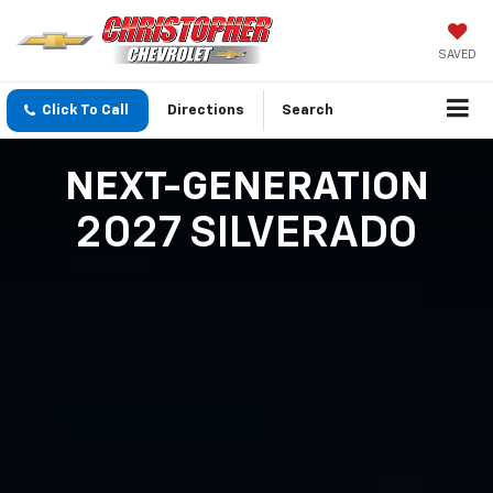
SAVED
Click To Call
Directions
Search
NEXT-GENERATION
2027 SILVERADO