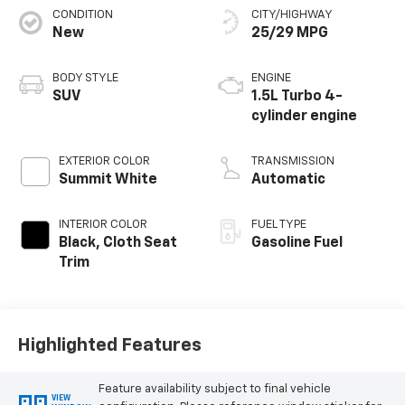
CONDITION
CITY/HIGHWAY
New
25/29 MPG
BODY STYLE
ENGINE
SUV
1.5L Turbo 4-
cylinder engine
EXTERIOR COLOR
TRANSMISSION
Summit White
Automatic
INTERIOR COLOR
FUEL TYPE
Black, Cloth Seat
Gasoline Fuel
Trim
Highlighted Features
Feature availability subject to final vehicle
VIEW