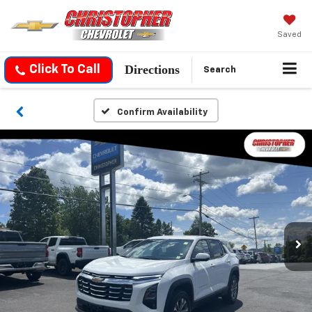
Saved
Directions
Click To Call
Search
Confirm Availability