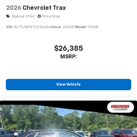
2026
Chevrolet Trax
Special Offer
Price Drop
VIN:
KL77LHEP2TC236224
Stock:
267287
Model:
1TU58
$26,385
MSRP:
View Vehicle