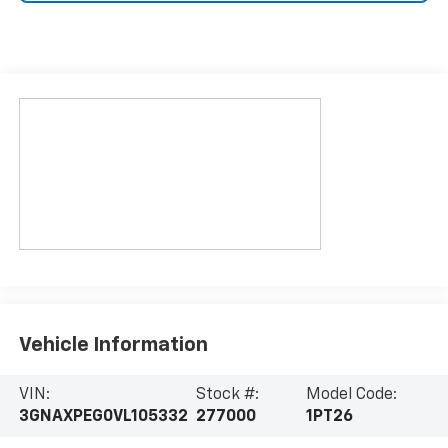
Vehicle Information
VIN:
Stock #:
Model Code:
3GNAXPEG0VL105332
277000
1PT26