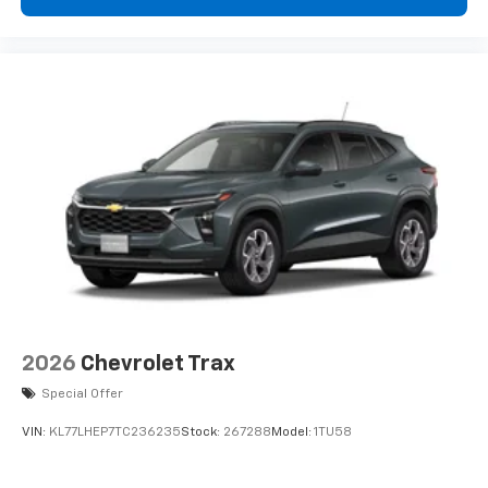
podcasts and more
Experience SiriusXM wherever you go in your
vehicle and on the SiriusXM app with
personalization features to make discovering
your perfect entertainment easier than ever
before
2026
Chevrolet Trax
Special Offer
VIN:
KL77LHEP7TC236235
Stock:
267288
Model:
1TU58