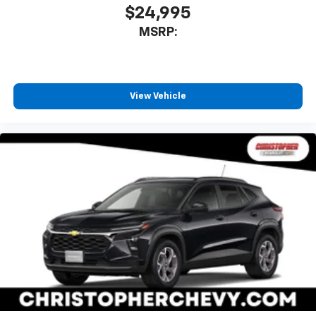
$24,995
MSRP:
View Vehicle