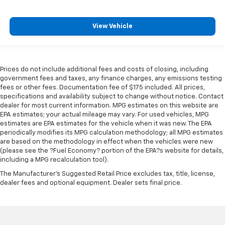
View Vehicle
Prices do not include additional fees and costs of closing, including
government fees and taxes, any finance charges, any emissions testing
fees or other fees. Documentation fee of $175 included. All prices,
specifications and availability subject to change without notice. Contact
dealer for most current information. MPG estimates on this website are
EPA estimates; your actual mileage may vary. For used vehicles, MPG
estimates are EPA estimates for the vehicle when it was new. The EPA
periodically modifies its MPG calculation methodology; all MPG estimates
are based on the methodology in effect when the vehicles were new
(please see the ?Fuel Economy? portion of the EPA?s website for details,
including a MPG recalculation tool).
The Manufacturer's Suggested Retail Price excludes tax, title, license,
dealer fees and optional equipment. Dealer sets final price.