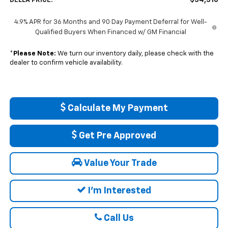
$34,310
DELLA PRICE:
4.9% APR for 36 Months and 90 Day Payment Deferral for Well-
Qualified Buyers When Financed w/ GM Financial
*
Please Note:
We turn our inventory daily, please check with the
dealer to confirm vehicle availability.
Calculate My Payment
Get Pre Approved
Value Your Trade
I'm Interested
Call Us