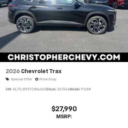
2026
Chevrolet Trax
Special Offer
Price Drop
VIN:
KL77LJEP2TC186402
Stock:
267246
Model:
1TU58
$27,990
MSRP: