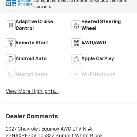
configuration. Please reference window sticker for
WINDOW
STICKER
more info.
Adaptive Cruise
Heated Steering
Control
Wheel
Remote Start
4WD/AWD
Android Auto
Apple CarPlay
Heated Seats
Wi-Fi Hotspot
View More Highlights...
Dealer Comments
2027 Chevrolet Equinox AWD LT VIN #:
3GNAXPEG0VL105332 Summit White Black