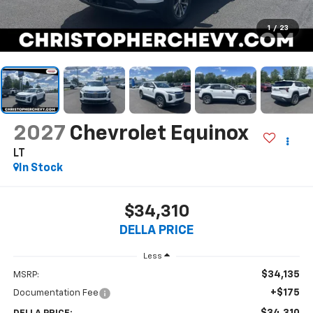
1
/
23
2027
Chevrolet Equinox
LT
In Stock
$34,310
DELLA PRICE
Less
$34,135
MSRP:
+$175
Documentation Fee