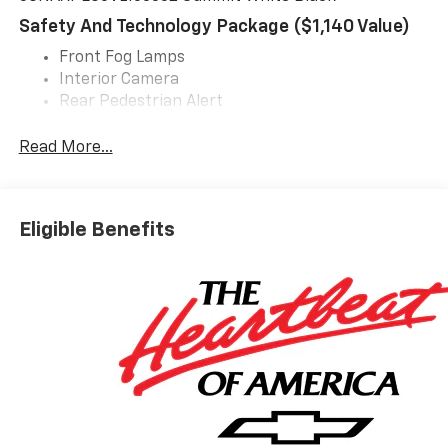
Safety And Technology Package ($1,140 Value)
Front Fog Lamps
Interior Camera
Rear Pedestrian Alert
HD Surround Vision
Traffic Sign Recognition
Read More...
Preferred Equipment Group 2LT
Rear Camera Mirror
Eligible Benefits
Rear Camera Mirror Washer
EMISSIONS, COLORADO, CONNECTICUT, DELAWARE,
MAINE, MARYLAND, MASSACHUSETTS, MINNESOTA,
NEVADA, NEW JERSEY, NEW MEXICO, NEW YORK,
OREGON, PENNSYLVANIA, RHODE ISLAND, VERMONT
AND WASHINGTON STATE REQUIREMENTS, ENGINE,
1.5L TURBO DOHC 4-CYLINDER, SIDI, VVT,
TRANSMISSION, 8-SPEED AUTOMATIC, AXLE, 3.47
FINAL DRIVE RATIO, WHEELS, 17" (43.2 CM) GRAZEN
METALLIC MACHINED-FACE ALUMINUM, TIRES,