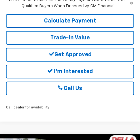
Qualified Buyers When Financed w/ GM Financial
Calculate Payment
Trade-In Value
Get Approved
I'm Interested
Call Us
Call dealer for availability