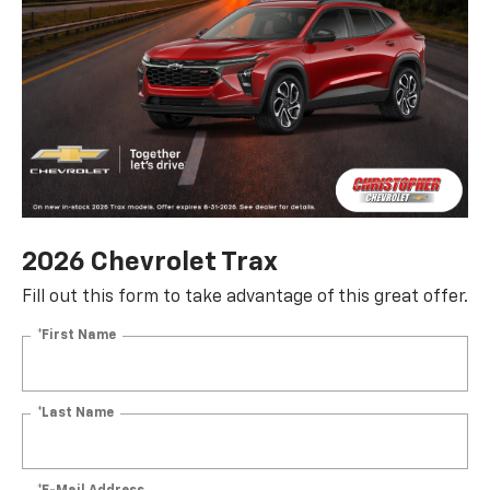
2026 Chevrolet Trax
Fill out this form to take advantage of this great offer.
*First Name
*Last Name