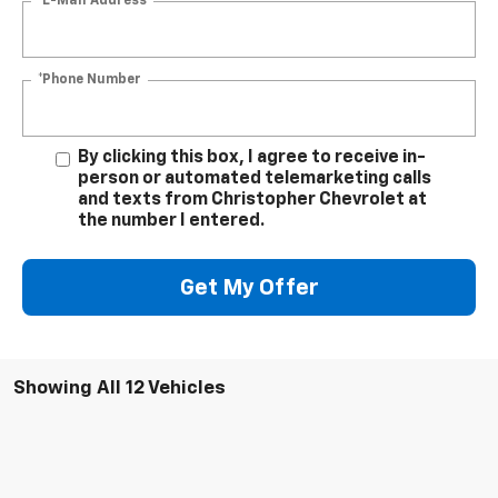
*E-Mail Address
*Phone Number
By clicking this box, I agree to receive in-
person or automated telemarketing calls
and texts from Christopher Chevrolet at
the number I entered.
Get My Offer
Showing All 12 Vehicles