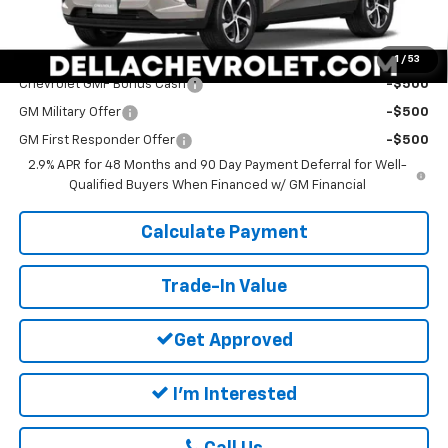
DELLA PRICE:
$26,360
Add. Offers you may Qualify For:
1
/
53
Chevrolet GMF Bonus Cash
-$500
GM Military Offer
-$500
GM First Responder Offer
-$500
2.9% APR for 48 Months and 90 Day Payment Deferral for Well-
Qualified Buyers When Financed w/ GM Financial
Calculate Payment
Trade-In Value
Get Approved
I'm Interested