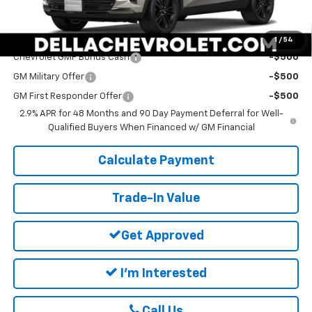
DELLA PRICE:
$28,165
Add. Offers you may Qualify For:
1
/
54
Chevrolet GMF Bonus Cash
-$500
GM Military Offer
-$500
GM First Responder Offer
-$500
2.9% APR for 48 Months and 90 Day Payment Deferral for Well-
Qualified Buyers When Financed w/ GM Financial
Calculate Payment
Trade-In Value
Get Approved
I'm Interested
Call Us