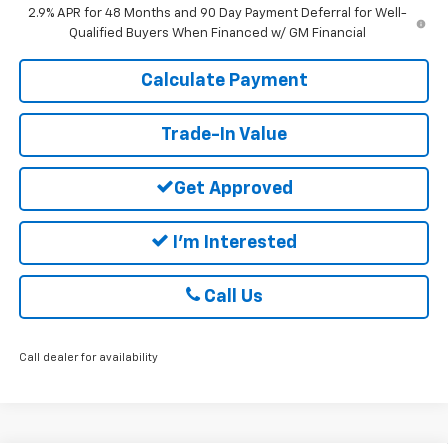
2.9% APR for 48 Months and 90 Day Payment Deferral for Well-
Qualified Buyers When Financed w/ GM Financial
Calculate Payment
Trade-In Value
Get Approved
I'm Interested
Call Us
Call dealer for availability