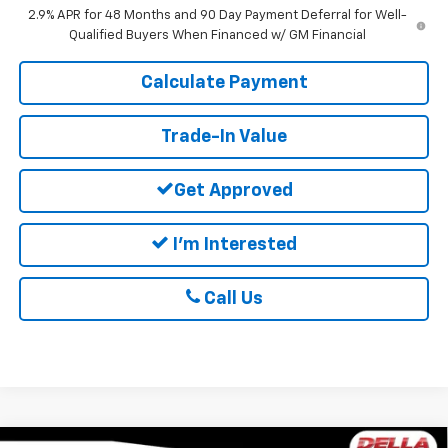
2.9% APR for 48 Months and 90 Day Payment Deferral for Well-
Qualified Buyers When Financed w/ GM Financial
Calculate Payment
Trade-In Value
Get Approved
I'm Interested
Call Us
Window