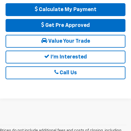
Calculate My Payment
Get Pre Approved
Value Your Trade
I'm Interested
Call Us
Prices do not include additional fees and costs of closing, including