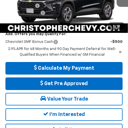
Ext.
Int.
In Transit
DELLA Discount
-$1,000
Documentation Fee
+$175
DELLA PRICE:
$25,560
1
/
12
Add. Offers you may Qualify For:
Chevrolet GMF Bonus Cash
-$500
2.9% APR for 48 Months and 90 Day Payment Deferral for Well-
Qualified Buyers When Financed w/ GM Financial
Calculate My Payment
Get Pre Approved
Value Your Trade
I'm Interested