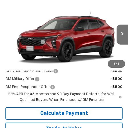
Window
Compare Vehicle
Sticker
$26,460
New
2026
Chevrolet Trax
LT
DELLA PRICE
Special Offer
DELLA Chevrolet of Plattsburgh
Less
VIN:
KL77LHEP8TC183903
Stock:
265461
Model:
1TU58
MSRP:
$26,285
Documentation Fee
+$175
Ext.
Int.
Courtesy Transportation Unit
DELLA PRICE:
$26,460
Add. Offers you may Qualify For:
1
/
6
Chevrolet GMF Bonus Cash
-$500
GM Military Offer
-$500
GM First Responder Offer
-$500
2.9% APR for 48 Months and 90 Day Payment Deferral for Well-
Qualified Buyers When Financed w/ GM Financial
Calculate Payment