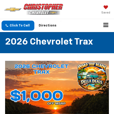
Saved
Click To Call
Directions
2026 Chevrolet Trax