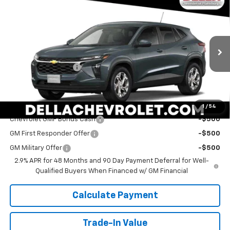
Compare Vehicle
Sticker
$25,060
New
2026
Chevrolet Trax
LS
DELLA PRICE
Special Offer
DELLA Chevrolet of Plattsburgh
Less
VIN:
KL77LFEP2TC211280
Stock:
265563
Model:
1TR58
MSRP:
$24,885
Documentation Fee
+$175
Ext.
Int.
In Stock
DELLA PRICE:
$25,060
Add. Offers you may Qualify For:
1
/
54
Chevrolet GMF Bonus Cash
-$500
GM First Responder Offer
-$500
GM Military Offer
-$500
2.9% APR for 48 Months and 90 Day Payment Deferral for Well-
Qualified Buyers When Financed w/ GM Financial
Calculate Payment
Trade-In Value