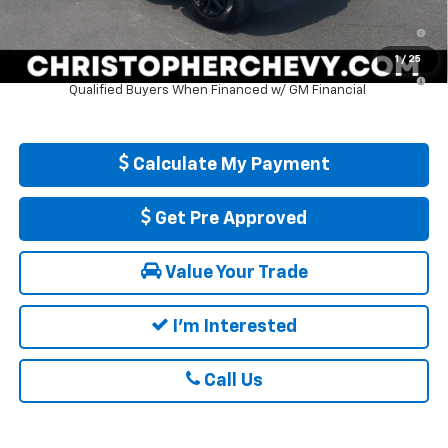
0% APR for 60 Months and No Monthly Payments for 90 Days for
Well-Qualified Buyers When Financed w/ GM Financial
1
/
25
5.9% APR for 84 Months and 90 Day Payment Deferral for Well-
Qualified Buyers When Financed w/ GM Financial
Calculate My Payment
Get Pre Approved
Value Your Trade
I'm Interested
Call Us