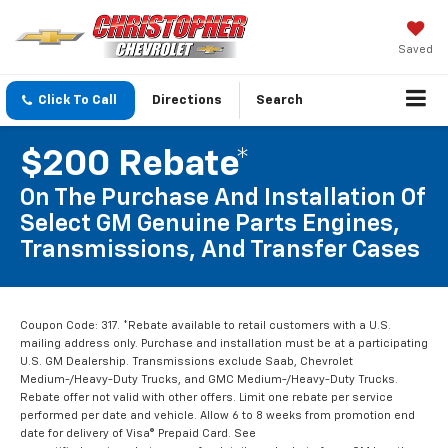
Saved
Click To Call
Directions
Search
$200 Rebate*
On The Purchase And Installation Of
Select GM Genuine Parts Engines,
Transmissions, And Transfer Cases
Coupon Code: 317. *Rebate available to retail customers with a U.S.
mailing address only. Purchase and installation must be at a participating
U.S. GM Dealership. Transmissions exclude Saab, Chevrolet
Medium-/Heavy-Duty Trucks, and GMC Medium-/Heavy-Duty Trucks.
Rebate offer not valid with other offers. Limit one rebate per service
performed per date and vehicle. Allow 6 to 8 weeks from promotion end
date for delivery of Visa® Prepaid Card. See