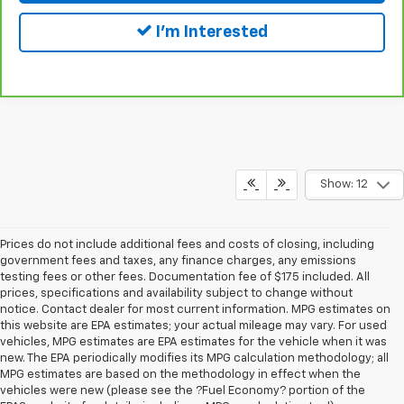
I'm Interested
Show: 12
Prices do not include additional fees and costs of closing, including
government fees and taxes, any finance charges, any emissions
testing fees or other fees. Documentation fee of $175 included. All
prices, specifications and availability subject to change without
notice. Contact dealer for most current information. MPG estimates on
this website are EPA estimates; your actual mileage may vary. For used
vehicles, MPG estimates are EPA estimates for the vehicle when it was
new. The EPA periodically modifies its MPG calculation methodology; all
MPG estimates are based on the methodology in effect when the
vehicles were new (please see the ?Fuel Economy? portion of the