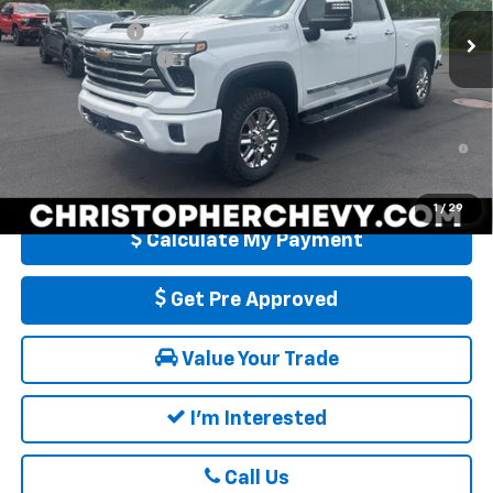
MSRP:
$87,785
Customer Cash
-$1,000
Ext.
In Stock
Documentation Fee
+$175
DELLA PRICE:
$86,960
4.9% APR for 48 Months and 90 Day Payment Deferral for Well-
Qualified Buyers When Financed w/ GM Financial
1
/
29
Calculate My Payment
Get Pre Approved
Value Your Trade
I'm Interested
Call Us