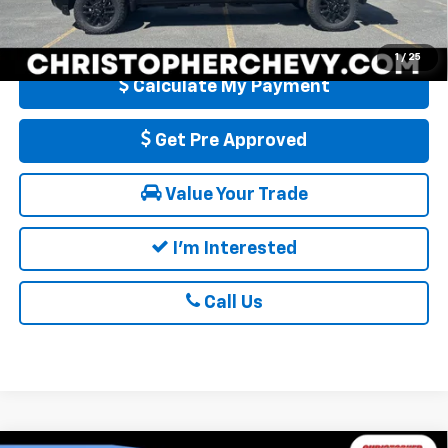
Qualified Buyers When Financed w/ GM Financial
1
/
25
Calculate My Payment
Get Pre Approved
Value Your Trade
I'm Interested
Call Us