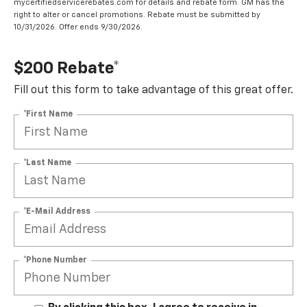
mycertifiedservicerebates.com for details and rebate form. GM has the
right to alter or cancel promotions. Rebate must be submitted by
10/31/2026. Offer ends 9/30/2026.
$200 Rebate*
Fill out this form to take advantage of this great offer.
*First Name
*Last Name
*E-Mail Address
*Phone Number