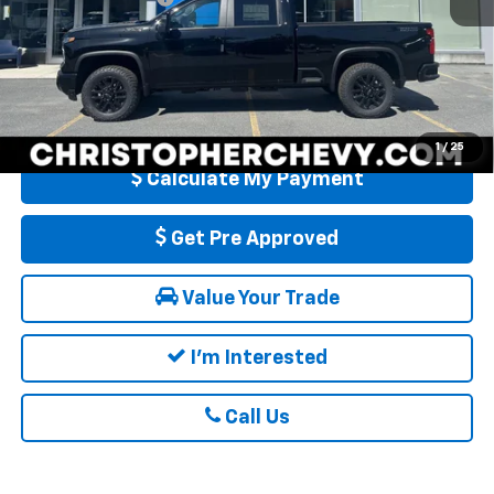
DELLA PRICE:
$76,505
4.9% APR for 48 Months and 90 Day Payment Deferral for Well-
Qualified Buyers When Financed w/ GM Financial
1
/
25
Calculate My Payment
Get Pre Approved
Value Your Trade
I'm Interested
Call Us