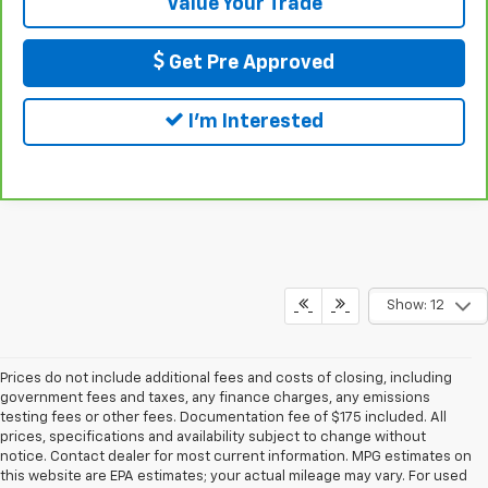
Value Your Trade
Get Pre Approved
I'm Interested
Show: 12
Prices do not include additional fees and costs of closing, including
government fees and taxes, any finance charges, any emissions
testing fees or other fees. Documentation fee of $175 included. All
prices, specifications and availability subject to change without
notice. Contact dealer for most current information. MPG estimates on
this website are EPA estimates; your actual mileage may vary. For used