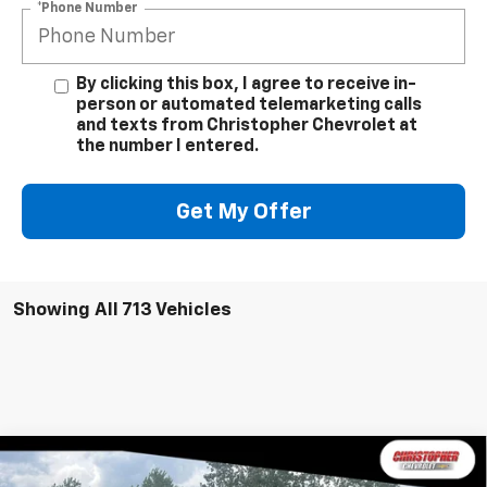
*Phone Number
By clicking this box, I agree to receive in-
person or automated telemarketing calls
and texts from Christopher Chevrolet at
the number I entered.
Get My Offer
Showing All 713 Vehicles
Window
Compare Vehicle
New
2026
Chevrolet Silverado 2500 HD
High
Sticker
$86,960