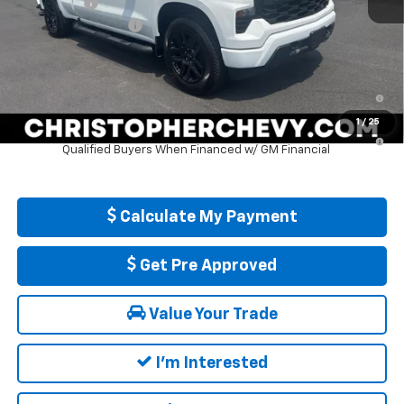
Bonus Cash
-$750
Documentation Fee
+$175
DELLA PRICE:
$50,265
0% APR for 60 Months and No Monthly Payments for 90 Days for
Well-Qualified Buyers When Financed w/ GM Financial
1
/
25
5.9% APR for 84 Months and 90 Day Payment Deferral for Well-
Qualified Buyers When Financed w/ GM Financial
Calculate My Payment
Get Pre Approved
Value Your Trade
I'm Interested