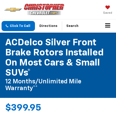
Saved
Click To Call
Directions
Search
ACDelco Silver Front
Brake Rotors Installed
On Most Cars & Small
SUVs*
12 Months/Unlimited Mile
Warranty**
$399.95