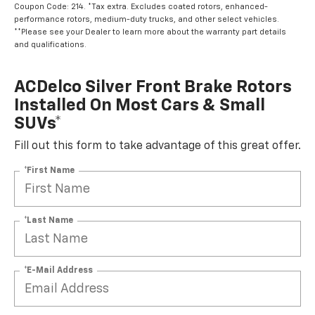
Coupon Code: 214. *Tax extra. Excludes coated rotors, enhanced-
performance rotors, medium-duty trucks, and other select vehicles.
**Please see your Dealer to learn more about the warranty part details
and qualifications.
ACDelco Silver Front Brake Rotors
Installed On Most Cars & Small
SUVs*
Fill out this form to take advantage of this great offer.
*First Name
*Last Name
*E-Mail Address