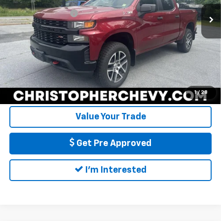
Price
$24,995
Documentation Fee
+$175
110,689 mi
Ext.
Int.
DELLA Price
$25,170
Call Us
Calculate My Payment
1
/
28
Value Your Trade
Get Pre Approved
I'm Interested