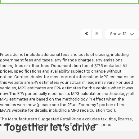
Show: 12
Prices do not include additional fees and costs of closing, including
government fees and taxes, any finance charges, any emissions
testing fees or other fees. Documentation fee of $175 included. All
prices, specifications and availability subject to change without
notice. Contact dealer for most current information. MPG estimates on
this website are EPA estimates; your actual mileage may vary. For used
vehicles, MPG estimates are EPA estimates for the vehicle when it was
new. The EPA periodically modifies its MPG calculation methodology; all
MPG estimates are based on the methodology in effect when the
vehicles were new (please see the ?Fuel Economy? portion of the
EPA?s website for details, including a MPG recalculation tool).
The Manufacturer's Suggested Retail Price excludes tax, title, license,
dealer fees and optional equipment. Dealer sets final price.