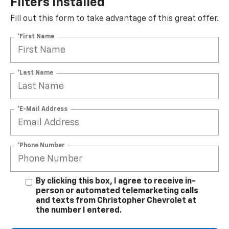
Filters Installed*
Fill out this form to take advantage of this great offer.
*First Name
*Last Name
*E-Mail Address
*Phone Number
By clicking this box, I agree to receive in-
person or automated telemarketing calls
and texts from Christopher Chevrolet at
the number I entered.