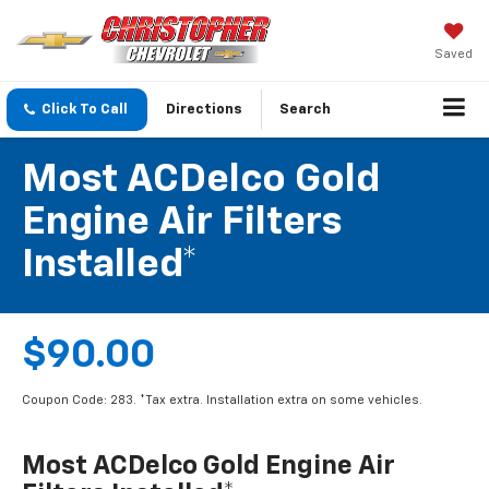
Saved
Click To Call
Directions
Search
Most ACDelco Gold
Engine Air Filters
Installed*
$90.00
Coupon Code: 283. *Tax extra. Installation extra on some vehicles.
Most ACDelco Gold Engine Air