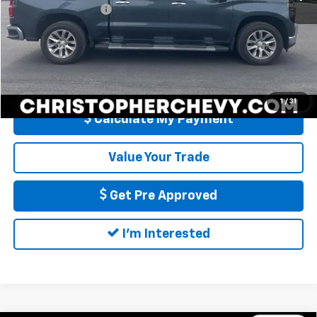
Documentation Fee
+$175
DELLA Price
$33,170
Call Us
1
/
31
Calculate My Payment
Value Your Trade
Get Pre Approved
I'm Interested