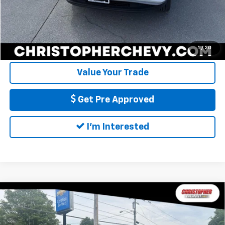
Call Us
Calculate My Payment
1
/
20
Value Your Trade
Get Pre Approved
I'm Interested
Compare Vehicle
Used
2020
Chevrolet Silverado 1500
Custom
$26,170
Trail Boss
DELLA PRICE
Special Offer
Price Drop