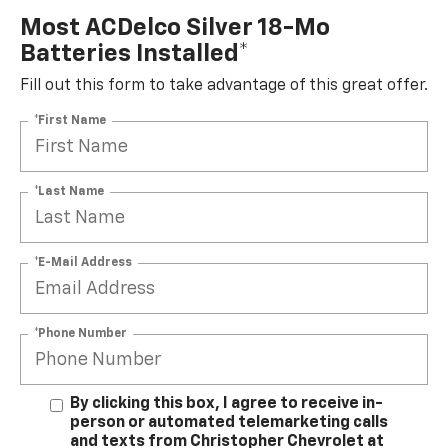
Most ACDelco Silver 18-Mo
Batteries Installed*
Fill out this form to take advantage of this great offer.
*First Name
*Last Name
*E-Mail Address
*Phone Number
By clicking this box, I agree to receive in-
person or automated telemarketing calls
and texts from Christopher Chevrolet at