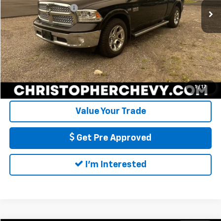
Documentation Fee
+$175
97,878 mi
Ext.
Int.
DELLA Price
$25,170
Call Us
Calculate My Payment
1
/
17
Value Your Trade
Get Pre Approved
I'm Interested