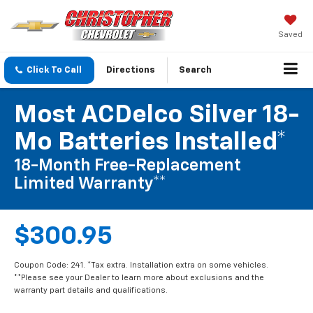
Saved
Click To Call
Directions
Search
Most ACDelco Silver 18-
Mo Batteries Installed*
18-Month Free-Replacement
Limited Warranty**
$300.95
Coupon Code: 241. *Tax extra. Installation extra on some vehicles.
**Please see your Dealer to learn more about exclusions and the
warranty part details and qualifications.