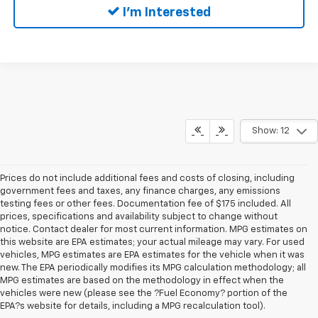
I'm Interested
Show: 12
Prices do not include additional fees and costs of closing, including
government fees and taxes, any finance charges, any emissions
testing fees or other fees. Documentation fee of $175 included. All
prices, specifications and availability subject to change without
notice. Contact dealer for most current information. MPG estimates on
this website are EPA estimates; your actual mileage may vary. For used
vehicles, MPG estimates are EPA estimates for the vehicle when it was
new. The EPA periodically modifies its MPG calculation methodology; all
MPG estimates are based on the methodology in effect when the
vehicles were new (please see the ?Fuel Economy? portion of the
EPA?s website for details, including a MPG recalculation tool).