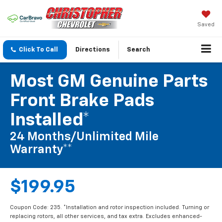
Saved
Click To Call
Directions
Search
Most GM Genuine Parts
Front Brake Pads
Installed*
24 Months/Unlimited Mile
Warranty**
$199.95
Coupon Code: 235. *Installation and rotor inspection included. Turning or
replacing rotors, all other services, and tax extra. Excludes enhanced-