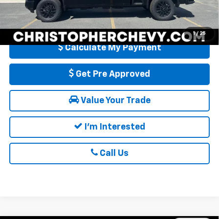
4.9% APR for 48 Months and 90 Day Payment Deferral for Well-
Qualified Buyers When Financed w/ GM Financial
1
/
25
Calculate My Payment
Get Pre Approved
Value Your Trade
I'm Interested
Call Us