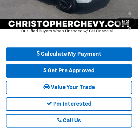
0% APR for 60 Months and No Monthly Payments for 90 Days for
Well-Qualified Buyers When Financed w/ GM Financial
1
/
25
5.9% APR for 84 Months and 90 Day Payment Deferral for Well-
Qualified Buyers When Financed w/ GM Financial
Calculate My Payment
Get Pre Approved
Value Your Trade
I'm Interested
Call Us