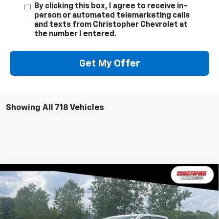
By clicking this box, I agree to receive in-
person or automated telemarketing calls
and texts from Christopher Chevrolet at
the number I entered.
Get My Offer
Showing All 718 Vehicles
Window
Compare Vehicle
New
2026
Chevrolet Silverado 2500 HD
High
Sticker
$86,960
Country
DELLA PRICE
Special Offer
Price Drop
Christopher Chevrolet
Less