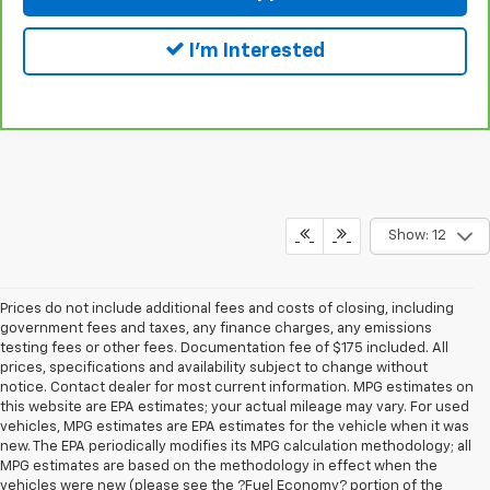
I'm Interested
Show: 12
Prices do not include additional fees and costs of closing, including
government fees and taxes, any finance charges, any emissions
testing fees or other fees. Documentation fee of $175 included. All
prices, specifications and availability subject to change without
notice. Contact dealer for most current information. MPG estimates on
this website are EPA estimates; your actual mileage may vary. For used
vehicles, MPG estimates are EPA estimates for the vehicle when it was
new. The EPA periodically modifies its MPG calculation methodology; all
MPG estimates are based on the methodology in effect when the
vehicles were new (please see the ?Fuel Economy? portion of the