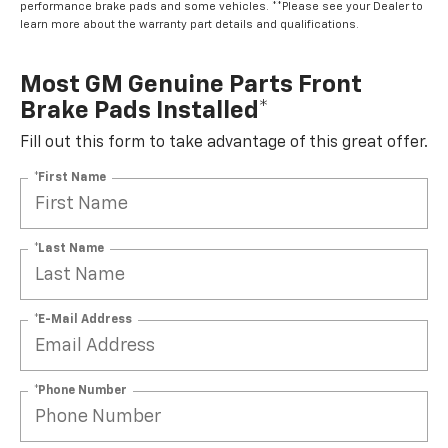
performance brake pads and some vehicles. **Please see your Dealer to
learn more about the warranty part details and qualifications.
Most GM Genuine Parts Front
Brake Pads Installed*
Fill out this form to take advantage of this great offer.
*First Name
*Last Name
*E-Mail Address
*Phone Number