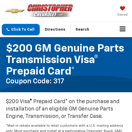
Saved
Click To Call
Directions
Search
$200 GM Genuine Parts
Transmission Visa®
Prepaid Card*
Coupon Code: 317
$200 Visa® Prepaid Card* on the purchase and
installation of an eligible GM Genuine Parts
Engine, Transmission, or Transfer Case.
*Mail-in rebate available to retail customers with a U.S. mailing address
only. Must purchase and install at a participating Chevrolet, Buick, GMC,