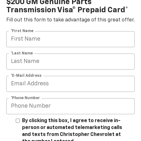
$200 GM Genuine Parts
Transmission Visa® Prepaid Card*
Fill out this form to take advantage of this great offer.
*First Name
*Last Name
*E-Mail Address
*Phone Number
By clicking this box, I agree to receive in-
person or automated telemarketing calls
and texts from Christopher Chevrolet at