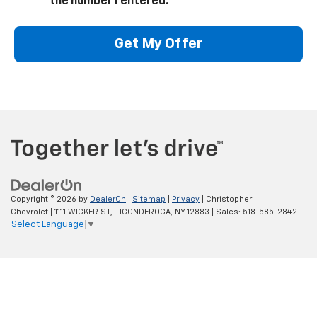
the number I entered.
Get My Offer
Copyright © 2026
by
DealerOn
|
Sitemap
|
Privacy
| Christopher
Chevrolet
|
1111 WICKER ST,
TICONDEROGA,
NY
12883
| Sales:
518-585-2842
Select Language
▼