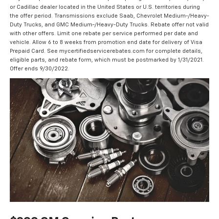
or Cadillac dealer located in the United States or U.S. territories during
the offer period. Transmissions exclude Saab, Chevrolet Medium-/Heavy-
Duty Trucks, and GMC Medium-/Heavy-Duty Trucks. Rebate offer not valid
with other offers. Limit one rebate per service performed per date and
vehicle. Allow 6 to 8 weeks from promotion end date for delivery of Visa
Prepaid Card. See mycertifiedservicerebates.com for complete details,
eligible parts, and rebate form, which must be postmarked by 1/31/2021.
Offer ends 9/30/2022.