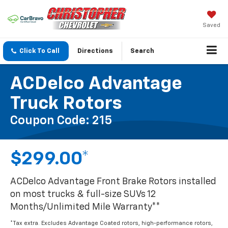
Saved
Click To Call
Directions
Search
ACDelco Advantage
Truck Rotors
Coupon Code: 215
$299.00*
ACDelco Advantage Front Brake Rotors installed
on most trucks & full-size SUVs 12
Months/Unlimited Mile Warranty**
*Tax extra. Excludes Advantage Coated rotors, high-performance rotors,