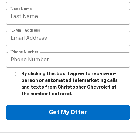
*Last Name
*E-Mail Address
*Phone Number
By clicking this box, I agree to receive in-
person or automated telemarketing calls
and texts from Christopher Chevrolet at
the number I entered.
Get My Offer