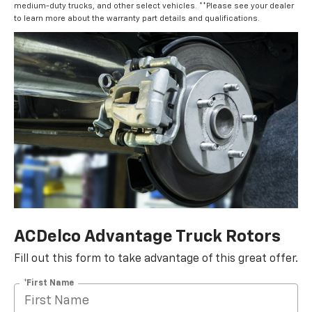
medium-duty trucks, and other select vehicles. **Please see your dealer
to learn more about the warranty part details and qualifications.
ACDelco Advantage Truck Rotors
Fill out this form to take advantage of this great offer.
*First Name