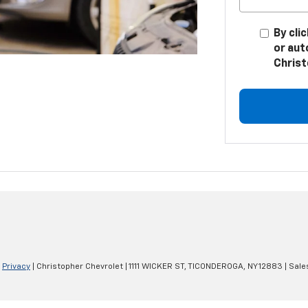
By cli
or aut
Christ
|
Privacy
| Christopher Chevrolet
|
1111 WICKER ST,
TICONDEROGA,
NY
12883
| Sale