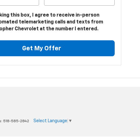
cking this box, I agree to receive in-person
omated telemarketing calls and texts from
opher Chevrolet at the number I entered.
Get My Offer
Select Language
▼
s:
518-585-2842