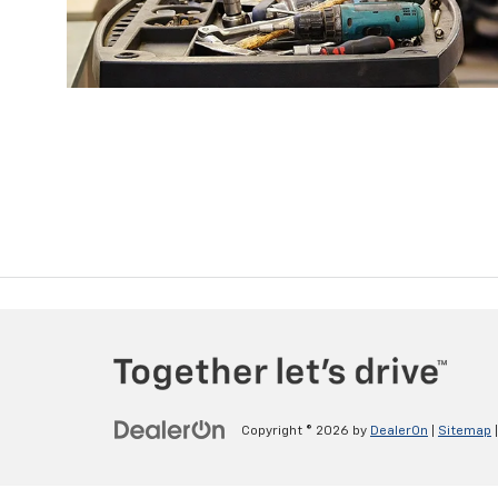
Copyright © 2026
by
DealerOn
|
Sitemap