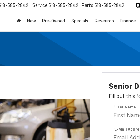
518-585-2842
Service
518-585-2842
Parts
518-585-2842
New
Pre-Owned
Specials
Research
Finance
Senior D
Fill out this
*First Name
*E-Mail Addre