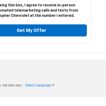
cking this box, I agree to receive in-person
omated telemarketing calls and texts from
opher Chevrolet at the number I entered.
Get My Offer
Select Language
▼
s:
518-585-2842