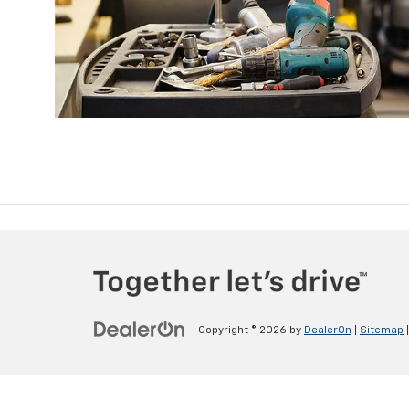
Copyright © 2026
by
DealerOn
|
Sitemap