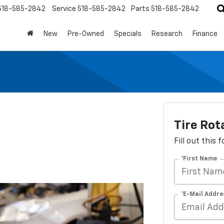
518-585-2842
Service
518-585-2842
Parts
518-585-2842
New
Pre-Owned
Specials
Research
Finance
Tire Rot
Fill out this
*First Name
*E-Mail Addre