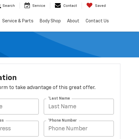
Search
Service
Contact
Saved
Service & Parts
Body Shop
About
Contact Us
ation
 form to take advantage of this great offer.
*Last Name
ss
*Phone Number