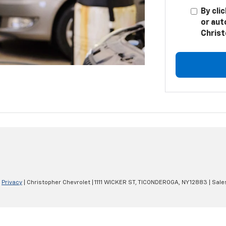
By cli
or aut
Christ
|
Privacy
| Christopher Chevrolet
|
1111 WICKER ST,
TICONDEROGA,
NY
12883
| Sale