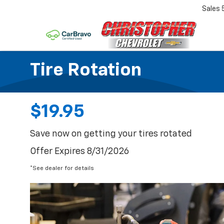
Sales
Tire Rotation
$19.95
Save now on getting your tires rotated
Offer Expires 8/31/2026
*See dealer for details