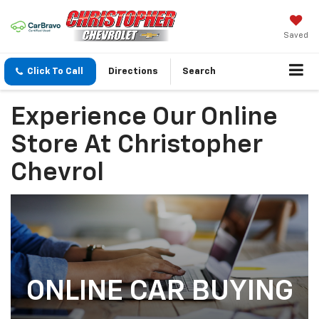
Saved
Click To Call
Directions
Search
Experience Our Online
Store At Christopher
Chevrol
ONLINE CAR BUYING