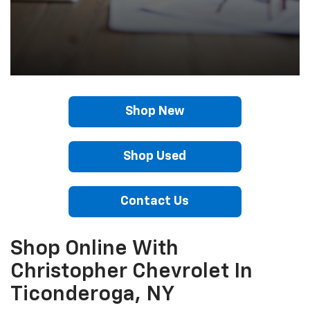
Shop New
Shop Used
Contact Us
Shop Online With
Christopher Chevrolet In
Ticonderoga, NY