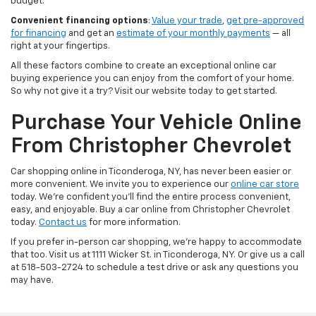
budget.
Convenient financing options
:
Value your trade
,
get pre-approved
for financing
and get an
estimate of your monthly payments
— all
right at your fingertips.
All these factors combine to create an exceptional online car
buying experience you can enjoy from the comfort of your home.
So why not give it a try? Visit our website today to get started.
Purchase Your Vehicle Online
From Christopher Chevrolet
Car shopping online in Ticonderoga, NY, has never been easier or
more convenient. We invite you to experience our
online car store
today. We're confident you'll find the entire process convenient,
easy, and enjoyable. Buy a car online from Christopher Chevrolet
today.
Contact us
for more information.
If you prefer in-person car shopping, we're happy to accommodate
that too. Visit us at 1111 Wicker St. in Ticonderoga, NY. Or give us a call
at 518-503-2724 to schedule a test drive or ask any questions you
may have.