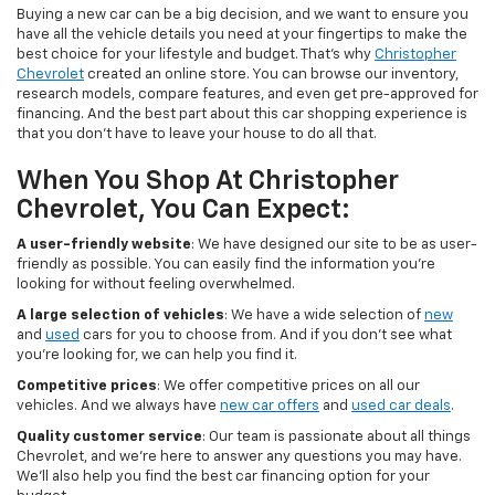
Buying a new car can be a big decision, and we want to ensure you
have all the vehicle details you need at your fingertips to make the
best choice for your lifestyle and budget. That's why
Christopher
Chevrolet
created an online store. You can browse our inventory,
research models, compare features, and even get pre-approved for
financing. And the best part about this car shopping experience is
that you don't have to leave your house to do all that.
When You Shop At Christopher
Chevrolet, You Can Expect:
A user-friendly website
: We have designed our site to be as user-
friendly as possible. You can easily find the information you're
looking for without feeling overwhelmed.
A large selection of vehicles
: We have a wide selection of
new
and
used
cars for you to choose from. And if you don't see what
you're looking for, we can help you find it.
Competitive prices
: We offer competitive prices on all our
vehicles. And we always have
new car offers
and
used car deals
.
Quality customer service
: Our team is passionate about all things
Chevrolet, and we're here to answer any questions you may have.
We'll also help you find the best car financing option for your