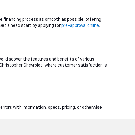
e financing process as smooth as possible, offering
 Get a head start by applying for
pre-approval online
,
ive, discover the features and benefits of various
 Christopher Chevrolet, where customer satisfaction is
errors with information, specs, pricing, or otherwise.