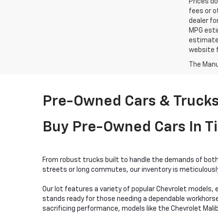
Prices do
fees or o
dealer fo
MPG estim
estimate
website f
The Manuf
Pre-Owned Cars & Trucks 
Buy Pre-Owned Cars In Ti
From robust trucks built to handle the demands of both 
streets or long commutes, our inventory is meticulously 
Our lot features a variety of popular Chevrolet models, e
stands ready for those needing a dependable workhorse, w
sacrificing performance, models like the Chevrolet Mali