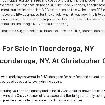
 not include additional fees and costs of closing, including governm
ther fees. Documentation fee of $175 included. All prices, specificati
r most current information. MPG estimates on this website are EPA es
ates are EPA estimates for the vehicle when it was new. The EPA per
s are based on the methodology in effect when the vehicles were ne
or details, including a MPG recalculation tool).
acturer's Suggested Retail Price excludes tax, title, license, dealer 
For Sale In Ticonderoga, NY
conderoga, NY, At Christopher
work and play to versatile SUVs designed for comfort and adventure a
curated to cater to every driving desire.
nsuring you find the quality and reliability Chevrolet is known for at 
hile the Chevy Equinox offers space and flexibility for family outings
bu provide an excellent balance of efficiency and power.