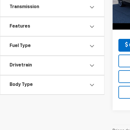
D'EL
Price:
Transmission
VIN:
1G
Docum
Model
D'ELL
54,71
Features
Fuel Type
Drivetrain
Body Type