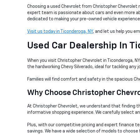
Choosing a used Chevrolet from Christopher Chevrolet me
expert team is passionate about cars and even more abou
dedicated to making your pre-owned vehicle experience as
Visit us today in Ticonderoga, NY
, and let us help you e
Used Car Dealership In
Ti
When you visit Christopher Chevrolet in Ticonderoga, NY, 
the hardworking Chevy Silverado, ideal for tackling any
Families will find comfort and safety in the spacious Ch
Why Choose Christopher Chevrol
At Christopher Chevrolet, we understand that finding th
informative shopping experience. We carefully select a
Plus, with our competitive pricing and expert finance te
savings. We have a wide selection of models to choose f