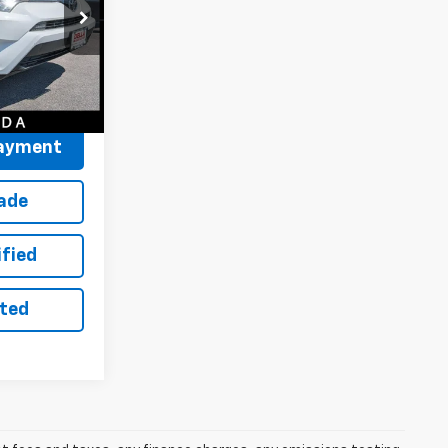
$19,450
+$175
ck:
263245A
$19,625
Ext.
Int.
Payment
rade
ified
sted