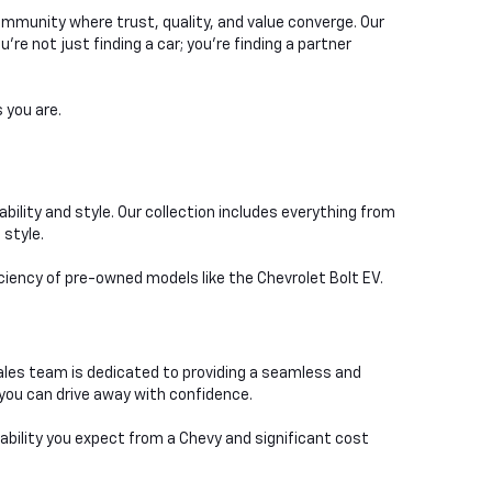
ommunity where trust, quality, and value converge. Our
e not just finding a car; you're finding a partner
 you are.
bility and style. Our collection includes everything from
 style.
iciency of pre-owned models like the Chevrolet Bolt EV.
ales team is dedicated to providing a seamless and
you can drive away with confidence.
iability you expect from a Chevy and significant cost