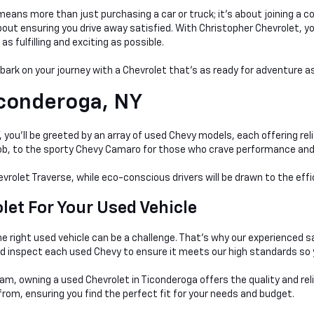
ans more than just purchasing a car or truck; it's about joining a c
t ensuring you drive away satisfied. With Christopher Chevrolet, you'r
 fulfilling and exciting as possible.
mbark on your journey with a Chevrolet that's as ready for adventure as
conderoga, NY
you'll be greeted by an array of used Chevy models, each offering relia
 job, to the sporty Chevy Camaro for those who crave performance and
evrolet Traverse, while eco-conscious drivers will be drawn to the eff
et For Your Used Vehicle
e right used vehicle can be a
challenge. That's why our experienced s
nd inspect each used Chevy to ensure it meets our high standards so 
am, owning a used Chevrolet in Ticonderoga offers the quality and rel
rom, ensuring you find the perfect fit for your needs and budget.