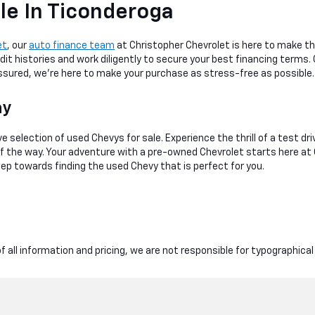
le In Ticonderoga
et
, our
auto finance team
at Christopher Chevrolet is here to make th
dit histories and work diligently to secure your best financing terms.
 assured, we're here to make your purchase as stress-free as possible.
ay
e selection of used Chevys for sale. Experience the thrill of a test dr
 of the way. Your adventure with a pre-owned Chevrolet starts here at
tep towards finding the used Chevy that is perfect for you.
 all information and pricing, we are not responsible for typographical 