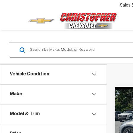
Sales
Vehicle Condition
Make
Co
Use
SE
Model & Trim
Chri
Price
VIN:
5J
Docum
Model