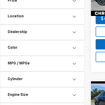
Price
DELLA
110,4
Location
Dealership
Color
MPG / MPGe
Cylinder
Co
Use
Prem
Engine Size
AWD