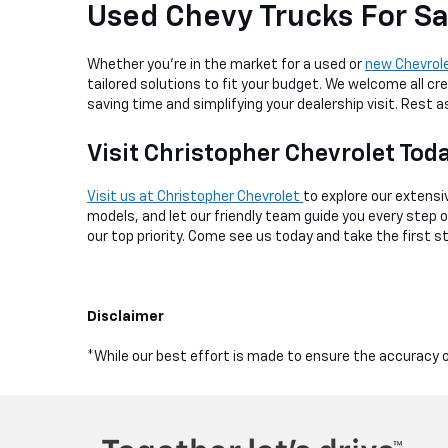
Used Chevy Trucks For Sa
Whether you're in the market for a used or
new Chevrol
tailored solutions to fit your budget. We welcome all cre
saving time and simplifying your dealership visit. Rest
Visit Christopher Chevrolet Tod
Visit us at Christopher Chevrolet
to explore our extensiv
models, and let our friendly team guide you every step
our top priority. Come see us today and take the first s
Disclaimer
*While our best effort is made to ensure the accuracy of