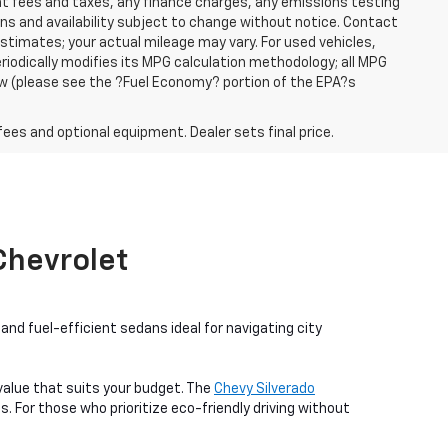
ent fees and taxes, any finance charges, any emissions testing
ons and availability subject to change without notice. Contact
timates; your actual mileage may vary. For used vehicles,
iodically modifies its MPG calculation methodology; all MPG
w (please see the ?Fuel Economy? portion of the EPA?s
fees and optional equipment. Dealer sets final price.
 Chevrolet
nd fuel-efficient sedans ideal for navigating city
a value that suits your budget. The
Chevy Silverado
. For those who prioritize eco-friendly driving without