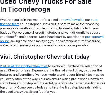
Used Chevy Trucks For Sale
In Ticonderoga
Whether you're in the market for a used or
new Chevrolet
, our
auto
finance team
at Christopher Chevrolet is here to make the financing
process as smooth as possible, offering tailored solutions to fit your
budget. We welcome all credit histories and work diligently to secure
your best financing terms. Get a head start by applying for
pre-approval
online
, saving time and simplifying your dealership visit. Rest assured,
we're here to make your purchase as stress-free as possible.
Visit Christopher Chevrolet Today
Visit us at Christopher Chevrolet
to explore our extensive selection of
used Chevys for sale. Experience the thrill of a test drive, discover the
features and benefits of various models, and let our friendly team guide
you every step of the way. Your adventure with a pre-owned Chevrolet
starts here at Christopher Chevrolet, where customer satisfaction is our
top priority. Come see us today and take the first step towards finding
the used Chevy that is perfect for you.