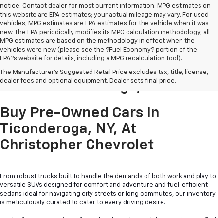
notice. Contact dealer for most current information. MPG estimates on
this website are EPA estimates; your actual mileage may vary. For used
vehicles, MPG estimates are EPA estimates for the vehicle when it was
new. The EPA periodically modifies its MPG calculation methodology; all
MPG estimates are based on the methodology in effect when the
vehicles were new (please see the ?Fuel Economy? portion of the
EPA?s website for details, including a MPG recalculation tool).
Pre-Owned Cars & Trucks For
The Manufacturer's Suggested Retail Price excludes tax, title, license,
dealer fees and optional equipment. Dealer sets final price.
Sale In Ticonderoga, NY
Buy Pre-Owned Cars In
Ticonderoga, NY, At
Christopher Chevrolet
From robust trucks built to handle the demands of both work and play to
versatile SUVs designed for comfort and adventure and fuel-efficient
sedans ideal for navigating city streets or long commutes, our inventory
is meticulously curated to cater to every driving desire.