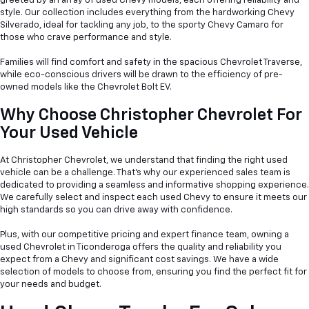
greeted by an array of used Chevy models, each offering reliability and
style. Our collection includes everything from the hardworking Chevy
Silverado, ideal for tackling any job, to the sporty Chevy Camaro for
those who crave performance and style.
Families will find comfort and safety in the spacious Chevrolet Traverse,
while eco-conscious drivers will be drawn to the efficiency of pre-
owned models like the Chevrolet Bolt EV.
Why Choose Christopher Chevrolet For
Your Used Vehicle
At Christopher Chevrolet, we understand that finding the right used
vehicle can be a
challenge. That's why our experienced sales team is
dedicated to providing a seamless and informative shopping experience.
We carefully select and inspect each used Chevy to ensure it meets our
high standards so you can drive away with confidence.
Plus, with our competitive pricing and expert finance team, owning a
used Chevrolet in Ticonderoga offers the quality and reliability you
expect from a Chevy and significant cost savings. We have a wide
selection of models to choose from, ensuring you find the perfect fit for
your needs and budget.