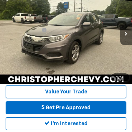
DELLA PRICE
Christopher Chevrolet
VIN:
3CZRU6H39KG732844
Stock:
3829
Model:
RU6H3KEW
Less
Price
$16,995
65,616 mi
Ext.
Int.
Documentation Fee
+$175
DELLA Price
$17,170
Call Us
Calculate My Payment
1
/
17
Value Your Trade
Get Pre Approved
I'm Interested