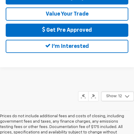
Value Your Trade
Get Pre Approved
I'm Interested
Show: 12
Prices do not include additional fees and costs of closing, including
government fees and taxes, any finance charges, any emissions
testing fees or other fees. Documentation fee of $175 included. All
prices, specifications and availability subject to change without