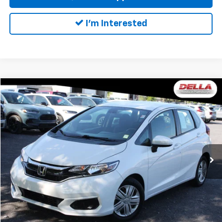
I'm Interested
Compare Vehicle
$18,163
Used
2019
Honda Fit
LX
DELLA PRICE
DELLA Honda in Plattsburgh
VIN:
3HGGK5H41KM734631
Stock:
17067
Model:
GK5H4KEW
Less
Price:
$17,988
48,779 mi
Ext.
Int.
Doc Fee:
+$175
DELLA Price:
$18,163
Call Us