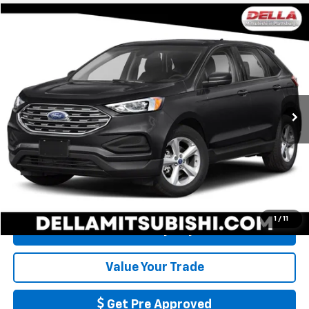
Compare Vehicle
$17,726
Used
2019
Ford Edge
SE
DELLA PRICE
DELLA Mitsubishi
VIN:
2FMPK4G98KBB96738
Stock:
26M065A
Less
Price:
$17,551
47,998 mi
Ext.
Int.
Doc Fee:
+$175
DELLA PRICE:
$17,726
Call Us
1
/
11
Calculate My Payment
Value Your Trade
Get Pre Approved