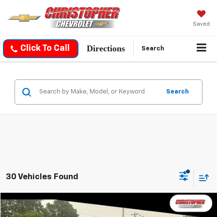
Saved
Directions
Click To Call
Search
Search
30 Vehicles Found
Compare Vehicle
$17,170
Used
2019
Honda HR-V
LX