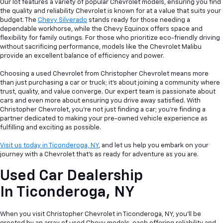
Our lot features a variety of popular Chevrolet models, ensuring you find
the quality and reliability Chevrolet is known for at a value that suits your
budget. The
Chevy Silverado
stands ready for those needing a
dependable workhorse, while the Chevy Equinox offers space and
flexibility for family outings. For those who prioritize eco-friendly driving
without sacrificing performance, models like the Chevrolet Malibu
provide an excellent balance of efficiency and power.
Choosing a used Chevrolet from Christopher Chevrolet means more
than just purchasing a car or truck; it's about joining a community where
trust, quality, and value converge. Our expert team is passionate about
cars and even more about ensuring you drive away satisfied. With
Christopher Chevrolet, you're not just finding a car; you're finding a
partner dedicated to making your pre-owned vehicle experience as
fulfilling and exciting as possible.
Visit us today in Ticonderoga, NY
, and let us help you embark on your
journey with a Chevrolet that's as ready for adventure as you are.
Used Car Dealership
In
Ticonderoga, NY
When you visit Christopher Chevrolet in Ticonderoga, NY, you'll be