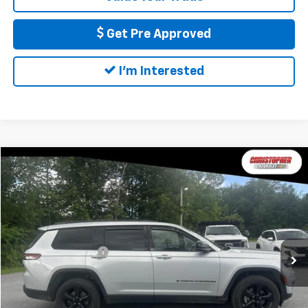
Get Pre Approved
I'm Interested
Compare Vehicle
$24,170
Used
2021
Jeep Grand Cherokee L
Altitude 4x4
DELLA PRICE
Christopher Chevrolet
VIN:
1C4RJKAG5M8204604
Stock:
267244A
Model:
WLJH75
Less
Price
$23,995
97,190 mi
Ext.
Int.
Documentation Fee
+$175
DELLA Price
$24,170