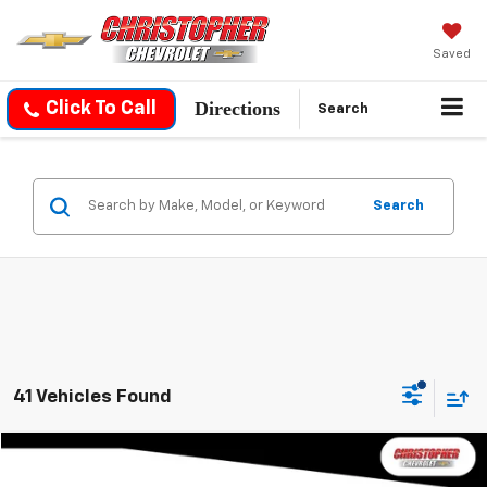
Saved
Directions
Click To Call
Search
Search
41 Vehicles Found
Compare Vehicle
$19,170
Used
2021
Chevrolet Traverse
LT Cloth