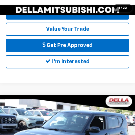
1
/
22
Calculate My Payment
Value Your Trade
Get Pre Approved
I'm Interested
Compare Vehicle
$14,540
Used
2021
Kia Soul
LX
DELLA PRICE
DELLA Honda in Plattsburgh
VIN:
KNDJ23AU0M7776823
Stock:
275010A
Model:
B2522
Less
Price:
$14,365