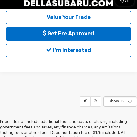
Calculate My Payment
1
/
28
Value Your Trade
Get Pre Approved
I'm Interested
Show: 12
Prices do not include additional fees and costs of closing, including
government fees and taxes, any finance charges, any emissions
testing fees or other fees. Documentation fee of $175 included. All