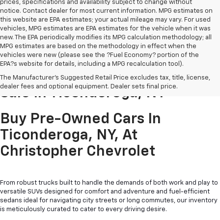
prices, specifications and availability subject to change without
notice. Contact dealer for most current information. MPG estimates on
this website are EPA estimates; your actual mileage may vary. For used
vehicles, MPG estimates are EPA estimates for the vehicle when it was
new. The EPA periodically modifies its MPG calculation methodology; all
MPG estimates are based on the methodology in effect when the
vehicles were new (please see the ?Fuel Economy? portion of the
EPA?s website for details, including a MPG recalculation tool).
Pre-Owned Cars & Trucks For
The Manufacturer's Suggested Retail Price excludes tax, title, license,
dealer fees and optional equipment. Dealer sets final price.
Sale In Ticonderoga, NY
Buy Pre-Owned Cars In
Ticonderoga, NY, At
Christopher Chevrolet
From robust trucks built to handle the demands of both work and play to
versatile SUVs designed for comfort and adventure and fuel-efficient
sedans ideal for navigating city streets or long commutes, our inventory
is meticulously curated to cater to every driving desire.