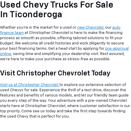
Used Chevy Trucks For Sale
In Ticonderoga
Whether you're in the market for a used or
new Chevrolet
, our
auto
finance team
at Christopher Chevrolet is here to make the financing
process as smooth as possible, offering tailored solutions to fit your
budget. We welcome all credit histories and work diligently to secure
your best financing terms. Get a head start by applying for
pre-approval
online
, saving time and simplifying your dealership visit. Rest assured,
we're here to make your purchase as stress-free as possible.
Visit Christopher Chevrolet Today
Visit us at Christopher Chevrolet
to explore our extensive selection of
used Chevys for sale. Experience the thrill of a test drive, discover the
features and benefits of various models, and let our friendly team guide
you every step of the way. Your adventure with a pre-owned Chevrolet
starts here at Christopher Chevrolet, where customer satisfaction is our
top priority. Come see us today and take the first step towards finding
the used Chevy that is perfect for you.