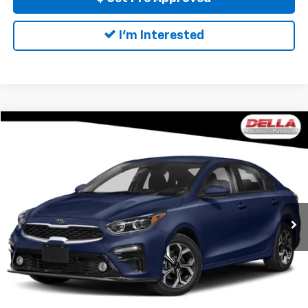
I'm Interested
Compare Vehicle
$12,027
Used
2021
Kia Forte
FE
DELLA PRICE
DELLA Mitsubishi
VIN:
3KPF24ADOME284742
Stock:
26M064A
Model:
C3422
Less
Price:
$11,852
99,444 mi
Ext.
Int.
Doc Fee:
+$175
DELLA PRICE:
$12,027
Call Us