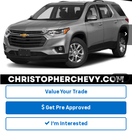
DELLA PRICE
Christopher Chevrolet
VIN:
1GNEVGKW2MJ120147
Stock:
267277A
Model:
1NW56
Less
Price
$18,995
84,463 mi
Ext.
Int.
Documentation Fee
+$175
DELLA Price
$19,170
Call Us
Calculate My Payment
1
/
22
Value Your Trade
Get Pre Approved
I'm Interested