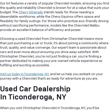
Our lot features a variety of popular Chevrolet models, ensuring you find
the quality and reliability Chevrolet is known for at a value that suits your
budget. The
Chevy Silverado
stands ready for those needing a
dependable workhorse, while the Chevy Equinox offers space and
flexibility for family outings. For those who prioritize eco-friendly driving
without sacrificing performance, models like the Chevrolet Malibu
provide an excellent balance of efficiency and power.
Choosing a used Chevrolet from Christopher Chevrolet means more
than just purchasing a car or truck; it's about joining a community where
trust, quality, and value converge. Our expert team is passionate about
cars and even more about ensuring you drive away satisfied. With
Christopher Chevrolet, you're not just finding a car; you're finding a
partner dedicated to making your pre-owned vehicle experience as
fulfilling and exciting as possible.
Visit us today in Ticonderoga, NY
, and let us help you embark on your
journey with a Chevrolet that's as ready for adventure as you are.
Used Car Dealership
In
Ticonderoga, NY
When you visit Christopher Chevrolet in Ticonderoga, NY, you'll be