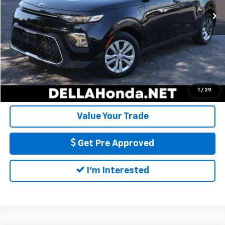
56,225 mi
Ext.
Int.
Doc Fee:
+$175
DELLA Price:
$14,540
Call Us
Calculate My Payment
1
/
29
Value Your Trade
Get Pre Approved
I'm Interested