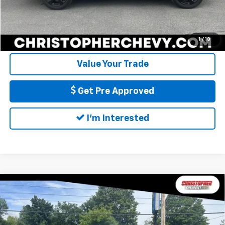
Call Us
Calculate My Payment
1
/
18
Value Your Trade
Get Pre Approved
I'm Interested
Compare Vehicle
Used
2021
RAM 1500
Big Horn Quad Cab 4x4
$27,170
6'4" Box
DELLA PRICE
Special Offer
Christopher Chevrolet
Less