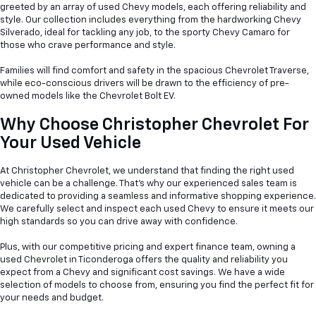
greeted by an array of used Chevy models, each offering reliability and
style. Our collection includes everything from the hardworking Chevy
Silverado, ideal for tackling any job, to the sporty Chevy Camaro for
those who crave performance and style.
Families will find comfort and safety in the spacious Chevrolet Traverse,
while eco-conscious drivers will be drawn to the efficiency of pre-
owned models like the Chevrolet Bolt EV.
Why Choose Christopher Chevrolet For
Your Used Vehicle
At Christopher Chevrolet, we understand that finding the right used
vehicle can be a
challenge. That's why our experienced sales team is
dedicated to providing a seamless and informative shopping experience.
We carefully select and inspect each used Chevy to ensure it meets our
high standards so you can drive away with confidence.
Plus, with our competitive pricing and expert finance team, owning a
used Chevrolet in Ticonderoga offers the quality and reliability you
expect from a Chevy and significant cost savings. We have a wide
selection of models to choose from, ensuring you find the perfect fit for
your needs and budget.