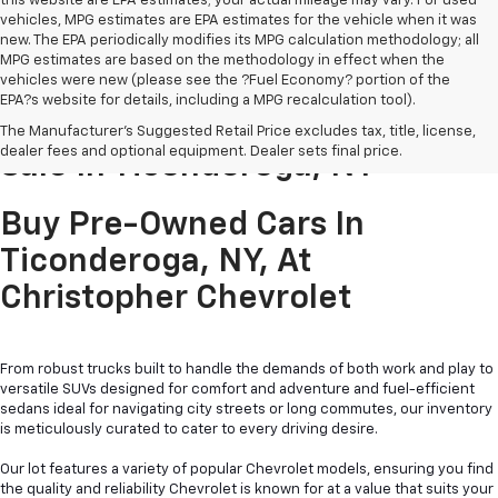
this website are EPA estimates; your actual mileage may vary. For used
vehicles, MPG estimates are EPA estimates for the vehicle when it was
new. The EPA periodically modifies its MPG calculation methodology; all
MPG estimates are based on the methodology in effect when the
vehicles were new (please see the ?Fuel Economy? portion of the
EPA?s website for details, including a MPG recalculation tool).
Pre-Owned Cars & Trucks For
The Manufacturer's Suggested Retail Price excludes tax, title, license,
dealer fees and optional equipment. Dealer sets final price.
Sale In Ticonderoga, NY
Buy Pre-Owned Cars In
Ticonderoga, NY, At
Christopher Chevrolet
From robust trucks built to handle the demands of both work and play to
versatile SUVs designed for comfort and adventure and fuel-efficient
sedans ideal for navigating city streets or long commutes, our inventory
is meticulously curated to cater to every driving desire.
Our lot features a variety of popular Chevrolet models, ensuring you find
the quality and reliability Chevrolet is known for at a value that suits your