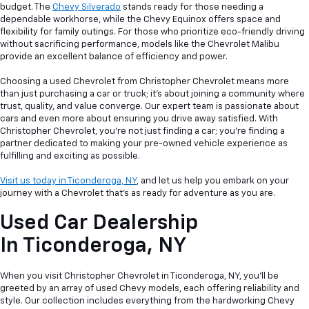
budget. The
Chevy Silverado
stands ready for those needing a
dependable workhorse, while the Chevy Equinox offers space and
flexibility for family outings. For those who prioritize eco-friendly driving
without sacrificing performance, models like the Chevrolet Malibu
provide an excellent balance of efficiency and power.
Choosing a used Chevrolet from Christopher Chevrolet means more
than just purchasing a car or truck; it's about joining a community where
trust, quality, and value converge. Our expert team is passionate about
cars and even more about ensuring you drive away satisfied. With
Christopher Chevrolet, you're not just finding a car; you're finding a
partner dedicated to making your pre-owned vehicle experience as
fulfilling and exciting as possible.
Visit us today in Ticonderoga, NY
, and let us help you embark on your
journey with a Chevrolet that's as ready for adventure as you are.
Used Car Dealership
In
Ticonderoga, NY
When you visit Christopher Chevrolet in Ticonderoga, NY, you'll be
greeted by an array of used Chevy models, each offering reliability and
style. Our collection includes everything from the hardworking Chevy