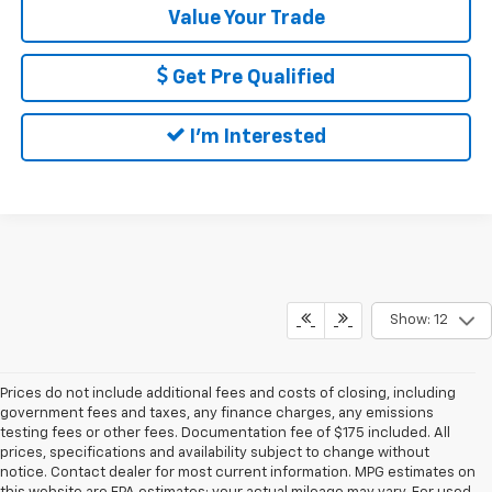
Value Your Trade
Get Pre Qualified
I'm Interested
Show: 12
Prices do not include additional fees and costs of closing, including
government fees and taxes, any finance charges, any emissions
testing fees or other fees. Documentation fee of $175 included. All
prices, specifications and availability subject to change without
notice. Contact dealer for most current information. MPG estimates on