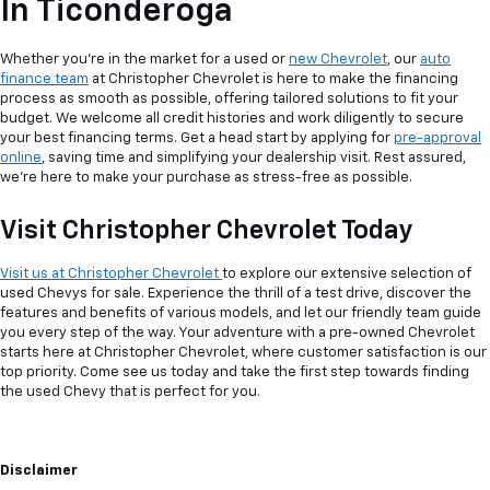
In Ticonderoga
Whether you're in the market for a used or
new Chevrolet
, our
auto
finance team
at Christopher Chevrolet is here to make the financing
process as smooth as possible, offering tailored solutions to fit your
budget. We welcome all credit histories and work diligently to secure
your best financing terms. Get a head start by applying for
pre-approval
online
, saving time and simplifying your dealership visit. Rest assured,
we're here to make your purchase as stress-free as possible.
Visit Christopher Chevrolet Today
Visit us at Christopher Chevrolet
to explore our extensive selection of
used Chevys for sale. Experience the thrill of a test drive, discover the
features and benefits of various models, and let our friendly team guide
you every step of the way. Your adventure with a pre-owned Chevrolet
starts here at Christopher Chevrolet, where customer satisfaction is our
top priority. Come see us today and take the first step towards finding
the used Chevy that is perfect for you.
Disclaimer