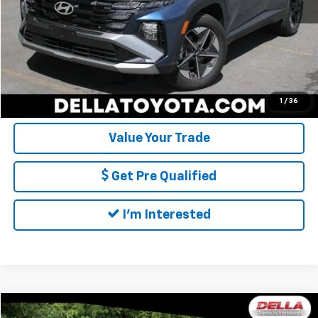
DELLA Price:
$29,173
Call Us
Calculate My Payment
1
/
36
Value Your Trade
Get Pre Qualified
I'm Interested
Compare Vehicle