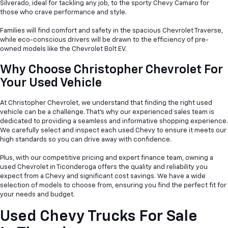
Silverado, ideal for tackling any job, to the sporty Chevy Camaro for
those who crave performance and style.
Families will find comfort and safety in the spacious Chevrolet Traverse,
while eco-conscious drivers will be drawn to the efficiency of pre-
owned models like the Chevrolet Bolt EV.
Why Choose Christopher Chevrolet For
Your Used Vehicle
At Christopher Chevrolet, we understand that finding the right used
vehicle can be a
challenge. That's why our experienced sales team is
dedicated to providing a seamless and informative shopping experience.
We carefully select and inspect each used Chevy to ensure it meets our
high standards so you can drive away with confidence.
Plus, with our competitive pricing and expert finance team, owning a
used Chevrolet in Ticonderoga offers the quality and reliability you
expect from a Chevy and significant cost savings. We have a wide
selection of models to choose from, ensuring you find the perfect fit for
your needs and budget.
Used Chevy Trucks For Sale