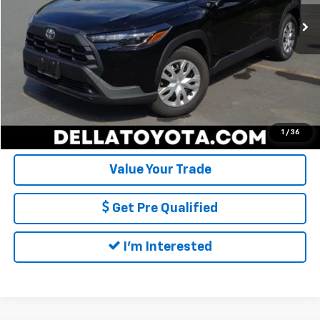
8,846 mi
Ext.
Int.
Doc Fee:
+$175
DELLA Price:
$28,494
Call Us
Calculate My Payment
1
/
36
Value Your Trade
Get Pre Qualified
I'm Interested