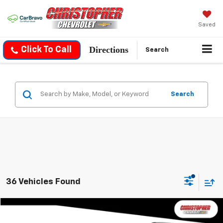
Saved
Directions
Click To Call
Search
Search
36 Vehicles Found
Compare Vehicle
$30,170
Used
2026
Chevrolet Equinox
LT