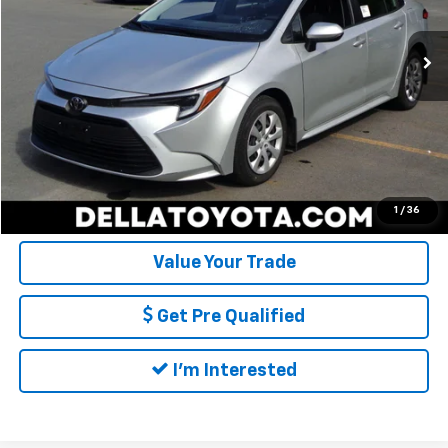
Price:
$26,404
6,937 mi
Ext.
Int.
Doc Fee:
+$175
DELLA Price:
$26,579
Call Us
Calculate My Payment
1
/
36
Value Your Trade
Get Pre Qualified
I'm Interested