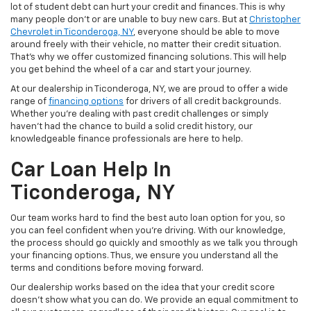
lot of student debt can hurt your credit and finances. This is why
many people don't or are unable to buy new cars. But at
Christopher
Chevrolet in Ticonderoga, NY
, everyone should be able to move
around freely with their vehicle, no matter their credit situation.
That's why we offer customized financing solutions. This will help
you get behind the wheel of a car and start your journey.
At our dealership in Ticonderoga, NY, we are proud to offer a wide
range of
financing options
for drivers of all credit backgrounds.
Whether you're dealing with past credit challenges or simply
haven't had the chance to build a solid credit history, our
knowledgeable finance professionals are here to help.
Car Loan Help In
Ticonderoga, NY
Our team works hard to find the best auto loan option for you, so
you can feel confident when you're driving. With our knowledge,
the process should go quickly and smoothly as we talk you through
your financing options. Thus, we ensure you understand all the
terms and conditions before moving forward.
Our dealership works based on the idea that your credit score
doesn't show what you can do. We provide an equal commitment to