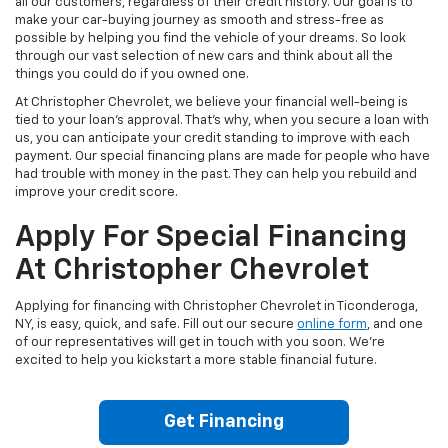
all our customers, regardless of their credit history. Our goal is to
make your car-buying journey as smooth and stress-free as
possible by helping you find the vehicle of your dreams. So look
through our vast selection of new cars and think about all the
things you could do if you owned one.
At Christopher Chevrolet, we believe your financial well-being is
tied to your loan's approval. That's why, when you secure a loan with
us, you can anticipate your credit standing to improve with each
payment. Our special financing plans are made for people who have
had trouble with money in the past. They can help you rebuild and
improve your credit score.
Apply For Special Financing
At Christopher Chevrolet
Applying for financing with Christopher Chevrolet in Ticonderoga,
NY, is easy, quick, and safe. Fill out our secure
online form
, and one
of our representatives will get in touch with you soon. We're
excited to help you kickstart a more stable financial future.
Get Financing