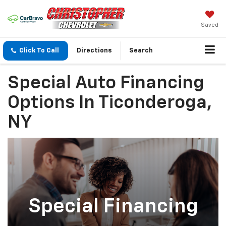
Saved
Click To Call
Directions
Search
Special Auto Financing
Options In Ticonderoga,
NY
Special Financing