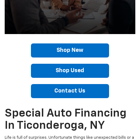
Shop New
Shop Used
Contact Us
Special Auto Financing
In Ticonderoga, NY
Life is full of surprises. Unfortunate things like unexpected bills or a