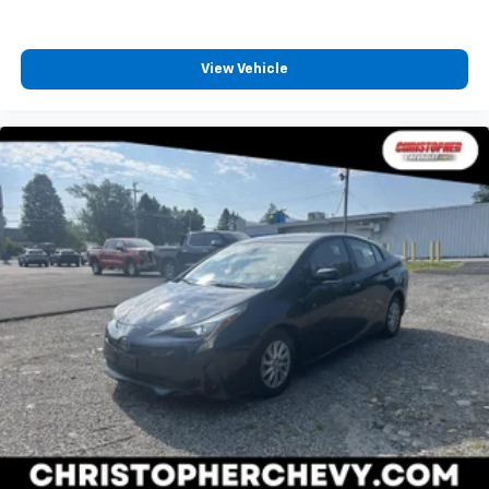
View Vehicle