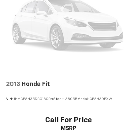
2013
Honda Fit
VIN:
JHMGE8H35DC013004
Stock:
3805B
Model:
GE8H3DEXW
Call For Price
MSRP