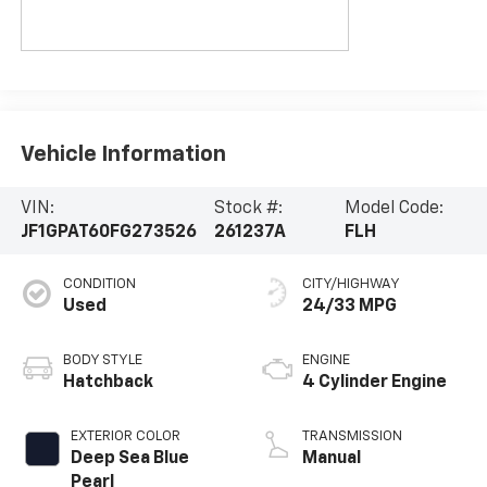
Vehicle Information
VIN:
Stock #:
Model Code:
JF1GPAT60FG273526
261237A
FLH
CONDITION
CITY/HIGHWAY
Used
24/33 MPG
BODY STYLE
ENGINE
Hatchback
4 Cylinder Engine
EXTERIOR COLOR
TRANSMISSION
Deep Sea Blue
Manual
Pearl