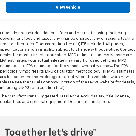
View Vehicle
Prices do not include additional fees and costs of closing, including
government fees and taxes, any finance charges, any emissions testing
fees or other fees. Documentation fee of $175 included. All prices,
specifications and availability subject to change without notice. Contact
dealer for most current information. MPG estimates on this website are
EPA estimates; your actual mileage may vary. For used vehicles, MPG
estimates are EPA estimates for the vehicle when it was new. The EPA
periodically modifies its MPG calculation methodology; all MPG estimates
are based on the methodology in effect when the vehicles were new
(please see the ?Fuel Economy? portion of the EPA?s website for details,
including a MPG recalculation tool).
The Manufacturer's Suggested Retail Price excludes tax, title, license,
dealer fees and optional equipment. Dealer sets final price.