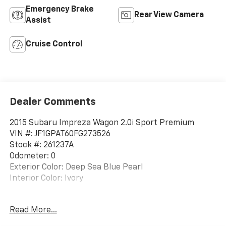
Emergency Brake
Rear View Camera
Assist
Cruise Control
Dealer Comments
2015 Subaru Impreza Wagon 2.0i Sport Premium
VIN #: JF1GPAT60FG273526
Stock #: 261237A
Odometer: 0
Exterior Color: Deep Sea Blue Pearl
Interior Color: Ivory
Standard Model
Read More...
STANDARD MODEL, DEEP SEA BLUE PEARL, IVORY,