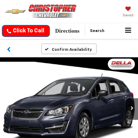
Saved
Directions
Click To Call
Search
Confirm Availability