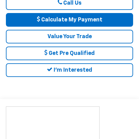
Call Us
Calculate My Payment
Value Your Trade
Get Pre Qualified
I'm Interested