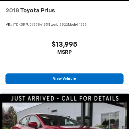
2018
Toyota Prius
VIN:
JTDKBRFU5J3584185
Stock:
3822
Model:
1223
$13,995
MSRP
View Vehicle