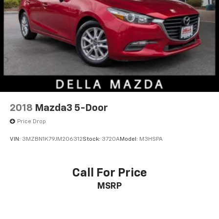
2018
Mazda3 5-Door
Price Drop
VIN:
3MZBN1K79JM206312
Stock:
3720A
Model:
M3HSPA
Call For Price
MSRP