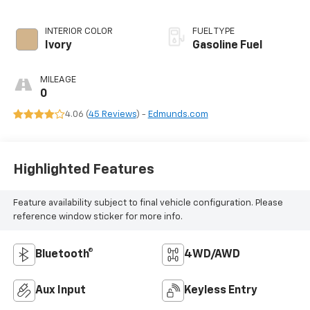
INTERIOR COLOR
FUEL TYPE
Ivory
Gasoline Fuel
MILEAGE
0
4.06 (
45 Reviews
) -
Edmunds.com
Highlighted Features
Feature availability subject to final vehicle configuration. Please
reference window sticker for more info.
Bluetooth®
4WD/AWD
Aux Input
Keyless Entry