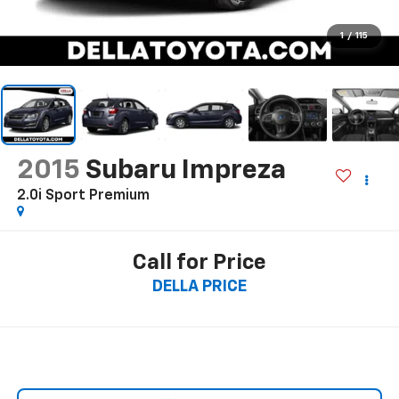
1
/
115
2015
Subaru Impreza
2.0i Sport Premium
Call for Price
DELLA PRICE