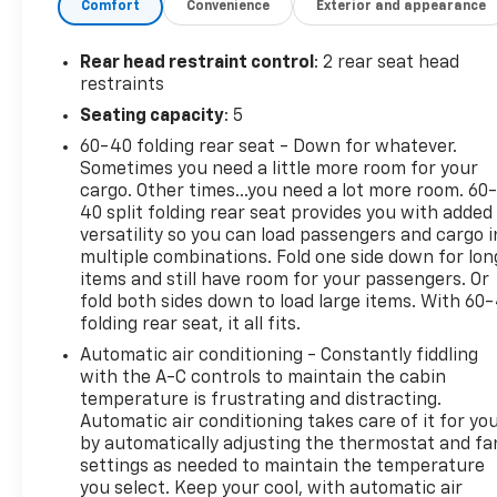
Comfort
Convenience
Exterior and appearance
Forward collision mitigation - Forward
thinking. You look away for just a second and
Rear head restraint control
: 2 rear seat head
suddenly the vehicle in front of you has
restraints
stopped. That's when the forward collision
Seating capacity
: 5
mitigation system comes to life. When it
60-40 folding rear seat - Down for whatever.
senses an impending impact, it will activate a
Sometimes you need a little more room for your
combination of features to help prevent or
cargo. Other times...you need a lot more room. 60
reduce the severity of an accident. Forward
40 split folding rear seat provides you with added
collision mitigation is always looking ahead.
versatility so you can load passengers and cargo i
Pedestrian impact prevention - An extra step
multiple combinations. Fold one side down for lon
toward safety. Pedestrians don't always stop,
items and still have room for your passengers. Or
look, and listen, but with Pedestrian Impact
fold both sides down to load large items. With 60
Prevention, your vehicle is equipped to better
folding rear seat, it all fits.
see them and avoid them. This system
Automatic air conditioning - Constantly fiddling
constantly monitors the road ahead to
with the A-C controls to maintain the cabin
identify and track pedestrians. It projects
temperature is frustrating and distracting.
that image to an interior display screen, AND
Automatic air conditioning takes care of it for yo
by automatically adjusting the thermostat and fa
should an impact become likely, Pedestrian
settings as needed to maintain the temperature
impact prevention takes steps to avoid a
you select. Keep your cool, with automatic air
collision.