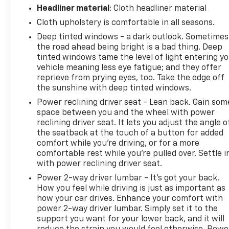
hotspot with mobile hotspot.
Headliner material
: Cloth headliner material
To be sure you don't miss out, give us a call at 518-
Cloth upholstery is comfortable in all seasons.
585-2842 and schedule a test drive. We are located
Deep tinted windows - a dark outlook. Sometimes
at 1111 WICKER ST TICONDEROGA NY 12883. We look
the road ahead being bright is a bad thing. Deep
forward to seeing you soon!
tinted windows tame the level of light entering y
vehicle meaning less eye fatigue; and they offer
reprieve from prying eyes, too. Take the edge off
the sunshine with deep tinted windows.
Power reclining driver seat - Lean back. Gain som
space between you and the wheel with power
reclining driver seat. It lets you adjust the angle o
the seatback at the touch of a button for added
comfort while you’re driving, or for a more
comfortable rest while you’re pulled over. Settle i
with power reclining driver seat.
Power 2-way driver lumbar - It’s got your back.
How you feel while driving is just as important as
how your car drives. Enhance your comfort with
power 2-way driver lumbar. Simply set it to the
support you want for your lower back, and it will