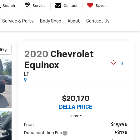
Search
Service
Contact
Saved
Service & Parts
Body Shop
About
Contact Us
lity
2020
Chevrolet
Equinox
LT
$20,170
DELLA PRICE
Less
$19,995
Price
+$175
Documentation Fee