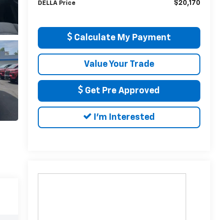
$20,170
DELLA Price
Calculate My Payment
Value Your Trade
Get Pre Approved
I'm Interested