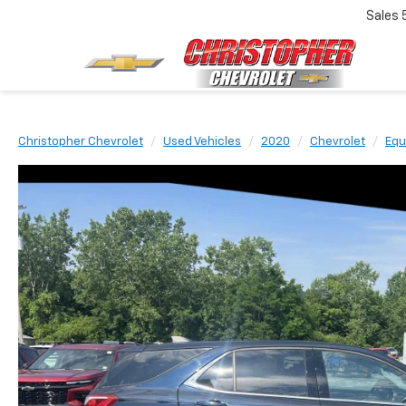
Sales
Christopher Chevrolet
Used Vehicles
2020
Chevrolet
Equ