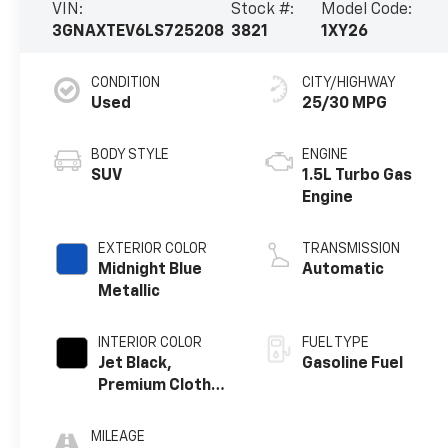
VIN:
Stock #:
Model Code:
3GNAXTEV6LS725208
3821
1XY26
CONDITION
CITY/HIGHWAY
Used
25/30 MPG
BODY STYLE
ENGINE
SUV
1.5L Turbo Gas
Engine
EXTERIOR COLOR
TRANSMISSION
Midnight Blue
Automatic
Metallic
INTERIOR COLOR
FUEL TYPE
Jet Black,
Gasoline Fuel
Premium Cloth
Seat Trim
MILEAGE