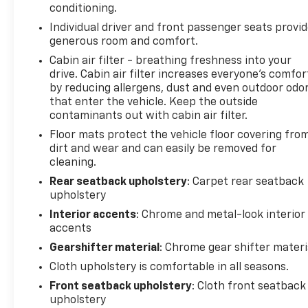
conditioning.
Rear camera - Watching your back! The rear
Individual driver and front passenger seats provi
camera helps you see obstacles and hazards
generous room and comfort.
you otherwise couldn't by showing enhanced
images of what is behind you. The rear camera
Cabin air filter - breathing freshness into your
is an extra set of eyes that's both convenient
drive. Cabin air filter increases everyone’s comfor
by reducing allergens, dust and even outdoor odo
and safe.
that enter the vehicle. Keep the outside
Technology And Telematics
contaminants out with cabin air filter.
Smart device mirroring - Smartphone, meet
Floor mats protect the vehicle floor covering fro
smart car. You can control your device
dirt and wear and can easily be removed for
through your vehicle's infotainment system.
cleaning.
Smart device mirroring brings together safety
Rear seatback upholstery
: Carpet rear seatback
and convenience by making it easier to find
upholstery
what you're looking for while keeping your
Interior accents
: Chrome and metal-look interior
eyes on the road.
accents
Mobile hotspot - WiFi on the fly. Connect your
Gearshifter material
: Chrome gear shifter materi
devices to the Internet through your vehicles
private mobile hotspot and take the internet
Cloth upholstery is comfortable in all seasons.
wherever your journey takes you, without
Front seatback upholstery
: Cloth front seatback
eating up your data allowance. Find the
upholstery