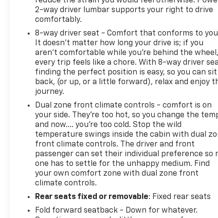
reduce the strain you would feel otherwise. Powe
2-way driver lumbar supports your right to drive
comfortably.
8-way driver seat - Comfort that conforms to you
It doesn't matter how long your drive is; if you
aren't comfortable while you're behind the wheel
every trip feels like a chore. With 8-way driver sea
finding the perfect position is easy, so you can sit
back, (or up, or a little forward), relax and enjoy t
journey.
Dual zone front climate controls - comfort is on
your side. They’re too hot, so you change the tem
and now…. you’re too cold. Stop the wild
temperature swings inside the cabin with dual z
front climate controls. The driver and front
passenger can set their individual preference so 
one has to settle for the unhappy medium. Find
your own comfort zone with dual zone front
climate controls.
Rear seats fixed or removable
: Fixed rear seats
Fold forward seatback - Down for whatever.