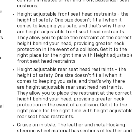
comfort in heated driver and front passenger seat
cushions.
de
Height adjustable front seat head restraints - the
height of safety. One size doesn’t fit all when it
comes to keeping you safe, and that’s why there
t
are height adjustable front seat head restraints.
rs
They allow you to place the restraint at the correct
height behind your head, providing greater neck
protection in the event of a collision. Get it to the
right place for the right time with Height adjustabl
m
front seat head restraints.
Height adjustable rear seat head restraints - the
height of safety. One size doesn’t fit all when it
comes to keeping you safe, and that’s why there
are height adjustable rear seat head restraints.
They allow you to place the restraint at the correct
height behind your head, providing greater neck
protection in the event of a collision. Get it to the
al
right place for the right time with height adjustabl
rear seat head restraints.
Cruise on in style. The leather and metal-looking
steering wheel material has sections of leather and