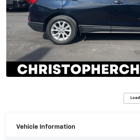
Load
Vehicle Information