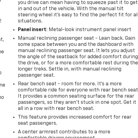
r
you drive can mean having to squeeze past it to get
in and out of the vehicle. With the manual tilt
steering wheel it's easy to find the perfect fit for al
!
situations.
Panel insert
: Metal-look instrument panel insert
,
Manual reclining passenger seat - Lean back. Gain
t,
some space between you and the dashboard with
manual reclining passenger seat. It lets you adjust
he
the angle of the seatback for added comfort durin
the drive, or for a more comfortable rest during th
longer treks. Settle in, with manual reclining
p
passenger seat.
Rear bench seat - room for more. It’s a more
one
comfortable ride for everyone with rear bench seat
It provides a common seating surface for the rear
no
passengers, so they aren't stuck in one spot. Get it
all in a row with rear bench seat.
This feature provides increased comfort for rear
seat passengers.
A center armrest contributes to a more