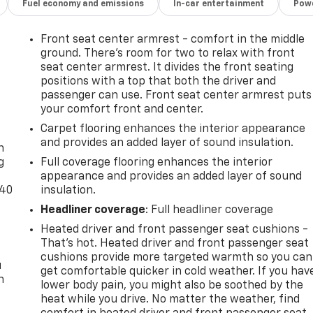
Fuel economy and emissions
In-car entertainment
Powe
Front seat center armrest - comfort in the middle
ground. There’s room for two to relax with front
seat center armrest. It divides the front seating
positions with a top that both the driver and
passenger can use. Front seat center armrest puts
your comfort front and center.
-
Carpet flooring enhances the interior appearance
and provides an added layer of sound insulation.
n
g
Full coverage flooring enhances the interior
appearance and provides an added layer of sound
-40
insulation.
Headliner coverage
: Full headliner coverage
Heated driver and front passenger seat cushions -
That’s hot. Heated driver and front passenger seat
cushions provide more targeted warmth so you can
u
get comfortable quicker in cold weather. If you hav
n
lower body pain, you might also be soothed by the
heat while you drive. No matter the weather, find