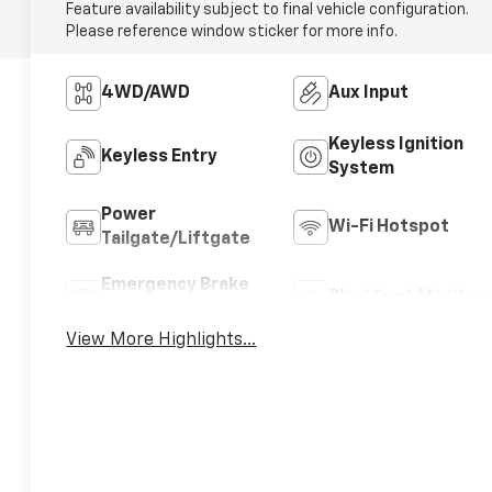
Feature availability subject to final vehicle configuration.
Please reference window sticker for more info.
4WD/AWD
Aux Input
Keyless Ignition
Keyless Entry
System
Power
Wi-Fi Hotspot
Tailgate/Liftgate
Emergency Brake
Blind Spot Monitor
Assist
View More Highlights...