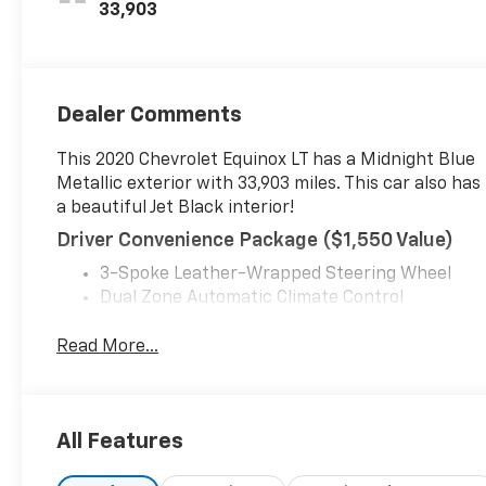
33,903
Dealer Comments
This 2020 Chevrolet Equinox LT has a Midnight Blue
Metallic exterior with 33,903 miles. This car also has
a beautiful Jet Black interior!
Driver Convenience Package ($1,550 Value)
3-Spoke Leather-Wrapped Steering Wheel
Dual Zone Automatic Climate Control
Front Fog Lamps
Heated Driver and Front Passenger Seats
Read More...
Rear Power Liftgate
Remote Start
Universal Home Remote
All Features
Preferred Equipment Group 2FL
Safety And Security