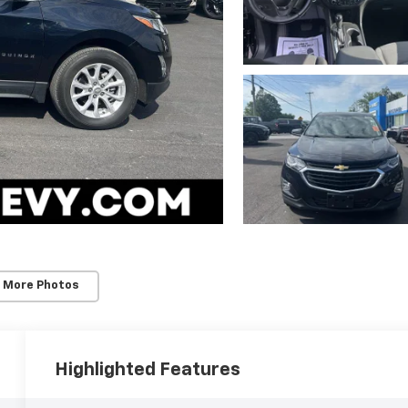
 More Photos
Highlighted Features