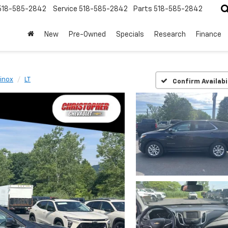
518-585-2842
Service
518-585-2842
Parts
518-585-2842
New
Pre-Owned
Specials
Research
Finance
inox
LT
Confirm Availabi