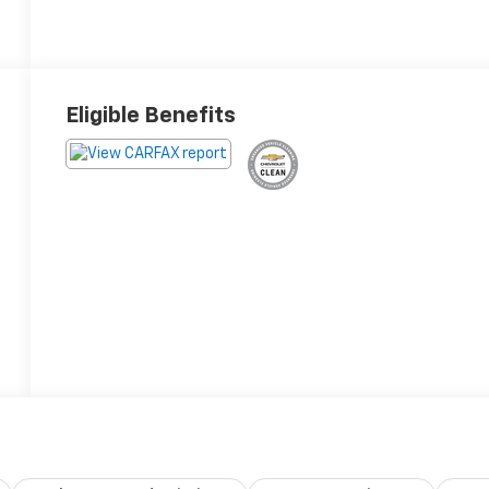
Eligible Benefits