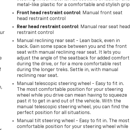
metal-like plastic for a comfortable and stylish grip
Front head restraint control
: Manual front seat
head restraint control
Rear head restraint control
: Manual rear seat hea
our
restraint control
Manual reclining rear seat - Lean back, even in
back. Gain some space between you and the front
seat with manual reclining rear seat. It lets you
e
adjust the angle of the seatback for added comfort
during the drive, or for a more comfortable rest
f
during the longer treks. Settle in, with manual
reclining rear seat.
Manual telescopic steering wheel - Easy to fit in.
n,
The most comfortable position for your steering
wheel while you drive can mean having to squeeze
past it to get in and out of the vehicle. With the
manual telescopic steering wheel, you can find the
perfect position for all situations.
Manual tilt steering wheel - Easy to fit in. The most
comfortable position for your steering wheel while