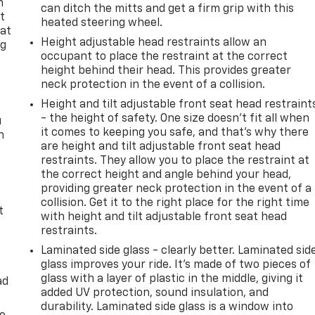
n
can ditch the mitts and get a firm grip with this
t
heated steering wheel.
 at
Height adjustable head restraints allow an
ng
occupant to place the restraint at the correct
.
height behind their head. This provides greater
neck protection in the event of a collision.
Height and tilt adjustable front seat head restraint
- the height of safety. One size doesn’t fit all when
u
it comes to keeping you safe, and that’s why there
n
are height and tilt adjustable front seat head
restraints. They allow you to place the restraint at
the correct height and angle behind your head,
providing greater neck protection in the event of a
collision. Get it to the right place for the right time
t
with height and tilt adjustable front seat head
restraints.
Laminated side glass - clearly better. Laminated sid
glass improves your ride. It’s made of two pieces of
glass with a layer of plastic in the middle, giving it
ad
added UV protection, sound insulation, and
durability. Laminated side glass is a window into