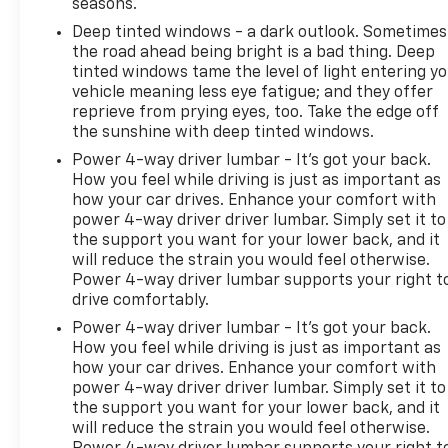
seasons.
started, complete our secure online credit
Deep tinted windows - a dark outlook. Sometimes
application
the road ahead being bright is a bad thing. Deep
tinted windows tame the level of light entering y
vehicle meaning less eye fatigue; and they offer
reprieve from prying eyes, too. Take the edge off
the sunshine with deep tinted windows.
Power 4-way driver lumbar - It’s got your back.
How you feel while driving is just as important as
how your car drives. Enhance your comfort with
power 4-way driver driver lumbar. Simply set it to
the support you want for your lower back, and it
will reduce the strain you would feel otherwise.
Power 4-way driver lumbar supports your right t
drive comfortably.
Power 4-way driver lumbar - It’s got your back.
How you feel while driving is just as important as
how your car drives. Enhance your comfort with
power 4-way driver driver lumbar. Simply set it to
the support you want for your lower back, and it
will reduce the strain you would feel otherwise.