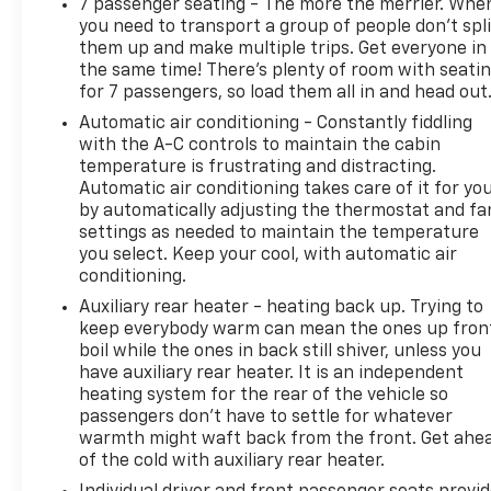
7 passenger seating - The more the merrier. Whe
comfortable inside while your vehicle gets
you need to transport a group of people don’t spli
comfortable outside, thanks to Keyfob engine
them up and make multiple trips. Get everyone in
start control.
the same time! There’s plenty of room with seati
Safety And Security
for 7 passengers, so load them all in and head out
Automatic air conditioning - Constantly fiddling
Blind spot warning - Protect your blind side.
with the A-C controls to maintain the cabin
You checked the mirror, looked over your
temperature is frustrating and distracting.
shoulder and still nearly collided with the car
Automatic air conditioning takes care of it for yo
next to you. Blind spot warning alerts you to
by automatically adjusting the thermostat and fa
the presence of a vehicle to your sides or rear
settings as needed to maintain the temperature
so you know if you're about to make an unsafe
you select. Keep your cool, with automatic air
lane change. Replace fear and uncertainty
conditioning.
with confidence and safety with blind spot
Auxiliary rear heater - heating back up. Trying to
warning.
keep everybody warm can mean the ones up fron
boil while the ones in back still shiver, unless you
Technology And Telematics
have auxiliary rear heater. It is an independent
Smart device mirroring - Smartphone, meet
heating system for the rear of the vehicle so
smart car. You can control your device
passengers don’t have to settle for whatever
through your vehicle's infotainment system.
warmth might waft back from the front. Get ahe
Smart device mirroring brings together safety
of the cold with auxiliary rear heater.
and convenience by making it easier to find