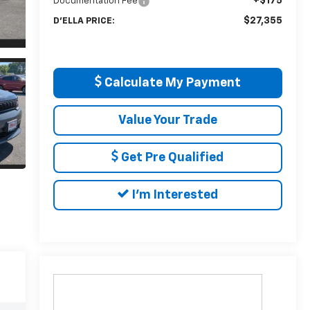
+$175
Documentation Fee
$27,355
D'ELLA PRICE:
Calculate My Payment
Value Your Trade
Get Pre Qualified
I'm Interested