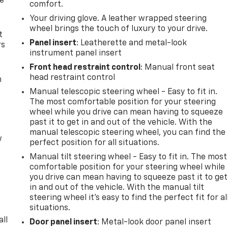
de
comfort.
Your driving glove. A leather wrapped steering
wheel brings the touch of luxury to your drive.
t
Panel insert
: Leatherette and metal-look
rs
instrument panel insert
Front head restraint control
: Manual front seat
head restraint control
m
Manual telescopic steering wheel - Easy to fit in.
The most comfortable position for your steering
wheel while you drive can mean having to squeeze
past it to get in and out of the vehicle. With the
manual telescopic steering wheel, you can find the
w
perfect position for all situations.
Manual tilt steering wheel - Easy to fit in. The most
comfortable position for your steering wheel while
you drive can mean having to squeeze past it to get
in and out of the vehicle. With the manual tilt
steering wheel it's easy to find the perfect fit for al
situations.
all
Door panel insert
: Metal-look door panel insert