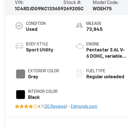
VIN:
Stock #:
Model Code:
1C4RDJDG9NC133659
269205C
WDEH75
CONDITION
MILEAGE
Used
73,845
BODY STYLE
ENGINE
Sport Utility
Pentastar 3.6L V-
6 DOHC, variable
valve control,
regular unleaded,
EXTERIOR COLOR
FUEL TYPE
engine with
Gray
Regular unleaded
295HP
INTERIOR COLOR
Black
4.1 (
20 Reviews
) -
Edmunds.com