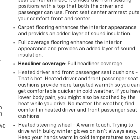
seat center armrest. It divides the front seating
positions with a top that both the driver and
passenger can use. Front seat center armrest puts
your comfort front and center.
Carpet flooring enhances the interior appearance
and provides an added layer of sound insulation.
Full coverage flooring enhances the interior
appearance and provides an added layer of sound
insulation.
y
Headliner coverage
: Full headliner coverage
Heated driver and front passenger seat cushions -
That’s hot. Heated driver and front passenger seat
cushions provide more targeted warmth so you can
get comfortable quicker in cold weather. If you hav
-
lower body pain, you might also be soothed by the
heat while you drive. No matter the weather, find
n
comfort in heated driver and front passenger seat
g
cushions.
Heated steering wheel - A warm touch. Trying to
-40
drive with bulky winter gloves on isn't always easy.
Keep your hands warm in cold temperatures so you