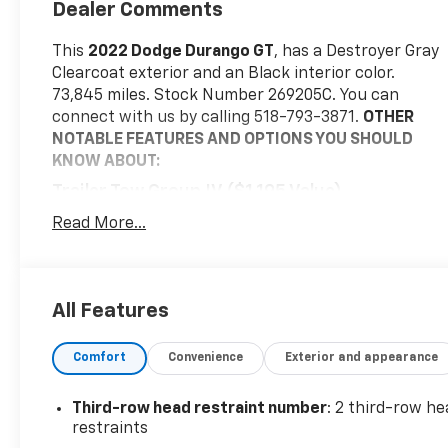
Dealer Comments
This
2022 Dodge Durango GT
, has a Destroyer Gray
Clearcoat exterior and an Black interior color.
73,845 miles. Stock Number 269205C. You can
connect with us by calling 518-793-3871.
OTHER
NOTABLE FEATURES AND OPTIONS YOU SHOULD
KNOW ABOUT:
Trailer Tow Group IV ($1,195 Value)
7 and 4 Pin Wiring Harness
Read More...
Class IV Receiver Hitch
Full Size Spare Tire
Heavy Duty Engine Cooling
All Features
Rear Load Leveling Suspension
Steel Spare Wheel
Trailer Brake Control
Comfort
Convenience
Exterior and appearance
Destroyer Grey Clear Coat Paint ($395 Value)
Third-row head restraint number
: 2 third-row he
Convenience
restraints
Keyfob window control - Open up remotely.