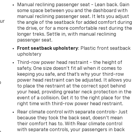
Manual reclining passenger seat - Lean back. Gain
some space between you and the dashboard with
manual reclining passenger seat. It lets you adjust
our
the angle of the seatback for added comfort durin
the drive, or for a more comfortable rest during th
longer treks. Settle in, with manual reclining
passenger seat.
Front seatback upholstery
: Plastic front seatback
upholstery
Third-row power head restraint - the height of
safety. One size doesn’t fit all when it comes to
keeping you safe, and that’s why your third-row
power head restraint can be adjusted. It allows you
o
to place the restraint at the correct spot behind
your head, providing greater neck protection in the
event of a collision. Get it to the right place for the
right time with third-row power head restraint.
Rear climate control with separate controls- Just
because they took the back seat, doesn't mean
their comfort has to. With Rear climate control
with separate controls, your passengers in back