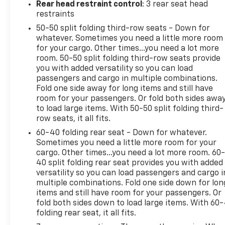
Rear head restraint control
: 3 rear seat head
Get a head start on cooling off your hot
restraints
vehicle by letting fresh air in before you even
50-50 split folding third-row seats - Down for
get to the door. Roll the windows down using
whatever. Sometimes you need a little more room
your keyfob, and enjoy a more comfortable
for your cargo. Other times...you need a lot more
entry into your vehicle, thanks to Keyfob
room. 50-50 split folding third-row seats provide
window control.
you with added versatility so you can load
Power open and close liftgate - On-demand
passengers and cargo in multiple combinations.
access. When your arms are full of cargo, the
Fold one side away for long items and still have
last thing you want to do is set it all down just
room for your passengers. Or fold both sides awa
to load large items. With 50-50 split folding third-
to open the liftgate, then pick it all back up to
row seats, it all fits.
load it in. By remotely opening and closing,
power liftgate lets you skip straight to the
60-40 folding rear seat - Down for whatever.
loading. It also eliminates the awkward
Sometimes you need a little more room for your
cargo. Other times...you need a lot more room. 60
stretch to reach up for the liftgate to close it.
40 split folding rear seat provides you with added
Load and go with power open and close
versatility so you can load passengers and cargo i
liftgate.
multiple combinations. Fold one side down for lon
Keyfob engine start control - Get an early
items and still have room for your passengers. Or
start. Remotely start your vehicle's engine
fold both sides down to load large items. With 60
from the key fob, ensuring your ride is ready
folding rear seat, it all fits.
to go when you get in. Now you can stay