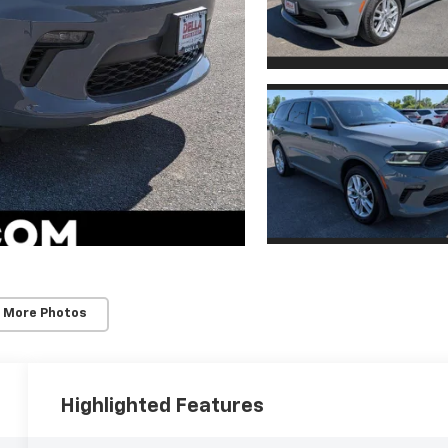
 More Photos
Highlighted Features