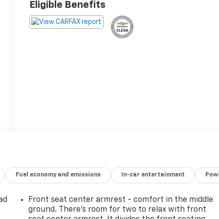
Eligible Benefits
Fuel economy and emissions
In-car entertainment
Powe
ad
Front seat center armrest - comfort in the middle
ground. There’s room for two to relax with front