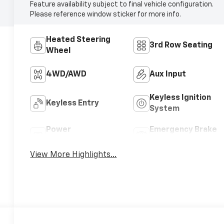
Feature availability subject to final vehicle configuration.
Please reference window sticker for more info.
Heated Steering
3rd Row Seating
Wheel
4WD/AWD
Aux Input
Keyless Ignition
Keyless Entry
System
Power
Emergency Brake
Tailgate/Liftgate
Assist
View More Highlights...