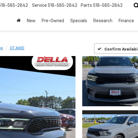
518-585-2842
Service
518-585-2842
Parts
518-585-2842
New
Pre-Owned
Specials
Research
Finance
go
GT AWD
Confirm Availabi