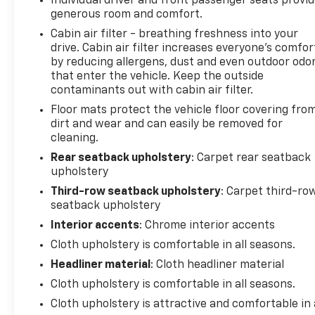
Individual driver and front passenger seats provi
what you're looking for while keeping your
generous room and comfort.
eyes on the road.
Cabin air filter - breathing freshness into your
drive. Cabin air filter increases everyone’s comfor
ENGINE: 3.6L V6 24V VVT UPG I W/ESS,
by reducing allergens, dust and even outdoor odo
TRANSMISSION: 8-SPEED AUTOMATIC (850RE),
that enter the vehicle. Keep the outside
QUICK ORDER PACKAGE 2BD GT, WHEELS: 20" X 8.0"
contaminants out with cabin air filter.
FINE SILVER, TIRES: 265/50R20 BSW AS LRR,
Floor mats protect the vehicle floor covering fro
DESTROYER GRAY CLEARCOAT, BLACK, CLOTH
dirt and wear and can easily be removed for
BUCKET SEATS W/SHIFT INSERT, TRAILER TOW
cleaning.
GROUP IV At DELLA Buick GMC Cadillac, were here
to
Serve you!
Our staff is 100% dedicated to
Rear seatback upholstery
: Carpet rear seatback
upholstery
customer satisfaction and we understand that you
need clear, transparent information throughout
Third-row seatback upholstery
: Carpet third-ro
the car buying process. With our live market
seatback upholstery
pricing philosophy, we offer the right cars at the
Interior accents
: Chrome interior accents
right price, and the transparency to back it up!
Cloth upholstery is comfortable in all seasons.
FINANCING OPTIONS:
Take advantage of our
Headliner material
: Cloth headliner material
attractive low-rate financing options. Our access
to various Credit Unions and National Banks can
Cloth upholstery is comfortable in all seasons.
provide financing for most credit levels. We can
Cloth upholstery is attractive and comfortable in 
tailor a finance package to fit your needs. To get