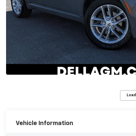
Load
Vehicle Information