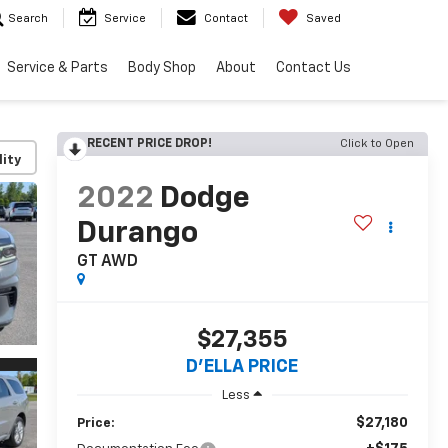
Search
Service
Contact
Saved
Service & Parts
Body Shop
About
Contact Us
RECENT PRICE DROP!
Click to Open
lity
2022
Dodge
Durango
GT AWD
$27,355
D'ELLA PRICE
Less
$27,180
Price: