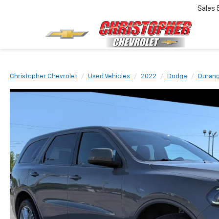
Sales
Christopher Chevrolet
Used Vehicles
2022
Dodge
Duran