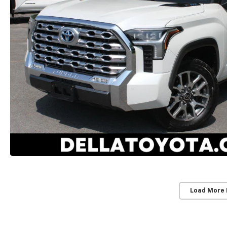
Load More