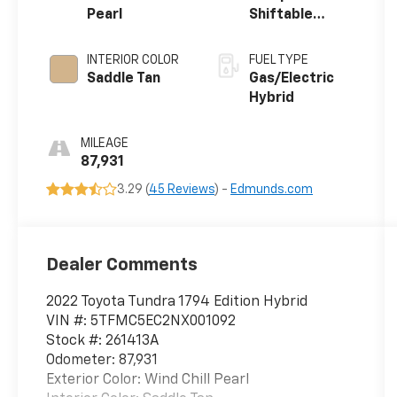
Pearl
Shiftable
Automatic
INTERIOR COLOR
FUEL TYPE
Saddle Tan
Gas/Electric
Hybrid
MILEAGE
87,931
3.29 (
45 Reviews
) -
Edmunds.com
Dealer Comments
2022 Toyota Tundra 1794 Edition Hybrid
VIN #: 5TFMC5EC2NX001092
Stock #: 261413A
Odometer: 87,931
Exterior Color: Wind Chill Pearl