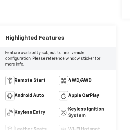
Highlighted Features
Feature availability subject to final vehicle
configuration. Please reference window sticker for
more info.
Remote Start
4WD/AWD
Android Auto
Apple CarPlay
Keyless Ignition
Keyless Entry
System
Leather Seats
Wi-Fi Hotspot