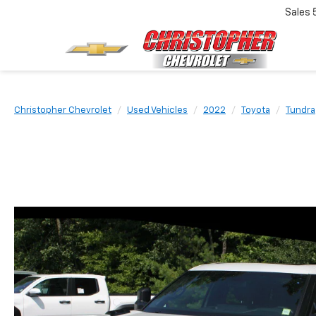
Sales
Christopher Chevrolet
Used Vehicles
2022
Toyota
Tundra