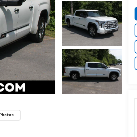
 Photos