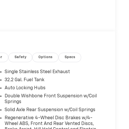
or
Safety
Options
Specs
Single Stainless Steel Exhaust
32.2 Gal. Fuel Tank
Auto Locking Hubs
Double Wishbone Front Suspension w/Coil
Springs
Solid Axle Rear Suspension w/Coil Springs
Regenerative 4-Wheel Disc Brakes w/4-
Wheel ABS, Front And Rear Vented Discs,