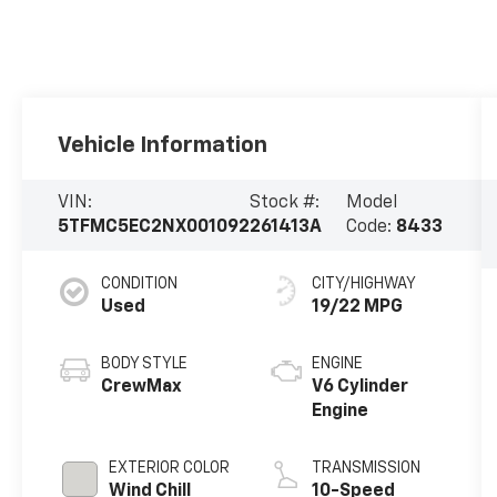
Vehicle Information
VIN:
Stock #:
Model
5TFMC5EC2NX001092
261413A
Code:
8433
CONDITION
CITY/HIGHWAY
Used
19/22 MPG
BODY STYLE
ENGINE
CrewMax
V6 Cylinder
Engine
EXTERIOR COLOR
TRANSMISSION
Wind Chill
10-Speed