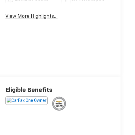
View More Highlights...
Eligible Benefits