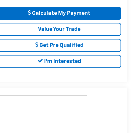
Calculate My Payment
Value Your Trade
Get Pre Qualified
I'm Interested