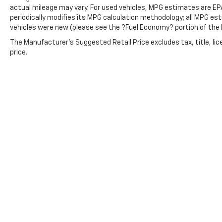
actual mileage may vary. For used vehicles, MPG estimates are EP
periodically modifies its MPG calculation methodology; all MPG e
vehicles were new (please see the ?Fuel Economy? portion of the E
The Manufacturer's Suggested Retail Price excludes tax, title, lic
price.
Copyright © 2026
by
DealerOn
|
Sitemap