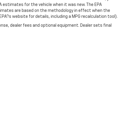
A estimates for the vehicle when it was new. The EPA
stimates are based on the methodology in effect when the
PA?s website for details, including a MPG recalculation tool).
ense, dealer fees and optional equipment. Dealer sets final
|
Privacy
| Christopher Chevrolet
|
1111 WICKER ST,
TICONDEROGA,
NY
12883
| Sale