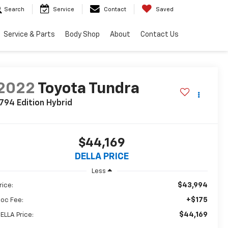
Search
Service
Contact
Saved
Service & Parts
Body Shop
About
Contact Us
2022
Toyota Tundra
794 Edition Hybrid
$44,169
DELLA PRICE
Less
$43,994
rice:
+$175
oc Fee:
$44,169
ELLA Price: