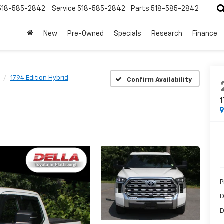
518-585-2842
Service
518-585-2842
Parts
518-585-2842
New
Pre-Owned
Specials
Research
Finance
1794 Edition Hybrid
Confirm Availability
1
P
D
D