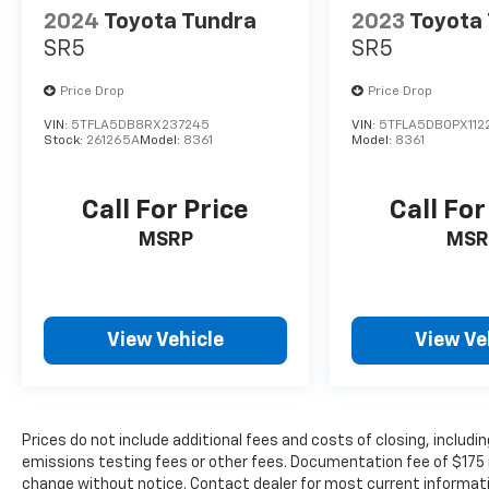
forget it. Road trips used to be stressful.
2024
Toyota Tundra
2023
Toyota
Cruise control only managed speed, but
SR5
SR5
not distance or safety. Now, with hands-
on cruise control, simply set your
Price Drop
Price Drop
desired speed and let sensor technology
maintain a safe distance between you
VIN:
5TFLA5DB8RX237245
VIN:
5TFLA5DB0PX112
Stock:
261265A
Model:
8361
Model:
8361
and surrounding vehicles. It slows you
down; speeds you up and even keeps you
in your own lane. Meet your ultimate co-
Call For Price
Call For
pilot with hands-on cruise control.
MSRP
MSR
Technology And Telematics
Apple CarPlay/Android Auto smart device
wireless mirroring
View Vehicle
View Ve
Prices do not include additional fees and costs of closing, inclu
emissions testing fees or other fees. Documentation fee of $175 inc
change without notice. Contact dealer for most current informat