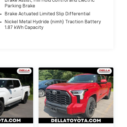
Brake Assist, Hill Hold Control and Electric
Parking Brake
Brake Actuated Limited Slip Differential
Nickel Metal Hydride (nimh) Traction Battery
1.87 kWh Capacity