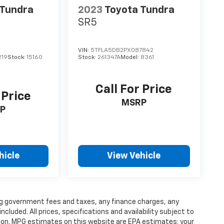
 Tundra
2023
Toyota Tundra
SR5
VIN:
5TFLA5DB2PX087842
219
Stock:
15160
Stock:
261347A
Model:
8361
Call For Price
 Price
MSRP
P
hicle
View Vehicle
ding government fees and taxes, any finance charges, any
luded. All prices, specifications and availability subject to
ion. MPG estimates on this website are EPA estimates; your