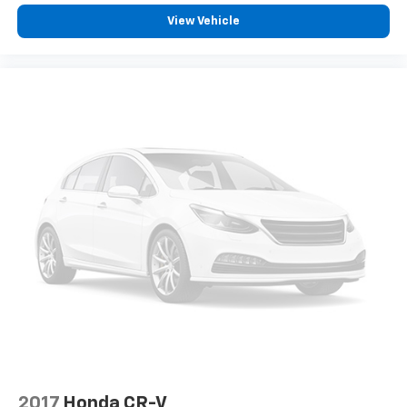
you're looking for while keeping your eyes on the
View Vehicle
road.
Apple CarPlay/Android Auto smart device
wireless mirroring
Mobile hotspot - WiFi on the fly. Connect your
devices to the Internet through your vehicle’s
private mobile hotspot and take the internet
wherever your journey takes you, without eating
up your data allowance. Find the hotspot with
mobile hotspot.
2017
Honda CR-V