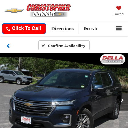
Saved
Directions
Click To Call
Search
Confirm Availability