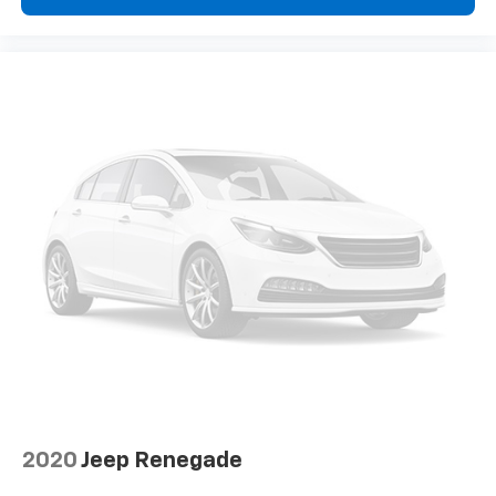
2020
Jeep Renegade