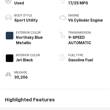
Used
17/25 MPG
BODY STYLE
ENGINE
Sport Utility
V6 Cylinder Engine
EXTERIOR COLOR
TRANSMISSION
Northsky Blue
9-SPEED
Metallic
AUTOMATIC
INTERIOR COLOR
FUEL TYPE
Jet Black
Gasoline Fuel
MILEAGE
30,206
Highlighted Features