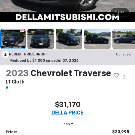
1
/
30
RECENT PRICE DROP!
Collapse
Reduced by $1,000 since Jul 07, 2026
2023
Chevrolet Traverse
LT Cloth
$31,170
DELLA PRICE
Less
$30,995
Price: