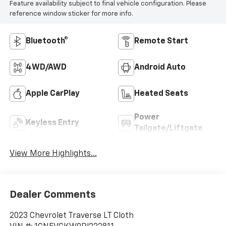
Feature availability subject to final vehicle configuration. Please
reference window sticker for more info.
Bluetooth®
Remote Start
4WD/AWD
Android Auto
Apple CarPlay
Heated Seats
Power
Keyless Entry
Tailgate/Liftgate
View More Highlights...
Dealer Comments
2023 Chevrolet Traverse LT Cloth