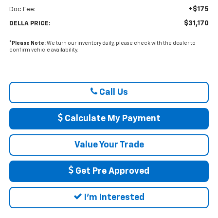
+$175
Doc Fee:
$31,170
DELLA PRICE:
*
Please Note:
We turn our inventory daily, please check with the dealer to
confirm vehicle availability.
Call Us
Calculate My Payment
Value Your Trade
Get Pre Approved
I'm Interested