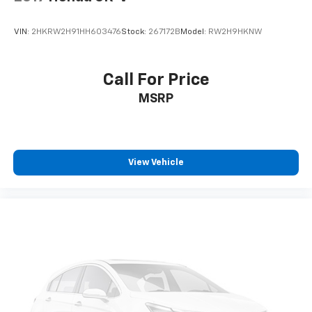
VIN:
2HKRW2H91HH603476
Stock:
267172B
Model:
RW2H9HKNW
Call For Price
MSRP
View Vehicle