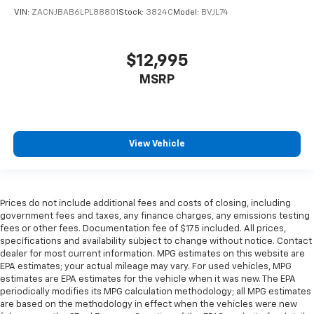
VIN:
ZACNJBAB6LPL88801
Stock:
3824C
Model:
BVJL74
$12,995
MSRP
View Vehicle
Prices do not include additional fees and costs of closing, including
government fees and taxes, any finance charges, any emissions testing
fees or other fees. Documentation fee of $175 included. All prices,
specifications and availability subject to change without notice. Contact
dealer for most current information. MPG estimates on this website are
EPA estimates; your actual mileage may vary. For used vehicles, MPG
estimates are EPA estimates for the vehicle when it was new. The EPA
periodically modifies its MPG calculation methodology; all MPG estimates
are based on the methodology in effect when the vehicles were new