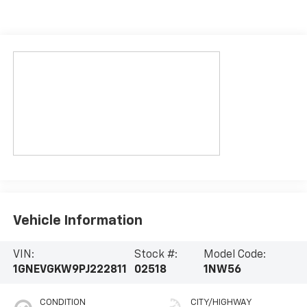
Vehicle Information
VIN:
Stock #:
Model Code:
1GNEVGKW9PJ222811
02518
1NW56
CONDITION
CITY/HIGHWAY