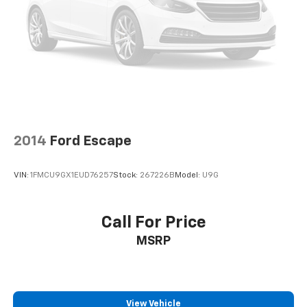
2014
Ford Escape
VIN:
1FMCU9GX1EUD76257
Stock:
267226B
Model:
U9G
Call For Price
MSRP
View Vehicle