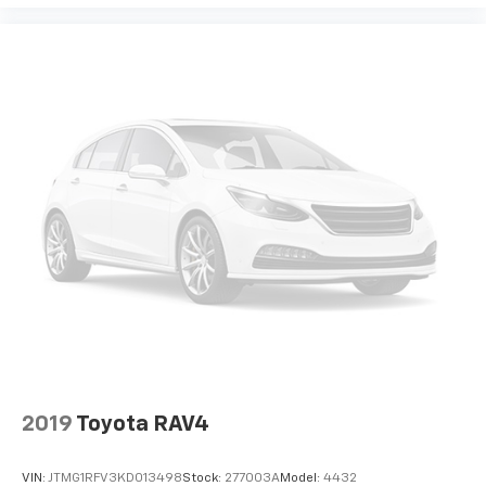
2019
Toyota RAV4
VIN:
JTMG1RFV3KD013498
Stock:
277003A
Model:
4432