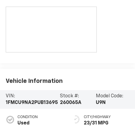
Vehicle Information
VIN:
Stock #:
Model Code:
1FMCU9NA2PUB13695
260065A
U9N
CONDITION
CITY/HIGHWAY
Used
23/31 MPG