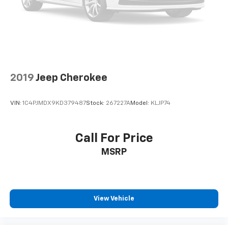
2019
Jeep Cherokee
VIN:
1C4PJMDX9KD379487
Stock:
267227A
Model:
KLJP74
Call For Price
MSRP
View Vehicle