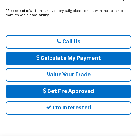
*
Please Note:
We turn our inventory daily, please check with the dealer to
confirm vehicle availability.
Call Us
Calculate My Payment
Value Your Trade
Get Pre Approved
I'm Interested