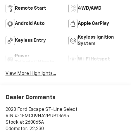
Remote Start
4WD/AWD
Android Auto
Apple CarPlay
Keyless Ignition
Keyless Entry
System
Power
Wi-Fi Hotspot
Tailgate/Liftgate
View More Highlights...
Dealer Comments
2023 Ford Escape ST-Line Select
VIN #: 1FMCU9NA2PUB13695
Stock #: 260065A
Odometer: 22,230