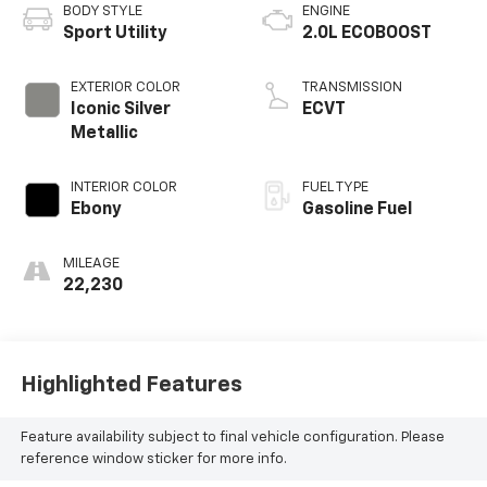
BODY STYLE
ENGINE
Sport Utility
2.0L ECOBOOST
EXTERIOR COLOR
TRANSMISSION
Iconic Silver
ECVT
Metallic
INTERIOR COLOR
FUEL TYPE
Ebony
Gasoline Fuel
MILEAGE
22,230
Highlighted Features
Feature availability subject to final vehicle configuration. Please
reference window sticker for more info.