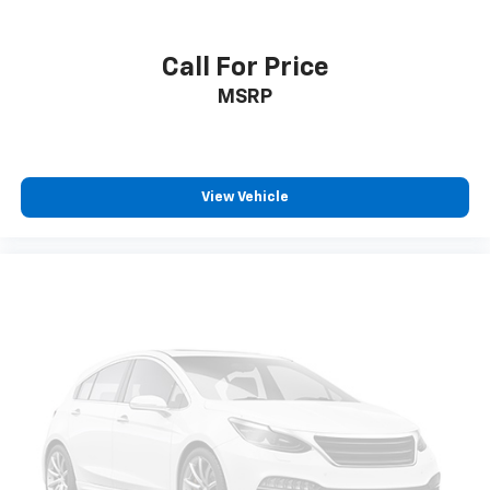
Call For Price
MSRP
View Vehicle