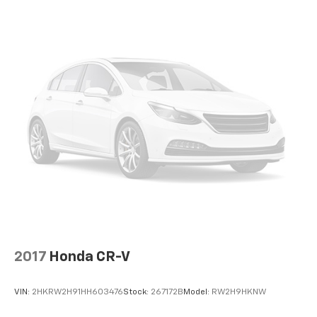
2017
Honda CR-V
VIN:
2HKRW2H91HH603476
Stock:
267172B
Model:
RW2H9HKNW