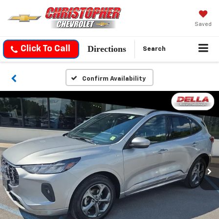
Saved
Directions
Click To Call
Search
Confirm Availability