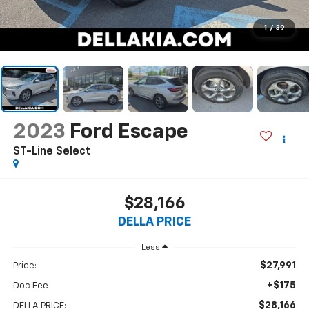
1
/
39
2023
Ford Escape
ST-Line Select
$28,166
DELLA PRICE
Less
$27,991
Price:
+$175
Doc Fee
$28,166
DELLA PRICE: