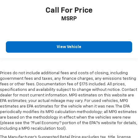
Call For Price
MSRP
View Vehicle
Prices do not include additional fees and costs of closing, including
government fees and taxes, any finance charges, any emissions testing
fees or other fees. Documentation fee of $175 included. All prices,
specifications and availability subject to change without notice. Contact
dealer for most current information. MPG estimates on this website are
EPA estimates; your actual mileage may vary. For used vehicles, MPG
estimates are EPA estimates for the vehicle when it was new. The EPA
periodically modifies its MPG calculation methodology; all MPG estimates
are based on the methodology in effect when the vehicles were new
(please see the ?Fuel Economy? portion of the EPA?s website for details,
including a MPG recalculation tool).
The Manufacturer's Suggested Retail Price excludes tax, title, license,