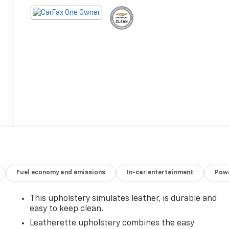
Fuel economy and emissions
In-car entertainment
Powe
This upholstery simulates leather, is durable and
easy to keep clean.
Leatherette upholstery combines the easy