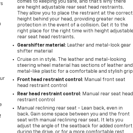
comes to keeping you safe, and that’s why there
rs
are height adjustable rear seat head restraints.
They allow you to place the restraint at the correct
height behind your head, providing greater neck
m
protection in the event of a collision. Get it to the
right place for the right time with height adjustabl
rear seat head restraints.
Gearshifter material
: Leather and metal-look gear
shifter material
Cruise on in style. The leather and metal-looking
steering wheel material has sections of leather and
metal-like plastic for a comfortable and stylish grip
our
Front head restraint control
: Manual front seat
head restraint control
Rear head restraint control
: Manual rear seat hea
restraint control
e
Manual reclining rear seat - Lean back, even in
back. Gain some space between you and the front
f
seat with manual reclining rear seat. It lets you
adjust the angle of the seatback for added comfort
during the drive, or for a more comfortable rest