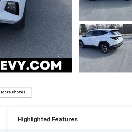
 More Photos
Highlighted Features