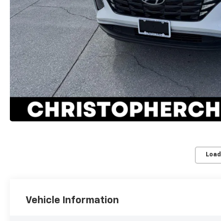
Load
Vehicle Information