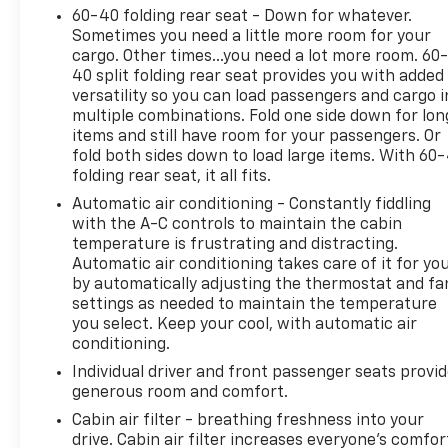
60-40 folding rear seat - Down for whatever.
between you and the vehicle ahead. It's
Sometimes you need a little more room for your
stop/go feature automatically brings the
cargo. Other times...you need a lot more room. 60
vehicle to a stop if traffic stops and resumes
40 split folding rear seat provides you with added
distance pacing cruise when traffic starts to
versatility so you can load passengers and cargo i
move again. Distance pacing cruise control
multiple combinations. Fold one side down for lon
with traffic stop-go; your ultimate co-pilot.
items and still have room for your passengers. Or
Safety And Security
fold both sides down to load large items. With 60
folding rear seat, it all fits.
Hands-on cruise control. Set it and forget it.
Automatic air conditioning - Constantly fiddling
Road trips used to be stressful. Cruise control
with the A-C controls to maintain the cabin
only managed speed, but not distance or
temperature is frustrating and distracting.
safety. Now, with hands-on cruise control,
Automatic air conditioning takes care of it for yo
simply set your desired speed and let sensor
by automatically adjusting the thermostat and fa
technology maintain a safe distance between
settings as needed to maintain the temperature
you and surrounding vehicles. It slows you
you select. Keep your cool, with automatic air
down; speeds you up and even keeps you in
conditioning.
your own lane. Meet your ultimate co-pilot
Individual driver and front passenger seats provi
with hands-on cruise control.
generous room and comfort.
Pedestrian impact prevention - An extra step
Cabin air filter - breathing freshness into your
toward safety. Pedestrians don't always stop,
drive. Cabin air filter increases everyone’s comfor