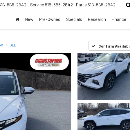
518-585-2842
Service
518-585-2842
Parts
518-585-2842
New
Pre-Owned
Specials
Research
Finance
on
SEL
Confirm Availabi