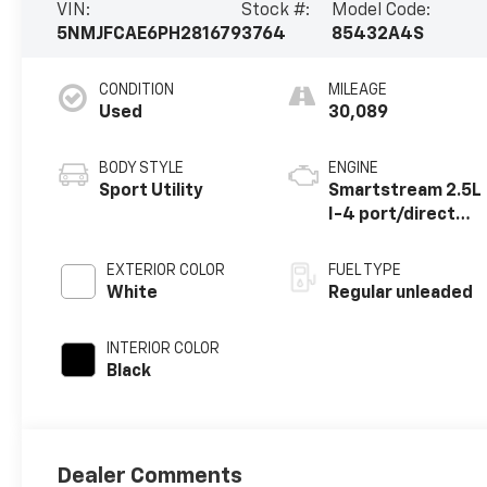
VIN:
Stock #:
Model Code:
5NMJFCAE6PH281679
3764
85432A4S
CONDITION
MILEAGE
Used
30,089
BODY STYLE
ENGINE
Sport Utility
Smartstream 2.5L
I-4 port/direct
injection, DOHC,
CVVT variable
EXTERIOR COLOR
FUEL TYPE
valve control,
White
Regular unleaded
regular unleaded,
engine with 187HP
INTERIOR COLOR
Black
Dealer Comments