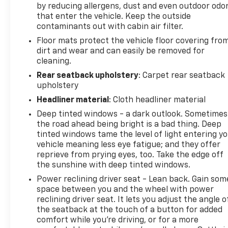
look, and listen, but with Pedestrian Impact
by reducing allergens, dust and even outdoor odo
Prevention, your vehicle is equipped to better
that enter the vehicle. Keep the outside
see them and avoid them. This system
contaminants out with cabin air filter.
constantly monitors the road ahead to
Floor mats protect the vehicle floor covering fro
identify and track pedestrians. It projects
dirt and wear and can easily be removed for
that image to an interior display screen, AND
cleaning.
should an impact become likely, Pedestrian
Rear seatback upholstery
: Carpet rear seatback
impact prevention takes steps to avoid a
upholstery
collision.
Headliner material
: Cloth headliner material
Brake assist - Stop right there. Something
jumps out into the middle of the road and you
Deep tinted windows - a dark outlook. Sometimes
the road ahead being bright is a bad thing. Deep
need to stop now! With brake assist, you will.
tinted windows tame the level of light entering y
It uses the speed of the brake pedals travel to
vehicle meaning less eye fatigue; and they offer
sense panic braking, then applies all available
reprieve from prying eyes, too. Take the edge off
power to boost your stopping power. Brake
the sunshine with deep tinted windows.
assist can stop the accident before it is one.
Power reclining driver seat - Lean back. Gain som
Technology And Telematics
space between you and the wheel with power
reclining driver seat. It lets you adjust the angle o
Apple CarPlay & Android Auto smart device
the seatback at the touch of a button for added
wireless mirroring
comfort while you’re driving, or for a more