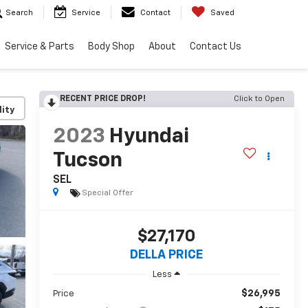
Search
Service
Contact
Saved
Service & Parts
Body Shop
About
Contact Us
RECENT PRICE DROP!
Click to Open
lity
2023
Hyundai
Tucson
SEL
Special Offer
$27,170
DELLA PRICE
Less
$26,995
Price