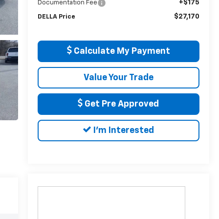
+$175
Documentation Fee
$27,170
DELLA Price
Calculate My Payment
Value Your Trade
Get Pre Approved
I'm Interested