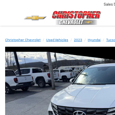
Sales
Christopher Chevrolet
Used Vehicles
2023
Hyundai
Tucs