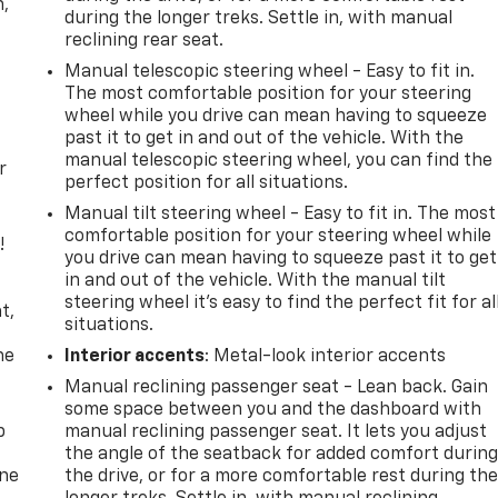
n,
during the longer treks. Settle in, with manual
reclining rear seat.
Manual telescopic steering wheel - Easy to fit in.
The most comfortable position for your steering
wheel while you drive can mean having to squeeze
past it to get in and out of the vehicle. With the
manual telescopic steering wheel, you can find the
r
perfect position for all situations.
Manual tilt steering wheel - Easy to fit in. The most
comfortable position for your steering wheel while
!
you drive can mean having to squeeze past it to get
in and out of the vehicle. With the manual tilt
,
steering wheel it's easy to find the perfect fit for al
t,
situations.
he
Interior accents
: Metal-look interior accents
Manual reclining passenger seat - Lean back. Gain
some space between you and the dashboard with
p
manual reclining passenger seat. It lets you adjust
the angle of the seatback for added comfort durin
one
the drive, or for a more comfortable rest during th