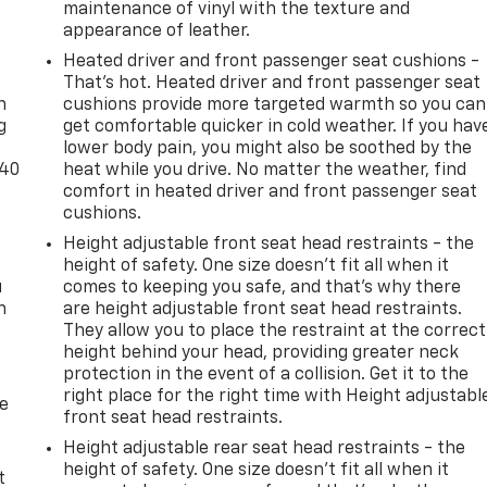
maintenance of vinyl with the texture and
appearance of leather.
-
Heated driver and front passenger seat cushions -
That’s hot. Heated driver and front passenger seat
n
cushions provide more targeted warmth so you can
g
get comfortable quicker in cold weather. If you hav
lower body pain, you might also be soothed by the
-40
heat while you drive. No matter the weather, find
comfort in heated driver and front passenger seat
cushions.
Height adjustable front seat head restraints - the
height of safety. One size doesn’t fit all when it
u
comes to keeping you safe, and that’s why there
n
are height adjustable front seat head restraints.
They allow you to place the restraint at the correct
height behind your head, providing greater neck
protection in the event of a collision. Get it to the
right place for the right time with Height adjustabl
de
front seat head restraints.
Height adjustable rear seat head restraints - the
height of safety. One size doesn’t fit all when it
t