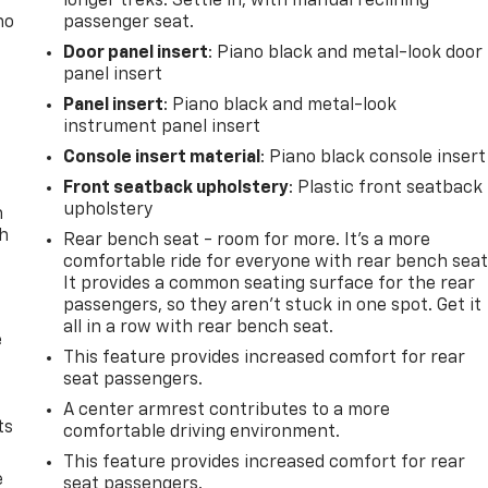
longer treks. Settle in, with manual reclining
no
passenger seat.
Door panel insert
: Piano black and metal-look door
panel insert
Panel insert
: Piano black and metal-look
instrument panel insert
Console insert material
: Piano black console insert
Front seatback upholstery
: Plastic front seatback
upholstery
n
th
Rear bench seat - room for more. It’s a more
comfortable ride for everyone with rear bench seat
It provides a common seating surface for the rear
passengers, so they aren't stuck in one spot. Get it
all in a row with rear bench seat.
e
This feature provides increased comfort for rear
seat passengers.
A center armrest contributes to a more
ts
comfortable driving environment.
This feature provides increased comfort for rear
e
seat passengers.