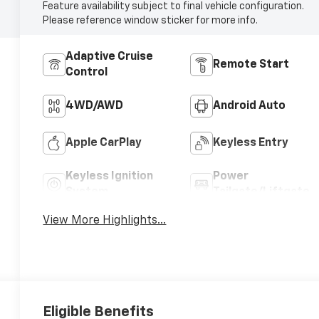
Feature availability subject to final vehicle configuration.
Please reference window sticker for more info.
Adaptive Cruise
Remote Start
Control
4WD/AWD
Android Auto
Apple CarPlay
Keyless Entry
Keyless Ignition
Power
System
Tailgate/Liftgate
View More Highlights...
Eligible Benefits