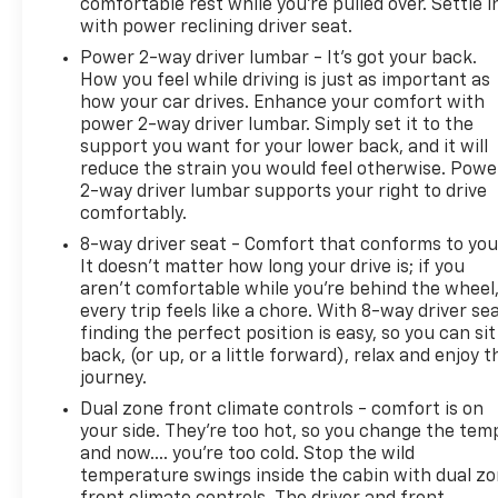
To be sure you don't miss out, give us a call at 518-
comfortable rest while you’re pulled over. Settle i
585-2842 and schedule a test drive. We are located
with power reclining driver seat.
at 1111 WICKER ST TICONDEROGA NY 12883. We look
Power 2-way driver lumbar - It’s got your back.
forward to seeing you soon!
How you feel while driving is just as important as
how your car drives. Enhance your comfort with
power 2-way driver lumbar. Simply set it to the
support you want for your lower back, and it will
reduce the strain you would feel otherwise. Powe
2-way driver lumbar supports your right to drive
comfortably.
8-way driver seat - Comfort that conforms to you
It doesn't matter how long your drive is; if you
aren't comfortable while you're behind the wheel
every trip feels like a chore. With 8-way driver sea
finding the perfect position is easy, so you can sit
back, (or up, or a little forward), relax and enjoy t
journey.
Dual zone front climate controls - comfort is on
your side. They’re too hot, so you change the tem
and now…. you’re too cold. Stop the wild
temperature swings inside the cabin with dual z