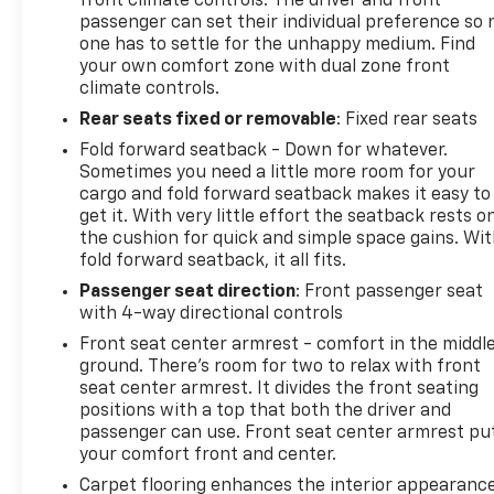
front climate controls. The driver and front
passenger can set their individual preference so 
one has to settle for the unhappy medium. Find
your own comfort zone with dual zone front
climate controls.
Rear seats fixed or removable
: Fixed rear seats
Fold forward seatback - Down for whatever.
Sometimes you need a little more room for your
cargo and fold forward seatback makes it easy to
get it. With very little effort the seatback rests o
the cushion for quick and simple space gains. Wi
fold forward seatback, it all fits.
Passenger seat direction
: Front passenger seat
with 4-way directional controls
Front seat center armrest - comfort in the middl
ground. There’s room for two to relax with front
seat center armrest. It divides the front seating
positions with a top that both the driver and
passenger can use. Front seat center armrest pu
your comfort front and center.
Carpet flooring enhances the interior appearanc