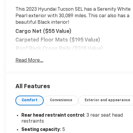
This 2023 Hyundai Tucson SEL has a Serenity White
Pearl exterior with 30,089 miles. This car also has a
beautiful Black interior!
Cargo Net ($55 Value)
Carpeted Floor Mats ($195 Value)
Roof Rack Cross Rails ($315 Value)
Cargo Tray ($115 Value)
Read More...
First Aid Kit ($30 Value)
Serenity White Pearl Paint ($400 Value)
Convenience
All Features
Distance pacing cruise control with traffic
stop-go. Set it and forget it. Road trips used
Comfort
Convenience
Exterior and appearance
to be stressful. Cruise control only managed
speed, but not distance or safety. Now, with
Rear head restraint control
: 3 rear seat head
Distance pacing cruise control with traffic
restraints
stop-go, simply set your desired speed and let
Seating capacity
: 5
sensor technology maintain a safe distance