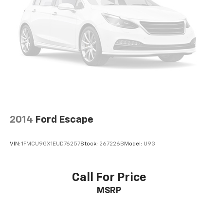
2014
Ford Escape
VIN:
1FMCU9GX1EUD76257
Stock:
267226B
Model:
U9G
Call For Price
MSRP