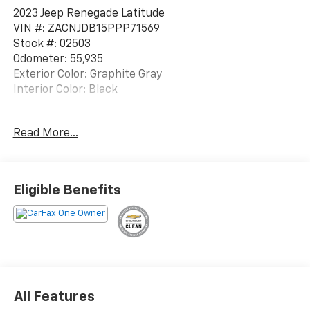
2023 Jeep Renegade Latitude
VIN #: ZACNJDB15PPP71569
Stock #: 02503
Odometer: 55,935
Exterior Color: Graphite Gray
Interior Color: Black
One Owner!
Read More...
Quick Order Package 22B
Eligible Benefits
ENGINE: 1.3L I4 TURBO MAIR DI W/ESS,
TRANSMISSION: 9-SPEED 948TE AUTOMATIC, QUICK
ORDER PACKAGE 22B, GRAPHITE GRAY, BLACK, CLOTH
BUCKET SEATS
Convenience
Smart device engine start control - Phone
All Features
ahead. Remotely start your vehicle's engine from