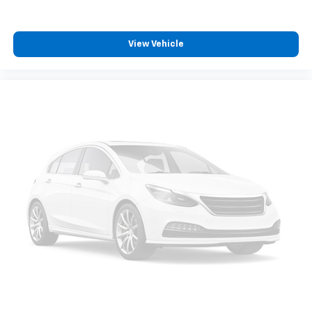
View Vehicle