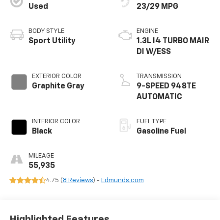
Used
23/29 MPG
BODY STYLE
ENGINE
Sport Utility
1.3L I4 TURBO MAIR
DI W/ESS
EXTERIOR COLOR
TRANSMISSION
Graphite Gray
9-SPEED 948TE
AUTOMATIC
INTERIOR COLOR
FUEL TYPE
Black
Gasoline Fuel
MILEAGE
55,935
4.75 (
8 Reviews
) -
Edmunds.com
Highlighted Features