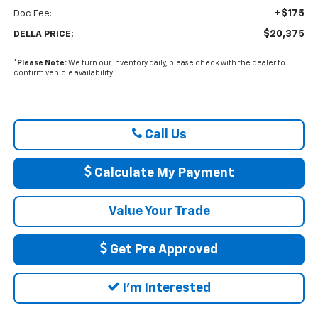
+$175
Doc Fee:
$20,375
DELLA PRICE:
*
Please Note:
We turn our inventory daily, please check with the dealer to
confirm vehicle availability.
Call Us
Calculate My Payment
Value Your Trade
Get Pre Approved
I'm Interested