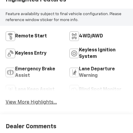
Feature availability subject to final vehicle configuration. Please
reference window sticker for more info.
Remote Start
4WD/AWD
Keyless Ignition
Keyless Entry
System
Emergency Brake
Lane Departure
Assist
Warning
Lane Keep Assist
Blind Spot Monitor
View More Highlights...
Dealer Comments