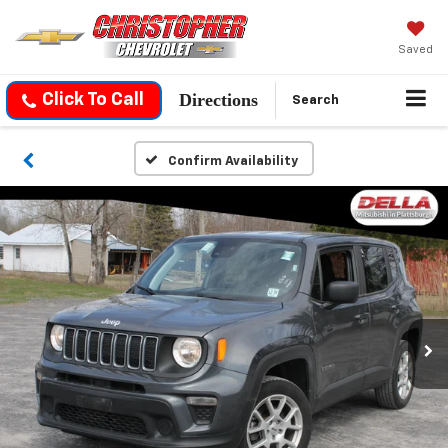
Saved
Directions
Click To Call
Search
Confirm Availability