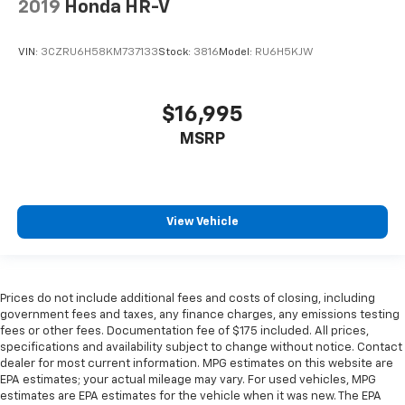
2019
Honda HR-V
VIN:
3CZRU6H58KM737133
Stock:
3816
Model:
RU6H5KJW
$16,995
MSRP
View Vehicle
Prices do not include additional fees and costs of closing, including
government fees and taxes, any finance charges, any emissions testing
fees or other fees. Documentation fee of $175 included. All prices,
specifications and availability subject to change without notice. Contact
dealer for most current information. MPG estimates on this website are
EPA estimates; your actual mileage may vary. For used vehicles, MPG
estimates are EPA estimates for the vehicle when it was new. The EPA