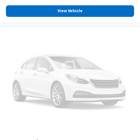
View Vehicle