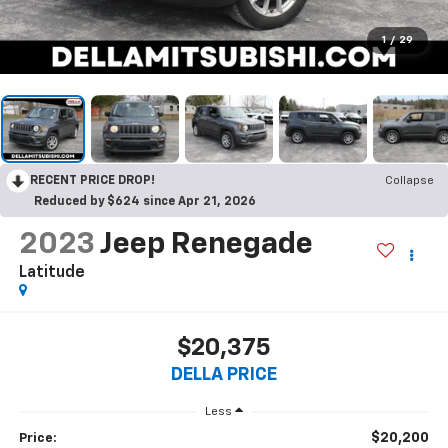
1
/
29
RECENT PRICE DROP!
Collapse
Reduced by $624 since Apr 21, 2026
2023
Jeep Renegade
Latitude
$20,375
DELLA PRICE
Less
$20,200
Price: