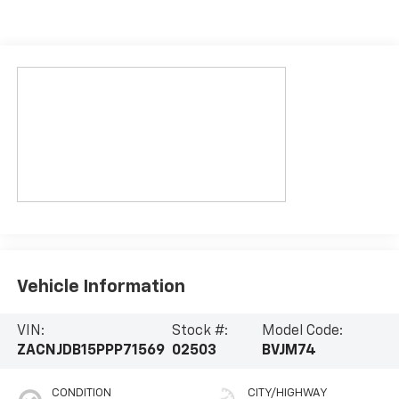
Vehicle Information
VIN:
Stock #:
Model Code:
ZACNJDB15PPP71569
02503
BVJM74
CONDITION
CITY/HIGHWAY