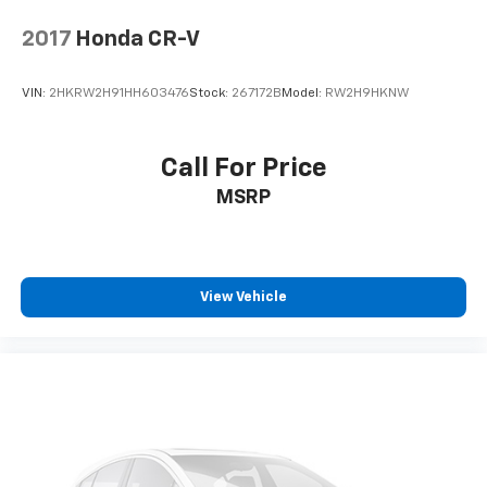
2017
Honda CR-V
VIN:
2HKRW2H91HH603476
Stock:
267172B
Model:
RW2H9HKNW
Call For Price
MSRP
View Vehicle