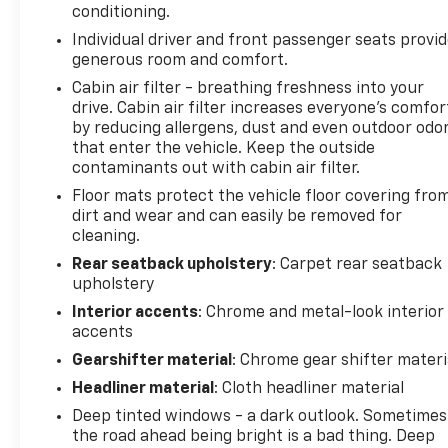
conditioning.
that image to an interior display screen, AND
should an impact become likely, Pedestrian
Individual driver and front passenger seats provi
generous room and comfort.
impact prevention takes steps to avoid a
collision.
Cabin air filter - breathing freshness into your
Rear camera - Watching your back! The rear
drive. Cabin air filter increases everyone’s comfor
camera helps you see obstacles and hazards
by reducing allergens, dust and even outdoor odo
that enter the vehicle. Keep the outside
you otherwise couldn't by showing enhanced
contaminants out with cabin air filter.
images of what is behind you. The rear camera
is an extra set of eyes that's both convenient
Floor mats protect the vehicle floor covering fro
and safe.
dirt and wear and can easily be removed for
cleaning.
Lane departure prevention - Keep it between
the lines. It only takes a moment of
Rear seatback upholstery
: Carpet rear seatback
inattention for your vehicle to drift. With lane
upholstery
departure prevention, your vehicle takes
Interior accents
: Chrome and metal-look interior
corrective action to help you avoid
accents
unintentionally moving out of your lane. Lane
Gearshifter material
: Chrome gear shifter materi
departure prevention is an extra level of
Headliner material
: Cloth headliner material
safety for you and those around you.
Deep tinted windows - a dark outlook. Sometimes
Technology And Telematics
the road ahead being bright is a bad thing. Deep