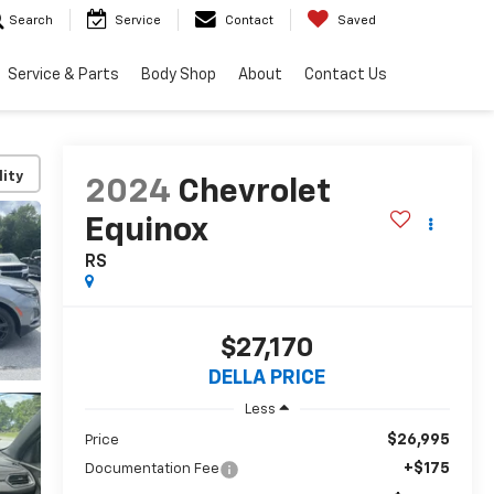
Search
Service
Contact
Saved
Service & Parts
Body Shop
About
Contact Us
lity
2024
Chevrolet
Equinox
RS
$27,170
DELLA PRICE
Less
$26,995
Price
+$175
Documentation Fee