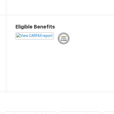
Eligible Benefits