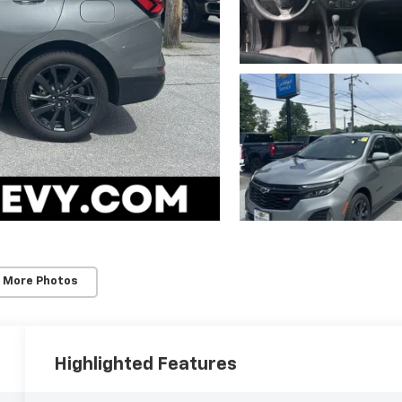
 More Photos
Highlighted Features