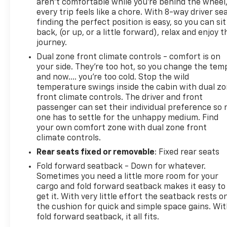
aren't comfortable while you're behind the wheel
every trip feels like a chore. With 8-way driver sea
finding the perfect position is easy, so you can sit
back, (or up, or a little forward), relax and enjoy t
journey.
Dual zone front climate controls - comfort is on
your side. They’re too hot, so you change the tem
and now…. you’re too cold. Stop the wild
temperature swings inside the cabin with dual z
front climate controls. The driver and front
passenger can set their individual preference so 
one has to settle for the unhappy medium. Find
your own comfort zone with dual zone front
climate controls.
Rear seats fixed or removable
: Fixed rear seats
Fold forward seatback - Down for whatever.
Sometimes you need a little more room for your
cargo and fold forward seatback makes it easy to
get it. With very little effort the seatback rests o
the cushion for quick and simple space gains. Wi
fold forward seatback, it all fits.