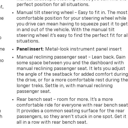
,
perfect position for all situations.
t,
Manual tilt steering wheel - Easy to fit in. The most
he
comfortable position for your steering wheel while
you drive can mean having to squeeze past it to get
in and out of the vehicle. With the manual tilt
steering wheel it's easy to find the perfect fit for al
p
situations.
one
Panel insert
: Metal-look instrument panel insert
Manual reclining passenger seat - Lean back. Gain
no
some space between you and the dashboard with
manual reclining passenger seat. It lets you adjust
the angle of the seatback for added comfort durin
the drive, or for a more comfortable rest during th
longer treks. Settle in, with manual reclining
passenger seat.
Rear bench seat - room for more. It’s a more
comfortable ride for everyone with rear bench seat
n
It provides a common seating surface for the rear
th
passengers, so they aren't stuck in one spot. Get it
all in a row with rear bench seat.