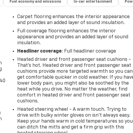
Fuel economy and emissions
In-car entertainment
Powe
Carpet flooring enhances the interior appearance
and provides an added layer of sound insulation.
Full coverage flooring enhances the interior
appearance and provides an added layer of sound
insulation.
-
Headliner coverage
: Full headliner coverage
Heated driver and front passenger seat cushions -
n
That’s hot. Heated driver and front passenger seat
g
cushions provide more targeted warmth so you can
get comfortable quicker in cold weather. If you hav
-40
lower body pain, you might also be soothed by the
heat while you drive. No matter the weather, find
comfort in heated driver and front passenger seat
cushions.
Heated steering wheel - A warm touch. Trying to
u
drive with bulky winter gloves on isn't always easy.
n
Keep your hands warm in cold temperatures so you
can ditch the mitts and get a firm grip with this