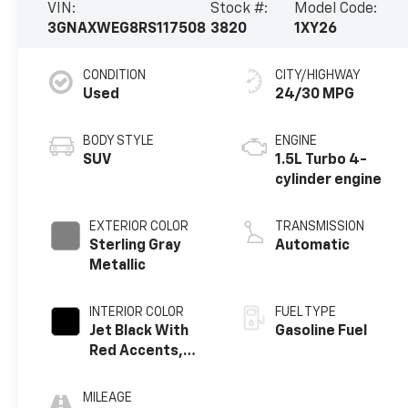
VIN:
Stock #:
Model Code:
3GNAXWEG8RS117508
3820
1XY26
CONDITION
CITY/HIGHWAY
Used
24/30 MPG
BODY STYLE
ENGINE
SUV
1.5L Turbo 4-
cylinder engine
EXTERIOR COLOR
TRANSMISSION
Sterling Gray
Automatic
Metallic
INTERIOR COLOR
FUEL TYPE
Jet Black With
Gasoline Fuel
Red Accents,
Perforated
Leather-
MILEAGE