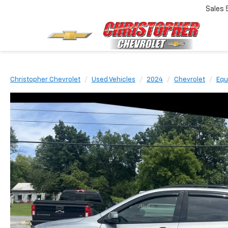
Sales
Christopher Chevrolet
Used Vehicles
2024
Chevrolet
Equ