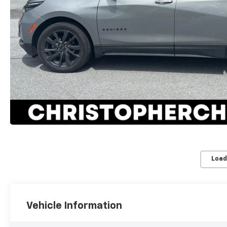
Load
Vehicle Information