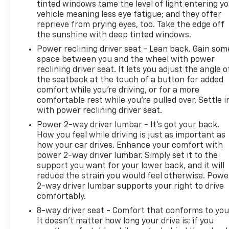
Mobile hotspot - WiFi on the fly. Connect your
tinted windows tame the level of light entering y
devices to the Internet through your vehicles
vehicle meaning less eye fatigue; and they offer
reprieve from prying eyes, too. Take the edge off
private mobile hotspot and take the internet
the sunshine with deep tinted windows.
wherever your journey takes you, without
eating up your data allowance. Find the
Power reclining driver seat - Lean back. Gain som
hotspot with mobile hotspot.
space between you and the wheel with power
reclining driver seat. It lets you adjust the angle o
To be sure you don't miss out, give us a call at 518-
the seatback at the touch of a button for added
585-2842 and schedule a test drive. We are located
comfort while you’re driving, or for a more
at 1111 WICKER ST TICONDEROGA NY 12883. We look
comfortable rest while you’re pulled over. Settle i
forward to seeing you soon!
with power reclining driver seat.
Power 2-way driver lumbar - It’s got your back.
How you feel while driving is just as important as
how your car drives. Enhance your comfort with
power 2-way driver lumbar. Simply set it to the
support you want for your lower back, and it will
reduce the strain you would feel otherwise. Powe
2-way driver lumbar supports your right to drive
comfortably.
8-way driver seat - Comfort that conforms to you
It doesn't matter how long your drive is; if you