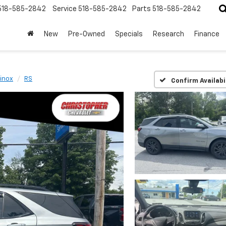
518-585-2842
Service
518-585-2842
Parts
518-585-2842
New
Pre-Owned
Specials
Research
Finance
inox
RS
Confirm Availabi