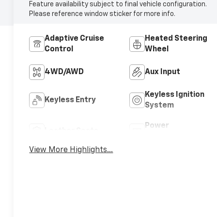
Feature availability subject to final vehicle configuration.
Please reference window sticker for more info.
Adaptive Cruise
Heated Steering
Control
Wheel
4WD/AWD
Aux Input
Keyless Ignition
Keyless Entry
System
Power
Leather Seats
Tailgate/Liftgate
View More Highlights...