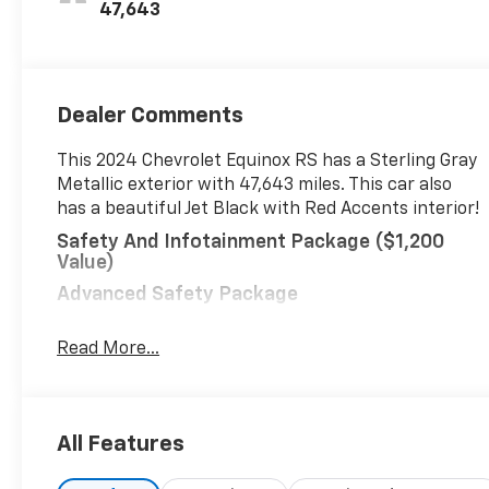
Appointed Seat
47,643
Trim
Dealer Comments
This 2024 Chevrolet Equinox RS has a Sterling Gray
Metallic exterior with 47,643 miles. This car also
has a beautiful Jet Black with Red Accents interior!
Safety And Infotainment Package ($1,200
Value)
Advanced Safety Package
Adaptive Cruise Control
Read More...
HD Surround Vision
Outside Heated Power-Adjustable Mirrors
RS Leather Package ($1,580 Value)
All Features
Bose Premium 7-Speaker Audio System
Feature