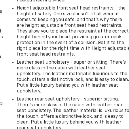
heated steering wheel.
Height adjustable front seat head restraints - the
de
height of safety. One size doesn’t fit all when it
comes to keeping you safe, and that’s why there
are height adjustable front seat head restraints.
t
They allow you to place the restraint at the correct
rs
height behind your head, providing greater neck
protection in the event of a collision. Get it to the
right place for the right time with Height adjustabl
front seat head restraints.
m
Leather seat upholstery - superior sitting. There’s
more class in the cabin with leather seat
upholstery. The leather material is luxurious to the
touch, offers a distinctive look, and is easy to clean
Put a little luxury behind you with leather seat
upholstery.
Leather rear seat upholstery - superior sitting.
al
There’s more class in the cabin with leather rear
seat upholstery. The leather material is luxurious t
the touch, offers a distinctive look, and is easy to
clean. Put a little luxury behind you with leather
rear seat upholstery.