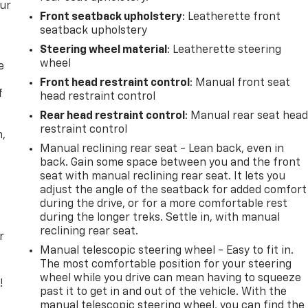
our
Front seatback upholstery
: Leatherette front
seatback upholstery
Steering wheel material
: Leatherette steering
wheel
e
Front head restraint control
: Manual front seat
f
head restraint control
Rear head restraint control
: Manual rear seat hea
restraint control
n,
Manual reclining rear seat - Lean back, even in
back. Gain some space between you and the front
seat with manual reclining rear seat. It lets you
adjust the angle of the seatback for added comfort
during the drive, or for a more comfortable rest
during the longer treks. Settle in, with manual
reclining rear seat.
r
Manual telescopic steering wheel - Easy to fit in.
The most comfortable position for your steering
wheel while you drive can mean having to squeeze
!
past it to get in and out of the vehicle. With the
manual telescopic steering wheel, you can find the