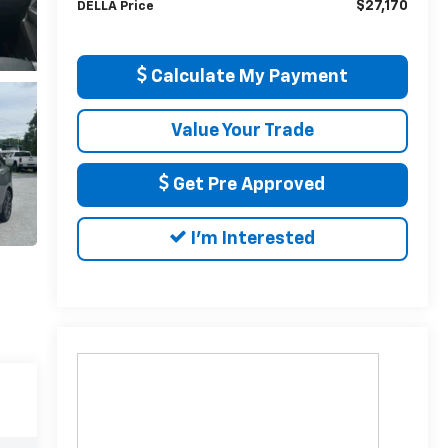
$27,170
DELLA Price
Calculate My Payment
Value Your Trade
Get Pre Approved
I'm Interested