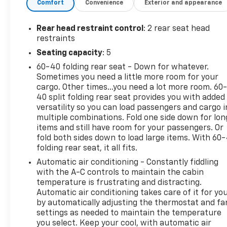
Driver Seatback Map Pocket
Comfort
Convenience
Exterior and appearance
Perforated Leather-Appointed Seat Trim
Preferred Equipment Group 1RS
Rear head restraint control
: 2 rear seat head
restraints
Safety And Security
Seating capacity
: 5
Forward collision mitigation - Forward
60-40 folding rear seat - Down for whatever.
thinking. You look away for just a second and
Sometimes you need a little more room for your
suddenly the vehicle in front of you has
cargo. Other times...you need a lot more room. 60
stopped. That's when the forward collision
40 split folding rear seat provides you with added
mitigation system comes to life. When it
versatility so you can load passengers and cargo i
senses an impending impact, it will activate a
multiple combinations. Fold one side down for lon
combination of features to help prevent or
items and still have room for your passengers. Or
reduce the severity of an accident. Forward
fold both sides down to load large items. With 60
collision mitigation is always looking ahead.
folding rear seat, it all fits.
Pedestrian impact prevention - An extra step
Automatic air conditioning - Constantly fiddling
toward safety. Pedestrians don't always stop,
with the A-C controls to maintain the cabin
look, and listen, but with Pedestrian Impact
temperature is frustrating and distracting.
Prevention, your vehicle is equipped to better
Automatic air conditioning takes care of it for yo
see them and avoid them. This system
by automatically adjusting the thermostat and fa
settings as needed to maintain the temperature
constantly monitors the road ahead to
you select. Keep your cool, with automatic air
identify and track pedestrians. It projects