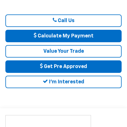
Call Us
Calculate My Payment
Value Your Trade
Get Pre Approved
I'm Interested