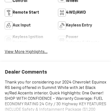
Control
Wheel
Remote Start
4WD/AWD
Aux Input
Keyless Entry
Keyless Ignition
Power
System
Tailgate/Liftgate
View More Highlights...
Dealer Comments
Thank you for considering our 2024 Chevrolet Equinox
RS being offered in Summit White with Jet Black
w/Red Accents interior. Quick Highlights: One Owner!
SHOP WITH CONFIDENCE - Warranty Coverage: FUEL
ECONOMY RATING 24 City / 30 Highway KEY FEATURES
INCLUDE Safety & Infotainment Package ($1,200