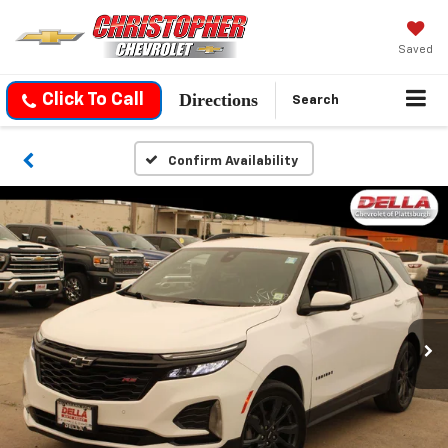
Saved
Directions
Click To Call
Search
Confirm Availability