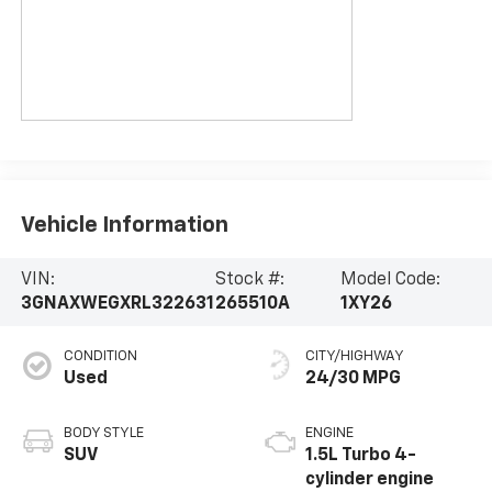
Vehicle Information
VIN:
Stock #:
Model Code:
3GNAXWEGXRL322631
265510A
1XY26
CONDITION
CITY/HIGHWAY
Used
24/30 MPG
BODY STYLE
ENGINE
SUV
1.5L Turbo 4-
cylinder engine