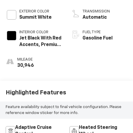
EXTERIOR COLOR
TRANSMISSION
Summit White
Automatic
INTERIOR COLOR
FUEL TYPE
Jet Black With Red
Gasoline Fuel
Accents, Premium
Cloth Seat Trim
MILEAGE
30,946
Highlighted Features
Feature availability subject to final vehicle configuration. Please
reference window sticker for more info.
Adaptive Cruise
Heated Steering