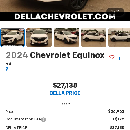
1
/
19
2024
Chevrolet Equinox
RS
$27,138
DELLA PRICE
Less
$26,963
Price
+$175
Documentation Fee
$27,138
DELLA PRICE