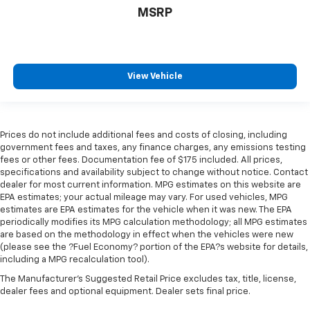
comes to keeping you safe, and that’s why there
MSRP
are height adjustable rear seat head restraints.
They allow you to place the restraint at the correct
height behind your head, providing greater neck
protection in the event of a collision. Get it to the
right place for the right time with height
View Vehicle
adjustable rear seat head restraints.
Steering wheel material
: Leatherette steering
wheel
Prices do not include additional fees and costs of closing, including
Front head restraint control
: Manual front seat
government fees and taxes, any finance charges, any emissions testing
head restraint control
fees or other fees. Documentation fee of $175 included. All prices,
Rear head restraint control
: Manual rear seat head
specifications and availability subject to change without notice. Contact
restraint control
dealer for most current information. MPG estimates on this website are
EPA estimates; your actual mileage may vary. For used vehicles, MPG
Manual reclining rear seat - Lean back, even in
estimates are EPA estimates for the vehicle when it was new. The EPA
back. Gain some space between you and the front
periodically modifies its MPG calculation methodology; all MPG estimates
seat with manual reclining rear seat. It lets you
are based on the methodology in effect when the vehicles were new
adjust the angle of the seatback for added comfort
(please see the ?Fuel Economy? portion of the EPA?s website for details,
during the drive, or for a more comfortable rest
including a MPG recalculation tool).
during the longer treks. Settle in, with manual
The Manufacturer's Suggested Retail Price excludes tax, title, license,
reclining rear seat.
dealer fees and optional equipment. Dealer sets final price.
Manual telescopic steering wheel - Easy to fit in.