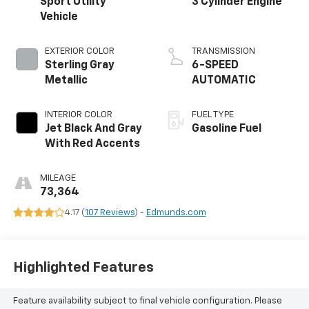
Sport Utility
3 Cylinder Engine
Vehicle
EXTERIOR COLOR
TRANSMISSION
Sterling Gray
6-SPEED
Metallic
AUTOMATIC
INTERIOR COLOR
FUEL TYPE
Jet Black And Gray
Gasoline Fuel
With Red Accents
MILEAGE
73,364
4.17 (
107 Reviews
) -
Edmunds.com
Highlighted Features
Feature availability subject to final vehicle configuration. Please