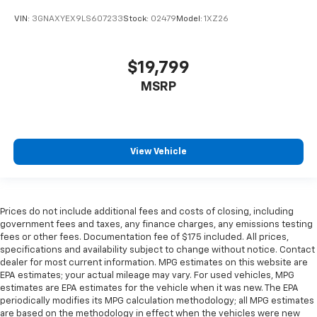
VIN:
3GNAXYEX9LS607233
Stock:
02479
Model:
1XZ26
$19,799
MSRP
View Vehicle
Prices do not include additional fees and costs of closing, including
government fees and taxes, any finance charges, any emissions testing
fees or other fees. Documentation fee of $175 included. All prices,
specifications and availability subject to change without notice. Contact
dealer for most current information. MPG estimates on this website are
EPA estimates; your actual mileage may vary. For used vehicles, MPG
estimates are EPA estimates for the vehicle when it was new. The EPA
periodically modifies its MPG calculation methodology; all MPG estimates
are based on the methodology in effect when the vehicles were new