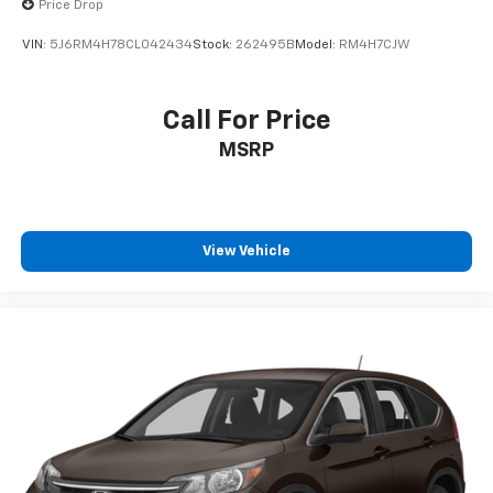
Price Drop
VIN:
5J6RM4H78CL042434
Stock:
262495B
Model:
RM4H7CJW
Call For Price
MSRP
View Vehicle