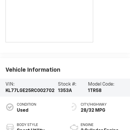
Vehicle Information
VIN:
Stock #:
Model Code:
KL77LGE25RC002702
1353A
1TR58
CONDITION
CITY/HIGHWAY
Used
28/32 MPG
BODY STYLE
ENGINE