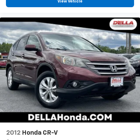
View Vehicle
2012
Honda CR-V