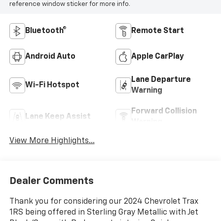
reference window sticker for more info.
Bluetooth®
Remote Start
Android Auto
Apple CarPlay
Lane Departure
Wi-Fi Hotspot
Warning
Forward Collision
Lane Keep Assist
Warning
View More Highlights...
Dealer Comments
Thank you for considering our 2024 Chevrolet Trax
1RS being offered in Sterling Gray Metallic with Jet