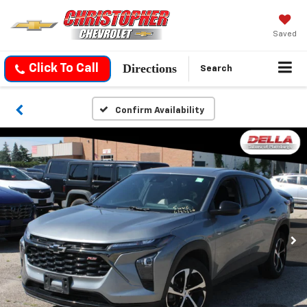
Saved
Directions
Click To Call
Search
Confirm Availability