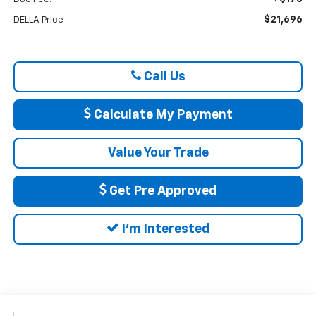
$21,696
DELLA Price
Call Us
Calculate My Payment
Value Your Trade
Get Pre Approved
I'm Interested