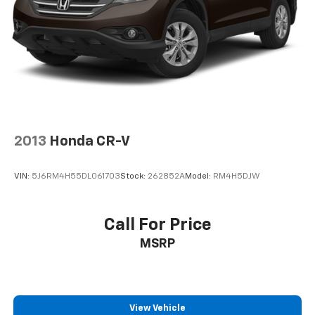
2013
Honda CR-V
VIN:
5J6RM4H55DL061703
Stock:
262852A
Model:
RM4H5DJW
Call For Price
MSRP
View Vehicle