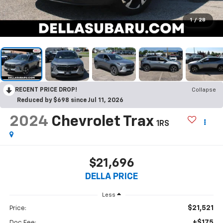
1
/
28
RECENT PRICE DROP!
Collapse
Reduced by $698 since Jul 11, 2026
2024
Chevrolet Trax
1RS
$21,696
DELLA PRICE
Less
$21,521
Price:
+$175
Doc Fee: