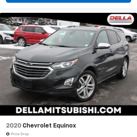
2020
Chevrolet Equinox
Price Drop