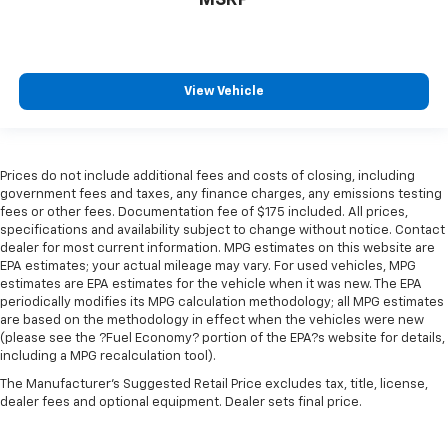
MSRP
View Vehicle
Prices do not include additional fees and costs of closing, including
government fees and taxes, any finance charges, any emissions testing
fees or other fees. Documentation fee of $175 included. All prices,
specifications and availability subject to change without notice. Contact
dealer for most current information. MPG estimates on this website are
EPA estimates; your actual mileage may vary. For used vehicles, MPG
estimates are EPA estimates for the vehicle when it was new. The EPA
periodically modifies its MPG calculation methodology; all MPG estimates
are based on the methodology in effect when the vehicles were new
(please see the ?Fuel Economy? portion of the EPA?s website for details,
including a MPG recalculation tool).
The Manufacturer's Suggested Retail Price excludes tax, title, license,
dealer fees and optional equipment. Dealer sets final price.