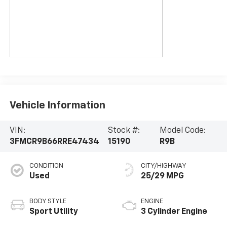
Vehicle Information
VIN:
Stock #:
Model Code:
3FMCR9B66RRE47434
15190
R9B
CONDITION
CITY/HIGHWAY
Used
25/29 MPG
BODY STYLE
ENGINE
Sport Utility
3 Cylinder Engine