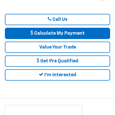
Call Us
Calculate My Payment
Value Your Trade
Get Pre Qualified
I'm Interested