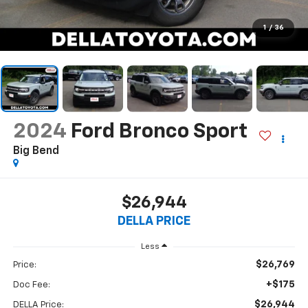
1
/
36
2024
Ford Bronco Sport
Big Bend
$26,944
DELLA PRICE
Less
$26,769
Price:
+$175
Doc Fee:
$26,944
DELLA Price: