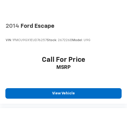
2014
Ford Escape
VIN:
1FMCU9GX1EUD76257
Stock:
267226B
Model:
U9G
Call For Price
MSRP
View Vehicle