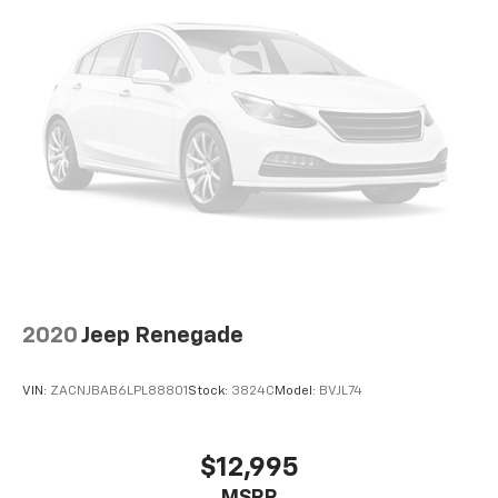
2020
Jeep Renegade
VIN:
ZACNJBAB6LPL88801
Stock:
3824C
Model:
BVJL74
$12,995