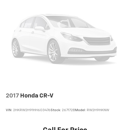
2017
Honda CR-V
VIN:
2HKRW2H91HH603476
Stock:
267172B
Model:
RW2H9HKNW