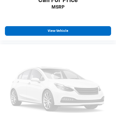
Call For Price
MSRP
View Vehicle