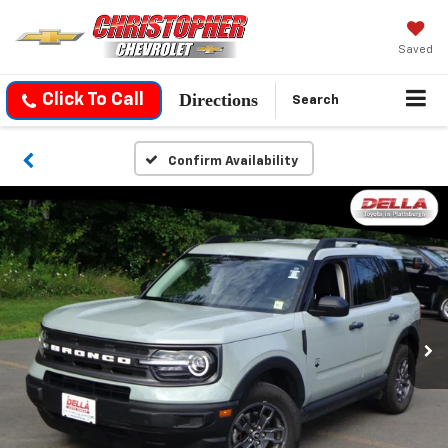
Saved
Directions
Click To Call
Search
Confirm Availability