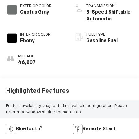
EXTERIOR COLOR
TRANSMISSION
Cactus Gray
8-Speed Shiftable
Automatic
INTERIOR COLOR
FUEL TYPE
Ebony
Gasoline Fuel
MILEAGE
46,807
Highlighted Features
Feature availability subject to final vehicle configuration. Please
reference window sticker for more info.
Bluetooth®
Remote Start