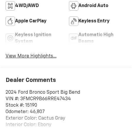
4WD/AWD
Android Auto
Apple CarPlay
Keyless Entry
Keyless Ignition
Automatic High
System
Beams
View More Highlights...
Dealer Comments
2024 Ford Bronco Sport Big Bend
VIN #: 3FMCR9B66RRE47434
Stock #: 15190
Odometer: 46,807
Exterior Color: Cactus Gray
Interior Color: Ebony