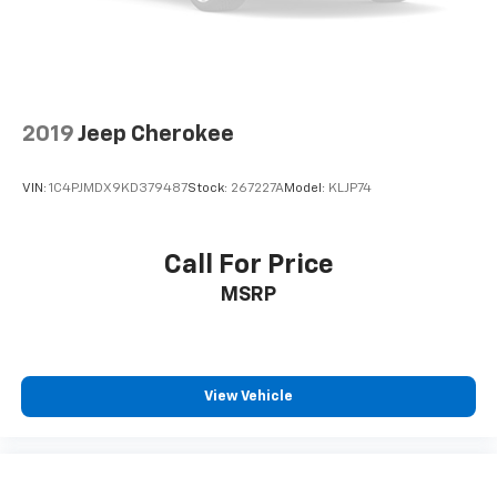
your vehicle's infotainment system. Smart
device mirroring brings together safety and
convenience by making it easier to find what
you're looking for while keeping your eyes on the
road.
2019
Jeep Cherokee
VIN:
1C4PJMDX9KD379487
Stock:
267227A
Model:
KLJP74
Call For Price
MSRP
View Vehicle