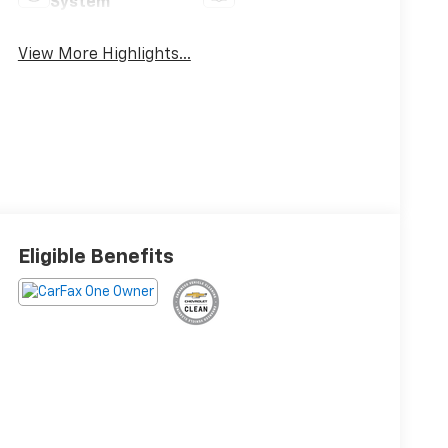
System
View More Highlights...
Eligible Benefits