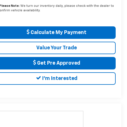
Please Note:
We turn our inventory daily, please check with the dealer to
onfirm vehicle availability.
Calculate My Payment
Value Your Trade
Get Pre Approved
I'm Interested