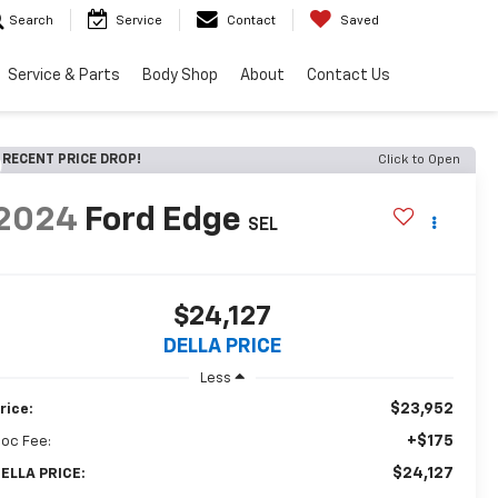
Search
Service
Contact
Saved
Service & Parts
Body Shop
About
Contact Us
RECENT PRICE DROP!
Click to Open
2024
Ford Edge
SEL
$24,127
DELLA PRICE
Less
$23,952
rice:
+$175
oc Fee:
$24,127
ELLA PRICE: