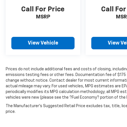
Mobile hotspot - WiFi on the fly.
Call For Price
Call For
Connect your devices to the Internet
through your vehicle’s private mobile
MSRP
MSR
hotspot and take the internet wherever
your journey takes you, without eating
up your data allowance. Find the
hotspot with mobile hotspot.
View Vehicle
View Ve
Prices do not include additional fees and costs of closing, inclu
emissions testing fees or other fees. Documentation fee of $175 inc
change without notice. Contact dealer for most current informat
actual mileage may vary. For used vehicles, MPG estimates are EP
periodically modifies its MPG calculation methodology; all MPG e
vehicles were new (please see the ?Fuel Economy? portion of the E
The Manufacturer's Suggested Retail Price excludes tax, title, lic
price.