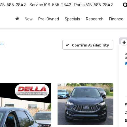
518-585-2842
Service
518-585-2842
Parts
518-585-2842
New
Pre-Owned
Specials
Research
Finance
SEL
Confirm Availability
P
D
D