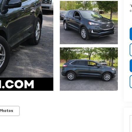
*
c
 Photos