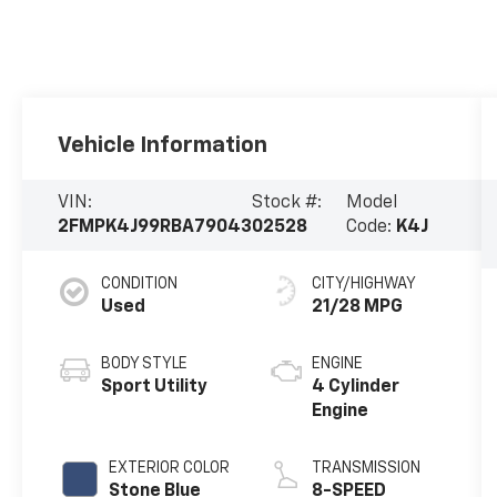
Vehicle Information
VIN:
Stock #:
Model
2FMPK4J99RBA79043
02528
Code:
K4J
CONDITION
CITY/HIGHWAY
Used
21/28 MPG
BODY STYLE
ENGINE
Sport Utility
4 Cylinder
Engine
EXTERIOR COLOR
TRANSMISSION
Stone Blue
8-SPEED