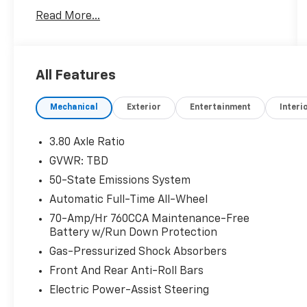
No Accidents! One Owner!
Read More...
Aluminum Mini Space Saver Wheel ($100
Value)
Includes aluminum mini space save
All Features
spare wheel with tire.
Stone Blue Metallic Paint ($495 Value)
Mechanical
Exterior
Entertainment
Interi
3.80 Axle Ratio
ENGINE: TWIN-SCROLL 2.0L ECOBOOST, STONE
BLUE METALLIC
GVWR: TBD
Safety And Security
50-State Emissions System
Automatic Full-Time All-Wheel
Forward collision mitigation - Forward
thinking. You look away for just a second
70-Amp/Hr 760CCA Maintenance-Free
and suddenly the vehicle in front of you
Battery w/Run Down Protection
has stopped. That's when the forward
Gas-Pressurized Shock Absorbers
collision mitigation system comes to life.
Front And Rear Anti-Roll Bars
When it senses an impending impact, it
Electric Power-Assist Steering
will activate a combination of features