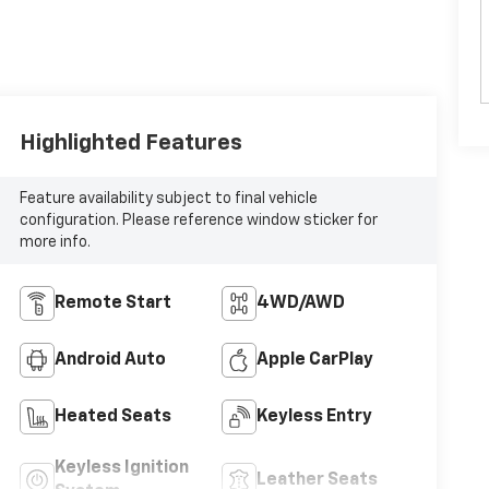
Highlighted Features
Feature availability subject to final vehicle
configuration. Please reference window sticker for
more info.
Remote Start
4WD/AWD
Android Auto
Apple CarPlay
Heated Seats
Keyless Entry
Keyless Ignition
Leather Seats