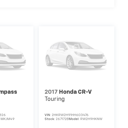
ompass
2017
Honda CR-V
Touring
826
VIN:
2HKRW2H91HH603476
:
MKJM49
Stock:
267172B
Model:
RW2H9HKNW