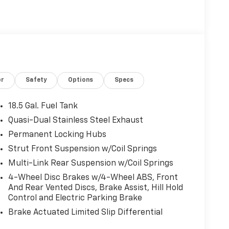
or
Safety
Options
Specs
18.5 Gal. Fuel Tank
Quasi-Dual Stainless Steel Exhaust
Permanent Locking Hubs
Strut Front Suspension w/Coil Springs
Multi-Link Rear Suspension w/Coil Springs
4-Wheel Disc Brakes w/4-Wheel ABS, Front
And Rear Vented Discs, Brake Assist, Hill Hold
Control and Electric Parking Brake
Brake Actuated Limited Slip Differential