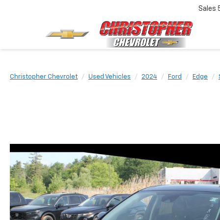
Sales
Christopher Chevrolet
Used Vehicles
2024
Ford
Edge