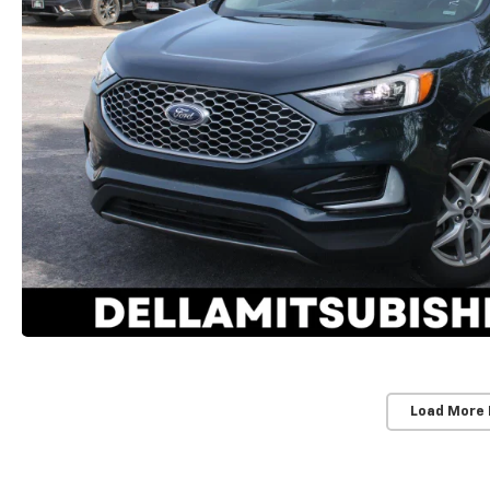
Load More