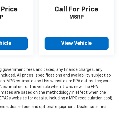
 Price
Call For Price
P
MSRP
hicle
View Vehicle
ding government fees and taxes, any finance charges, any
luded. All prices, specifications and availability subject to
ion. MPG estimates on this website are EPA estimates; your
A estimates for the vehicle when it was new. The EPA
stimates are based on the methodology in effect when the
PA?s website for details, including a MPG recalculation tool).
ense, dealer fees and optional equipment. Dealer sets final