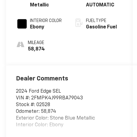
Metallic
AUTOMATIC
INTERIOR COLOR
FUEL TYPE
Ebony
Gasoline Fuel
MILEAGE
58,874
Dealer Comments
2024 Ford Edge SEL
VIN #: 2FMPK4J99RBA79043
Stock #: 02528
Odometer: 58,874
Exterior Color: Stone Blue Metallic
Interior Color: Ebony