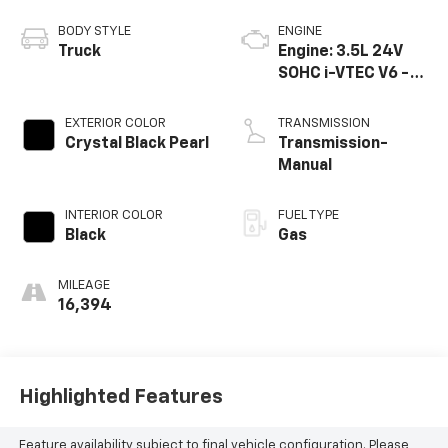
BODY STYLE
ENGINE
Truck
Engine: 3.5L 24V
SOHC i-VTEC V6 -
inc: direct fuel
injection, Eco
EXTERIOR COLOR
TRANSMISSION
Assist system,
Crystal Black Pearl
Transmission-
Variable Cylinder
Manual
Ma
INTERIOR COLOR
FUEL TYPE
Black
Gas
MILEAGE
16,394
Highlighted Features
Feature availability subject to final vehicle configuration. Please