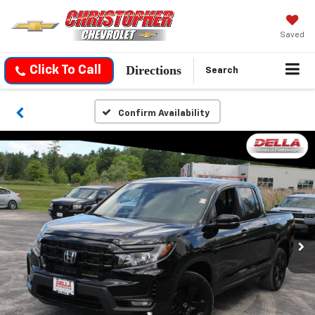
Saved
Directions
Click To Call
Search
Confirm Availability