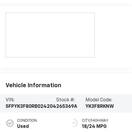
Vehicle Information
VIN:
Stock #:
Model Code:
5FPYK3F80RB024204
265369A
YK3F8RKNW
CONDITION
CITY/HIGHWAY
Used
18/24 MPG