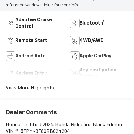
reference window sticker for more info.
Adaptive Cruise
Bluetooth®
Control
Remote Start
4WD/AWD
Android Auto
Apple CarPlay
Keyless Ignition
Keyless Entry
System
View More Highlights...
Dealer Comments
Honda Certified 2024 Honda Ridgeline Black Edition
VIN #: 5FPYK3F80RB024204