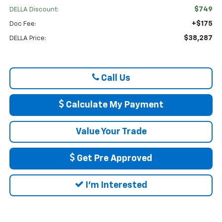
$749
DELLA Discount:
+$175
Doc Fee:
$38,287
DELLA Price:
Call Us
Calculate My Payment
Value Your Trade
Get Pre Approved
I'm Interested