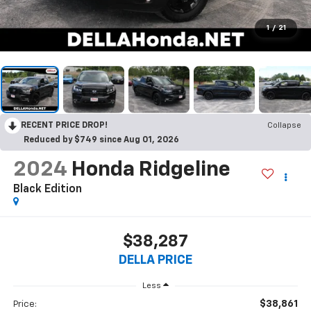
1
/
21
RECENT PRICE DROP!
Collapse
Reduced by $749 since Aug 01, 2026
2024
Honda Ridgeline
Black Edition
$38,287
DELLA PRICE
Less
$38,861
Price: