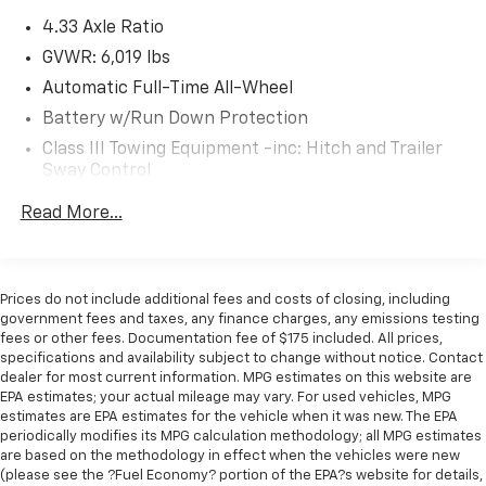
activate a combination of features to help
4.33 Axle Ratio
prevent or reduce the severity of an accident.
Forward collision mitigation is always looking
GVWR: 6,019 lbs
ahead.
Automatic Full-Time All-Wheel
Pedestrian impact prevention - An extra step
Battery w/Run Down Protection
toward safety. Pedestrians don't always stop,
Class III Towing Equipment -inc: Hitch and Trailer
look, and listen, but with Pedestrian Impact
Sway Control
Prevention, your vehicle is equipped to better
see them and avoid them. This system
Trailer Wiring Harness
Read More...
constantly monitors the road ahead to identify
1509# Maximum Payload
and track pedestrians. It projects that image to
Gas-Pressurized Shock Absorbers
an interior display screen, AND should an impact
Front And Rear Anti-Roll Bars
become likely, Pedestrian impact prevention
Prices do not include additional fees and costs of closing, including
takes steps to avoid a collision.
government fees and taxes, any finance charges, any emissions testing
Electric Power-Assist Speed-Sensing Steering
fees or other fees. Documentation fee of $175 included. All prices,
Hands-on cruise control. Set it and forget it.
19.5 Gal. Fuel Tank
specifications and availability subject to change without notice. Contact
Road trips used to be stressful. Cruise control
dealer for most current information. MPG estimates on this website are
Quasi-Dual Stainless Steel Exhaust w/Chrome
only managed speed, but not distance or safety.
EPA estimates; your actual mileage may vary. For used vehicles, MPG
Tailpipe Finisher
Now, with hands-on cruise control, simply set
estimates are EPA estimates for the vehicle when it was new. The EPA
Permanent Locking Hubs
your desired speed and let sensor technology
periodically modifies its MPG calculation methodology; all MPG estimates
are based on the methodology in effect when the vehicles were new
maintain a safe distance between you and
Strut Front Suspension w/Coil Springs
(please see the ?Fuel Economy? portion of the EPA?s website for details,
surrounding vehicles. It slows you down; speeds