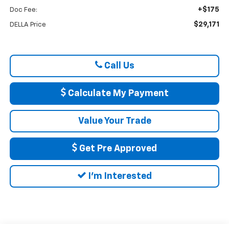
+$175
Doc Fee:
$29,171
DELLA Price
Call Us
Calculate My Payment
Value Your Trade
Get Pre Approved
I'm Interested