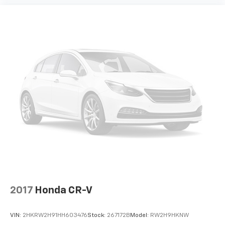
smart car. You can control your device through
your vehicle's infotainment system. Smart
device mirroring brings together safety and
convenience by making it easier to find what
you're looking for while keeping your eyes on the
road.
2017
Honda CR-V
VIN:
2HKRW2H91HH603476
Stock:
267172B
Model:
RW2H9HKNW