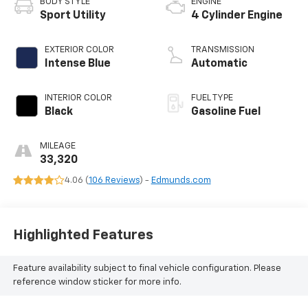
BODY STYLE
ENGINE
Sport Utility
4 Cylinder Engine
EXTERIOR COLOR
TRANSMISSION
Intense Blue
Automatic
INTERIOR COLOR
FUEL TYPE
Black
Gasoline Fuel
MILEAGE
33,320
4.06 (
106 Reviews
) -
Edmunds.com
Highlighted Features
Feature availability subject to final vehicle configuration. Please
reference window sticker for more info.