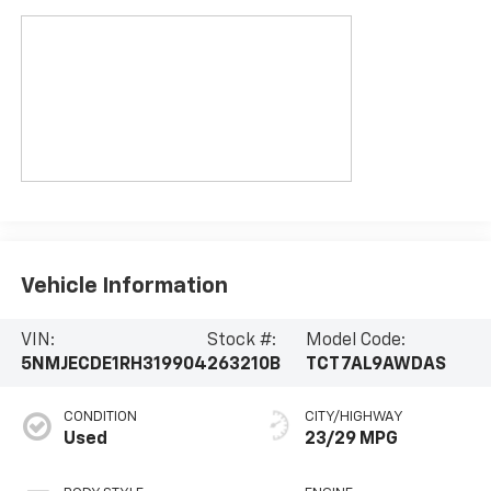
Vehicle Information
VIN:
Stock #:
Model Code:
5NMJECDE1RH319904
263210B
TCT7AL9AWDAS
CONDITION
CITY/HIGHWAY
Used
23/29 MPG