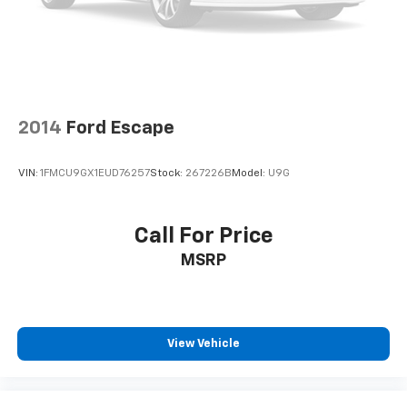
2014
Ford Escape
VIN:
1FMCU9GX1EUD76257
Stock:
267226B
Model:
U9G
Call For Price
MSRP
View Vehicle