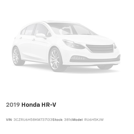
2019
Honda HR-V
VIN:
3CZRU6H58KM737133
Stock:
3816
Model:
RU6H5KJW