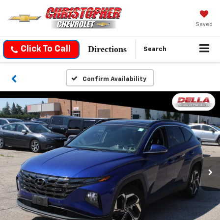
Saved
Directions
Click To Call
Search
Confirm Availability