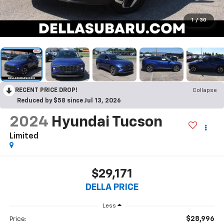
1
/
30
RECENT PRICE DROP!
Collapse
Reduced by $58 since Jul 13, 2026
2024
Hyundai Tucson
Limited
$29,171
DELLA PRICE
Less
$28,996
Price: