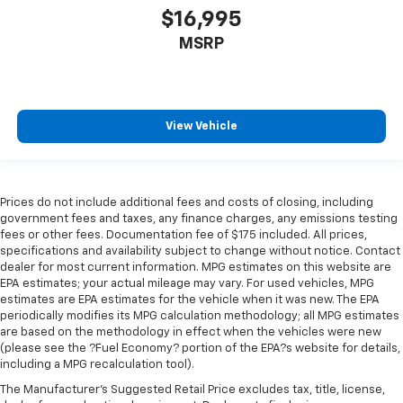
$16,995
MSRP
View Vehicle
Prices do not include additional fees and costs of closing, including
government fees and taxes, any finance charges, any emissions testing
fees or other fees. Documentation fee of $175 included. All prices,
specifications and availability subject to change without notice. Contact
dealer for most current information. MPG estimates on this website are
EPA estimates; your actual mileage may vary. For used vehicles, MPG
estimates are EPA estimates for the vehicle when it was new. The EPA
periodically modifies its MPG calculation methodology; all MPG estimates
are based on the methodology in effect when the vehicles were new
(please see the ?Fuel Economy? portion of the EPA?s website for details,
including a MPG recalculation tool).
The Manufacturer's Suggested Retail Price excludes tax, title, license,