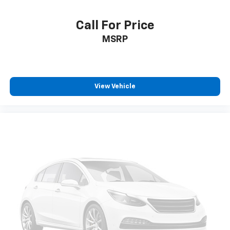
Call For Price
MSRP
View Vehicle