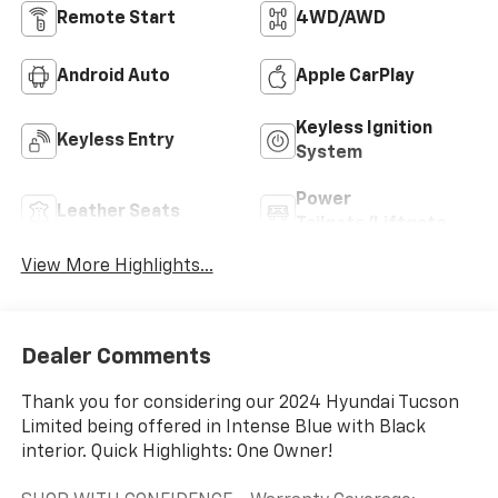
Remote Start
4WD/AWD
Android Auto
Apple CarPlay
Keyless Ignition
Keyless Entry
System
Power
Leather Seats
Tailgate/Liftgate
View More Highlights...
Dealer Comments
Thank you for considering our 2024 Hyundai Tucson
Limited being offered in Intense Blue with Black
interior. Quick Highlights: One Owner!