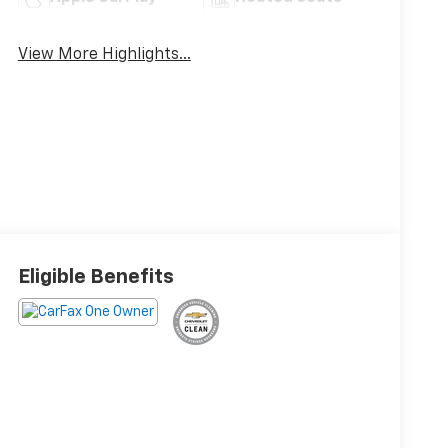
View More Highlights...
Eligible Benefits