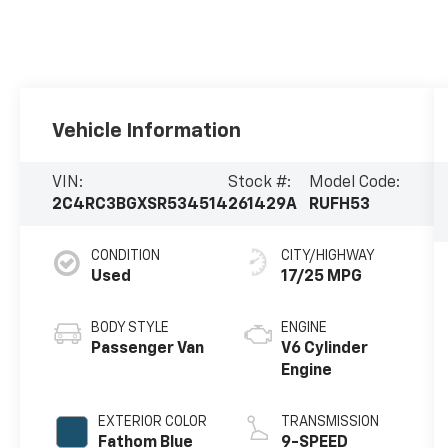
Vehicle Information
VIN:
Stock #:
Model Code:
2C4RC3BGXSR534514
261429A
RUFH53
CONDITION
CITY/HIGHWAY
Used
17/25 MPG
BODY STYLE
ENGINE
Passenger Van
V6 Cylinder
Engine
EXTERIOR COLOR
TRANSMISSION
Fathom Blue
9-SPEED