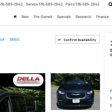
518-585-2842
Service
518-585-2842
Parts
518-585-2842
New
Pre-Owned
Specials
Research
Finance
ica
Select
Confirm Availability
P
D
D