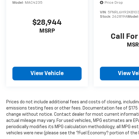
Model:
MAC4235
Price Drop
engine from the key fob, ensuring your
VIN:
5FNRL6H92KB10
ride is ready to go when you get in. Now
Stock:
262819A
Model
you can stay comfortable inside while
$28,944
your vehicle gets comfortable outside,
MSRP
thanks to Keyfob engine start control.
Call For
Safety And Security
MSR
Blind spot warning - Protect your blind
side. You checked the mirror, looked over
your shoulder and still nearly collided
with the car next to you. Blind spot
View Vehicle
View Ve
warning alerts you to the presence of a
vehicle to your sides or rear so you know
if you're about to make an unsafe lane
change. Replace fear and uncertainty
Prices do not include additional fees and costs of closing, inclu
with confidence and safety with blind
emissions testing fees or other fees. Documentation fee of $175 inc
spot warning.
change without notice. Contact dealer for most current informat
actual mileage may vary. For used vehicles, MPG estimates are EP
periodically modifies its MPG calculation methodology; all MPG e
vehicles were new (please see the ?Fuel Economy? portion of the E