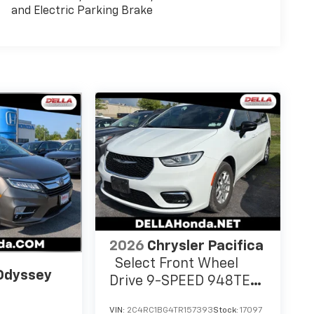
and Electric Parking Brake
2026
Chrysler Pacifica
Select Front Wheel
Odyssey
Drive 9-SPEED 948TE
AUTOMATIC
VIN:
2C4RC1BG4TR157393
Stock:
17097