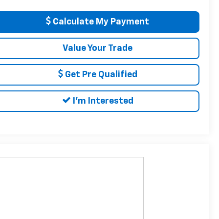
Calculate My Payment
Value Your Trade
Get Pre Qualified
I'm Interested