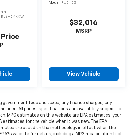
Model:
RUCH53
3378
:
RL6H9KKXW
$32,016
MSRP
 Price
P
hicle
View Vehicle
ding government fees and taxes, any finance charges, any
luded. All prices, specifications and availability subject to
ion. MPG estimates on this website are EPA estimates; your
A estimates for the vehicle when it was new. The EPA
stimates are based on the methodology in effect when the
PA?s website for details, including a MPG recalculation tool).