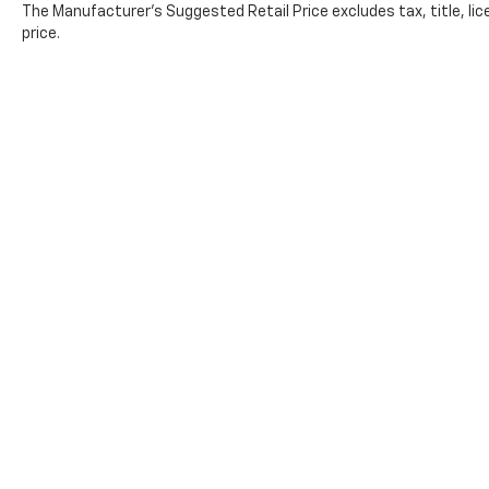
The Manufacturer's Suggested Retail Price excludes tax, title, lic
price.
Copyright © 2026
by
DealerOn
|
Sitemap