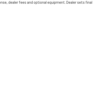
ense, dealer fees and optional equipment. Dealer sets final
|
Privacy
| Christopher Chevrolet
|
1111 WICKER ST,
TICONDEROGA,
NY
12883
| Sale