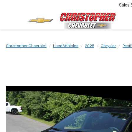
Sales
Christopher Chevrolet
Used Vehicles
2025
Chrysler
Pacif