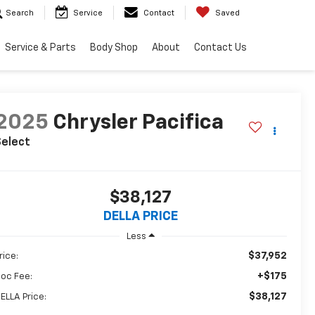
Search
Service
Contact
Saved
Service & Parts
Body Shop
About
Contact Us
2025
Chrysler Pacifica
Select
$38,127
DELLA PRICE
Less
$37,952
rice:
+$175
oc Fee:
$38,127
ELLA Price: