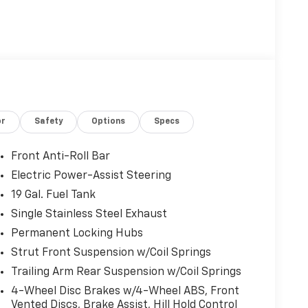
or
Safety
Options
Specs
Front Anti-Roll Bar
Electric Power-Assist Steering
19 Gal. Fuel Tank
Single Stainless Steel Exhaust
Permanent Locking Hubs
Strut Front Suspension w/Coil Springs
Trailing Arm Rear Suspension w/Coil Springs
4-Wheel Disc Brakes w/4-Wheel ABS, Front
Vented Discs, Brake Assist, Hill Hold Control