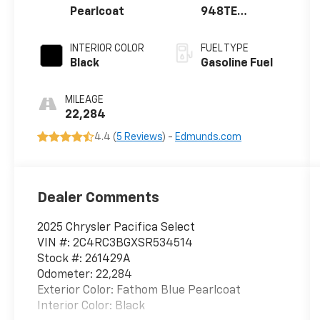
Pearlcoat
948TE
AUTOMATIC
INTERIOR COLOR
FUEL TYPE
Black
Gasoline Fuel
MILEAGE
22,284
4.4 (
5 Reviews
) -
Edmunds.com
Dealer Comments
2025 Chrysler Pacifica Select
VIN #: 2C4RC3BGXSR534514
Stock #: 261429A
Odometer: 22,284
Exterior Color: Fathom Blue Pearlcoat
Interior Color: Black