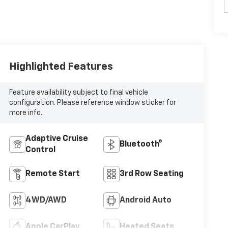
Highlighted Features
Feature availability subject to final vehicle
configuration. Please reference window sticker for
more info.
Adaptive Cruise
Bluetooth®
Control
Remote Start
3rd Row Seating
4WD/AWD
Android Auto
Apple CarPlay
Heated Seats