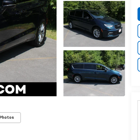
 Photos