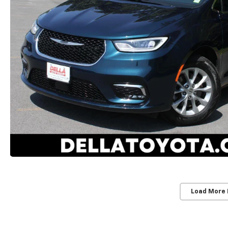
Load More