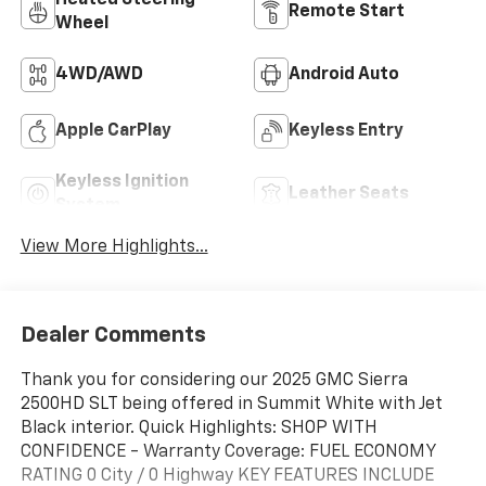
Remote Start
Wheel
4WD/AWD
Android Auto
Apple CarPlay
Keyless Entry
Keyless Ignition
Leather Seats
System
View More Highlights...
Dealer Comments
Thank you for considering our 2025 GMC Sierra
2500HD SLT being offered in Summit White with Jet
Black interior. Quick Highlights: SHOP WITH
CONFIDENCE - Warranty Coverage: FUEL ECONOMY
RATING 0 City / 0 Highway KEY FEATURES INCLUDE