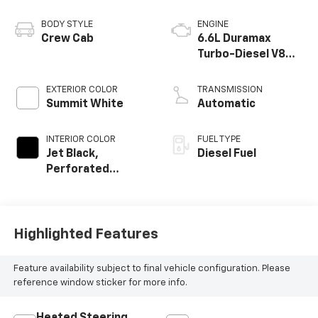
BODY STYLE
ENGINE
Crew Cab
6.6L Duramax
Turbo-Diesel V8
engine
EXTERIOR COLOR
TRANSMISSION
Summit White
Automatic
INTERIOR COLOR
FUEL TYPE
Jet Black,
Diesel Fuel
Perforated
Leather-
Appointed Front
Outboard Seating
Positions
Highlighted Features
Feature availability subject to final vehicle configuration. Please
reference window sticker for more info.
Heated Steering