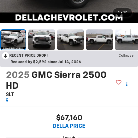
1
/
17
RECENT PRICE DROP!
Collapse
Reduced by $2,592 since Jul 14, 2026
2025
GMC Sierra 2500
HD
SLT
$67,160
DELLA PRICE
Less