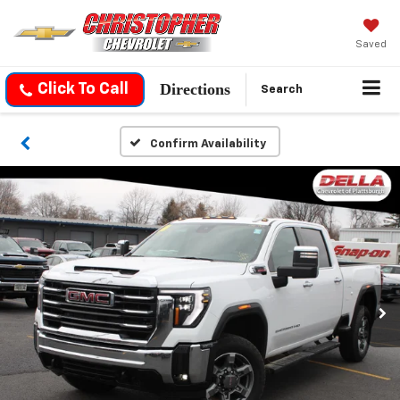
Saved
Directions
Click To Call
Search
Confirm Availability