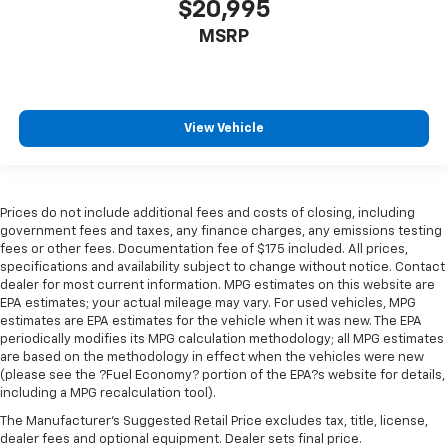
$20,995
Headliner coverage
: Full headliner coverage
MSRP
Heated driver and front passenger seat cushions -
That’s hot. Heated driver and front passenger seat
cushions provide more targeted warmth so you can
get comfortable quicker in cold weather. If you
have lower body pain, you might also be soothed by
View Vehicle
the heat while you drive. No matter the weather,
find comfort in heated driver and front passenger
seat cushions.
Heated steering wheel - A warm touch. Trying to
Prices do not include additional fees and costs of closing, including
drive with bulky winter gloves on isn't always easy.
government fees and taxes, any finance charges, any emissions testing
Keep your hands warm in cold temperatures so you
fees or other fees. Documentation fee of $175 included. All prices,
specifications and availability subject to change without notice. Contact
can ditch the mitts and get a firm grip with this
dealer for most current information. MPG estimates on this website are
heated steering wheel.
EPA estimates; your actual mileage may vary. For used vehicles, MPG
Height adjustable front seat head restraints - the
estimates are EPA estimates for the vehicle when it was new. The EPA
height of safety. One size doesn’t fit all when it
periodically modifies its MPG calculation methodology; all MPG estimates
comes to keeping you safe, and that’s why there
are based on the methodology in effect when the vehicles were new
(please see the ?Fuel Economy? portion of the EPA?s website for details,
are height adjustable front seat head restraints.
including a MPG recalculation tool).
They allow you to place the restraint at the correct
height behind your head, providing greater neck
The Manufacturer's Suggested Retail Price excludes tax, title, license,
protection in the event of a collision. Get it to the
dealer fees and optional equipment. Dealer sets final price.