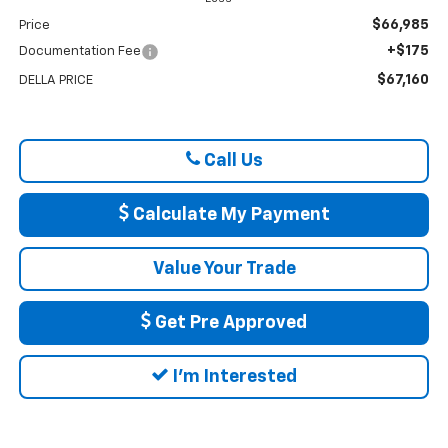
$66,985
Price
+$175
Documentation Fee
$67,160
DELLA PRICE
Call Us
Calculate My Payment
Value Your Trade
Get Pre Approved
I'm Interested