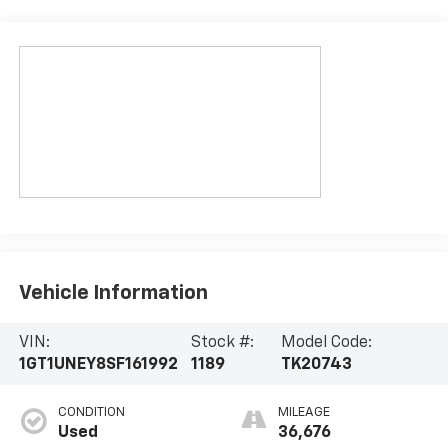
Vehicle Information
VIN:
Stock #:
Model Code:
1GT1UNEY8SF161992
1189
TK20743
CONDITION
MILEAGE
Used
36,676