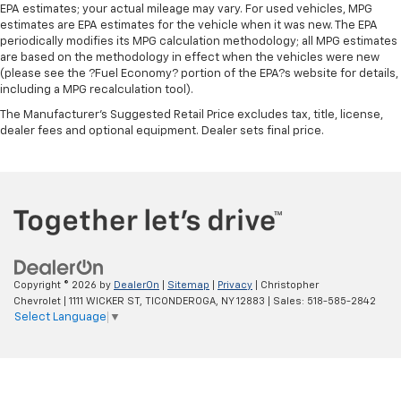
EPA estimates; your actual mileage may vary. For used vehicles, MPG
This upholstery simulates leather, is durable and
estimates are EPA estimates for the vehicle when it was new. The EPA
easy to keep clean.
periodically modifies its MPG calculation methodology; all MPG estimates
Front seatback upholstery
: Leatherette front
are based on the methodology in effect when the vehicles were new
(please see the ?Fuel Economy? portion of the EPA?s website for details,
seatback upholstery
including a MPG recalculation tool).
Leatherette upholstery combines the easy
The Manufacturer's Suggested Retail Price excludes tax, title, license,
maintenance of vinyl with the texture and
dealer fees and optional equipment. Dealer sets final price.
appearance of leather.
Front head restraint control
: Manual front seat
head restraint control
Rear head restraint control
: Manual rear seat head
restraint control
Manual telescopic steering wheel - Easy to fit in.
The most comfortable position for your steering
wheel while you drive can mean having to squeeze
Copyright © 2026
by
DealerOn
|
Sitemap
|
Privacy
| Christopher
past it to get in and out of the vehicle. With the
Chevrolet
|
1111 WICKER ST,
TICONDEROGA,
NY
12883
| Sales:
518-585-2842
Select Language
▼
manual telescopic steering wheel, you can find the
perfect position for all situations.
Manual tilt steering wheel - Easy to fit in. The most
comfortable position for your steering wheel while
you drive can mean having to squeeze past it to get