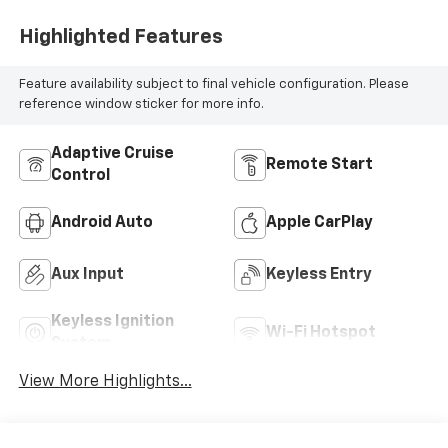
Highlighted Features
Feature availability subject to final vehicle configuration. Please
reference window sticker for more info.
Adaptive Cruise
Remote Start
Control
Android Auto
Apple CarPlay
Aux Input
Keyless Entry
Keyless Ignition
Wi-Fi Hotspot
System
View More Highlights...