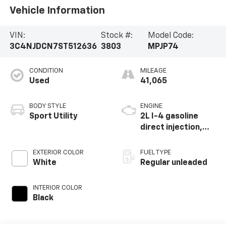
Vehicle Information
VIN:
Stock #:
Model Code:
3C4NJDCN7ST512636
3803
MPJP74
CONDITION
MILEAGE
Used
41,065
BODY STYLE
ENGINE
Sport Utility
2L I-4 gasoline
direct injection,
DOHC, variable
valve control,
EXTERIOR COLOR
FUEL TYPE
intercooled turbo,
White
Regular unleaded
regular unleaded,
engine with 200HP
INTERIOR COLOR
Black