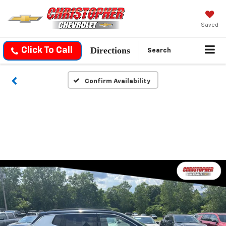
Saved
Directions
Click To Call
Search
Confirm Availability