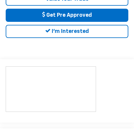
Get Pre Approved
I'm Interested