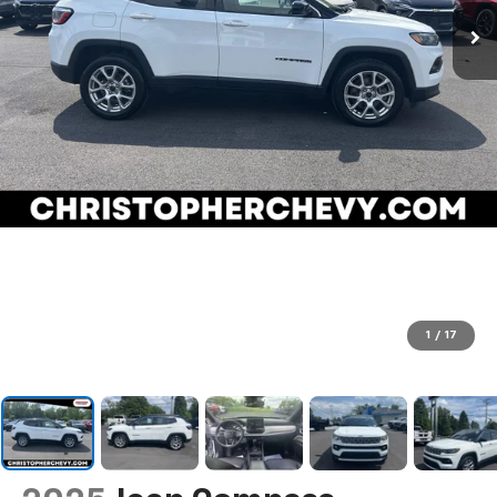
1
/
17