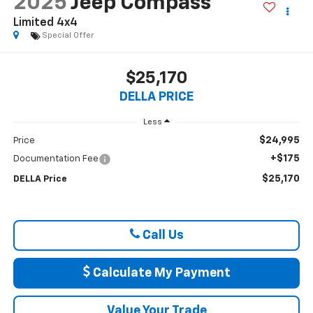
2025
Jeep Compass
Limited 4x4
Special Offer
$25,170
DELLA PRICE
Less
$24,995
Price
+$175
Documentation Fee
$25,170
DELLA Price
Call Us
Calculate My Payment
Value Your Trade