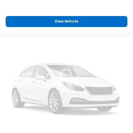
comfortable place for your arm while you drive.
When it comes to convenience, front seat armrest
storage has you covered.
View Vehicle
Carpet flooring enhances the interior appearance
and provides an added layer of sound insulation.
Full coverage flooring enhances the interior
appearance and provides an added layer of sound
insulation.
Headliner coverage
: Full headliner coverage
Heated driver and front passenger seat cushions -
That’s hot. Heated driver and front passenger seat
cushions provide more targeted warmth so you can
get comfortable quicker in cold weather. If you
have lower body pain, you might also be soothed by
the heat while you drive. No matter the weather,
find comfort in heated driver and front passenger
seat cushions.
Height adjustable front seat head restraints - the
height of safety. One size doesn’t fit all when it
comes to keeping you safe, and that’s why there