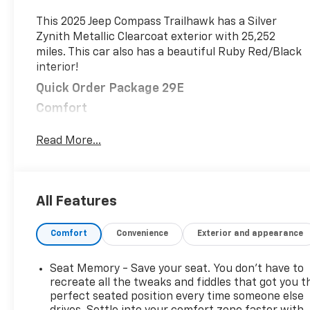
This 2025 Jeep Compass Trailhawk has a Silver
Zynith Metallic Clearcoat exterior with 25,252
miles. This car also has a beautiful Ruby Red/Black
interior!
Quick Order Package 29E
Comfort
This upholstery is distinctive and attractive.
Read More...
Convenience
Smart device engine start control - Phone
ahead. Remotely start your vehicle's engine
All Features
from your smart device, ensuring your ride is
ready to go when you get in. Now you can stay
comfortable inside while your vehicle gets
Comfort
Convenience
Exterior and appearance
comfortable outside, thanks to Smart device
engine start control.
Seat Memory - Save your seat. You don’t have to
recreate all the tweaks and fiddles that got you t
Safety And Security
perfect seated position every time someone else
Blind spot warning - Protect your blind side.