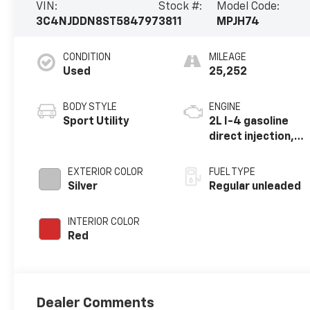
VIN:
Stock #:
Model Code:
3C4NJDDN8ST584797
3811
MPJH74
CONDITION
MILEAGE
Used
25,252
BODY STYLE
ENGINE
Sport Utility
2L I-4 gasoline
direct injection,
DOHC, variable
valve control,
EXTERIOR COLOR
FUEL TYPE
intercooled
Silver
Regular unleaded
turbo, regular
unleaded, engine
INTERIOR COLOR
with 200HP
Red
Dealer Comments