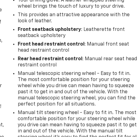
Your driving glove. A leather wrapped steering
wheel brings the touch of luxury to your drive.
e
This provides an attractive appearance with the
look of leather.
f
Front seatback upholstery
: Leatherette front
seatback upholstery
n,
Front head restraint control
: Manual front seat
head restraint control
Rear head restraint control
: Manual rear seat hea
restraint control
Manual telescopic steering wheel - Easy to fit in.
The most comfortable position for your steering
r
wheel while you drive can mean having to squeeze
past it to get in and out of the vehicle. With the
manual telescopic steering wheel, you can find the
perfect position for all situations.
!
Manual tilt steering wheel - Easy to fit in. The most
,
comfortable position for your steering wheel while
t,
you drive can mean having to squeeze past it to get
in and out of the vehicle. With the manual tilt