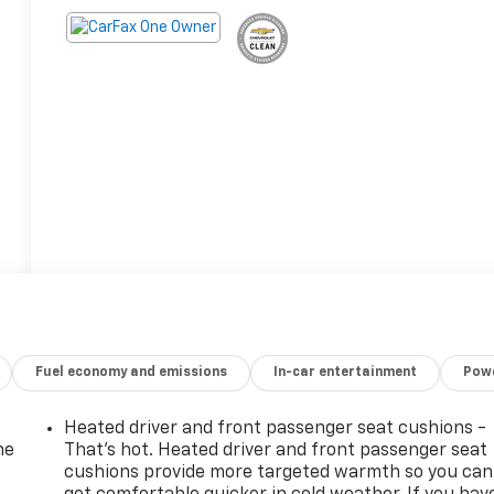
Fuel economy and emissions
In-car entertainment
Powe
Heated driver and front passenger seat cushions -
he
That’s hot. Heated driver and front passenger seat
cushions provide more targeted warmth so you can