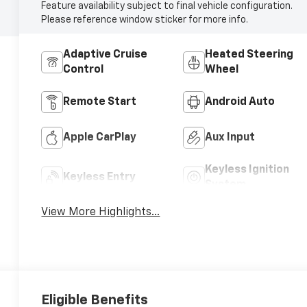
Feature availability subject to final vehicle configuration.
Please reference window sticker for more info.
Adaptive Cruise
Heated Steering
Control
Wheel
Remote Start
Android Auto
Apple CarPlay
Aux Input
Keyless Ignition
Keyless Entry
System
View More Highlights...
Eligible Benefits