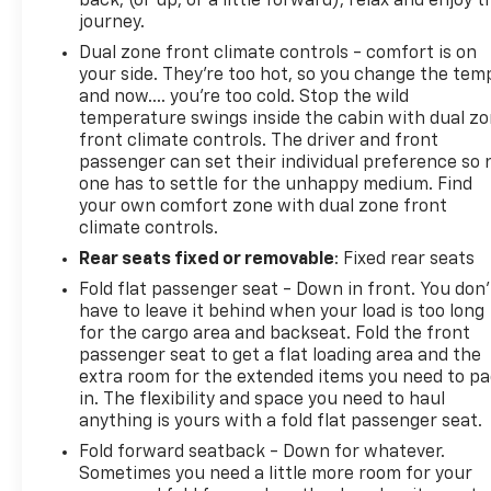
back, (or up, or a little forward), relax and enjoy t
journey.
Dual zone front climate controls - comfort is on
your side. They’re too hot, so you change the tem
and now…. you’re too cold. Stop the wild
temperature swings inside the cabin with dual z
front climate controls. The driver and front
passenger can set their individual preference so 
one has to settle for the unhappy medium. Find
your own comfort zone with dual zone front
climate controls.
Rear seats fixed or removable
: Fixed rear seats
Fold flat passenger seat - Down in front. You don’
have to leave it behind when your load is too long
for the cargo area and backseat. Fold the front
passenger seat to get a flat loading area and the
extra room for the extended items you need to p
in. The flexibility and space you need to haul
anything is yours with a fold flat passenger seat.
Fold forward seatback - Down for whatever.
Sometimes you need a little more room for your