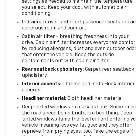
settings as needed to maintain the temperature
585-2842 and schedule a test drive. We are located
you select. Keep your cool, with automatic air
at 1111 WICKER ST TICONDEROGA NY 12883. We look
conditioning.
forward to seeing you soon!
Individual driver and front passenger seats provi
generous room and comfort.
Cabin air filter - breathing freshness into your
drive. Cabin air filter increases everyone’s comfor
by reducing allergens, dust and even outdoor odo
that enter the vehicle. Keep the outside
contaminants out with cabin air filter.
Rear seatback upholstery
: Carpet rear seatback
upholstery
Interior accents
: Chrome and metal-look interior
accents
Headliner material
: Cloth headliner material
Deep tinted windows - a dark outlook. Sometimes
the road ahead being bright is a bad thing. Deep
tinted windows tame the level of light entering y
vehicle meaning less eye fatigue; and they offer
reprieve from prying eyes, too. Take the edge off