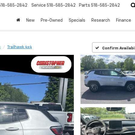
518-585-2842
Service
518-585-2842
Parts
518-585-2842
New
Pre-Owned
Specials
Research
Finance
s
Trailhawk 4x4
Confirm Availabi