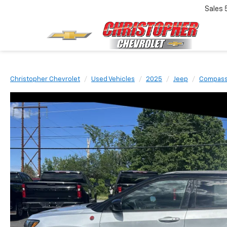
Sales
Christopher Chevrolet
Used Vehicles
2025
Jeep
Compas