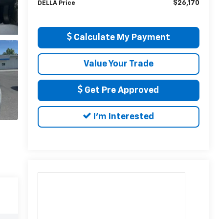
$26,170
DELLA Price
Calculate My Payment
Value Your Trade
Get Pre Approved
I'm Interested