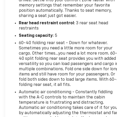
drives. Settle into your comfort zone faster with
You checked the mirror, looked over your
memory settings that remember your favorite
shoulder and still nearly collided with the car
position automatically. Thanks to seat memory,
next to you. Blind spot warning alerts you to
sharing a seat just got easier.
the presence of a vehicle to your sides or rear
Rear head restraint control
: 3 rear seat head
so you know if you're about to make an unsafe
restraints
lane change. Replace fear and uncertainty
Seating capacity
: 5
with confidence and safety with blind spot
60-40 folding rear seat - Down for whatever.
warning.
Sometimes you need a little more room for your
Technology And Telematics
cargo. Other times...you need a lot more room. 60
40 split folding rear seat provides you with added
Wireless connectivity - Strike the cord.
versatility so you can load passengers and cargo i
Wireless technology makes it easy to place
multiple combinations. Fold one side down for lon
calls without having to fumble with your
items and still have room for your passengers. Or
phone. It integrates your device with the
fold both sides down to load large items. With 60
system inside your vehicle for hands-free
folding rear seat, it all fits.
access. Keep connected and keep your hands
Automatic air conditioning - Constantly fiddling
on the wheel with wireless connectivity.
with the A-C controls to maintain the cabin
Apple CarPlay/Android Auto smart device
temperature is frustrating and distracting.
wireless mirroring
Automatic air conditioning takes care of it for yo
by automatically adjusting the thermostat and fa
To be sure you don't miss out, give us a call at 518-