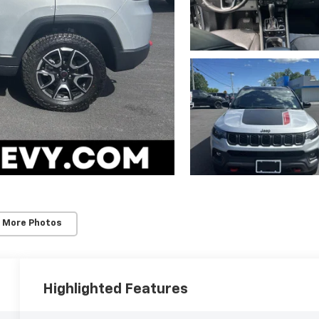
 More Photos
Highlighted Features