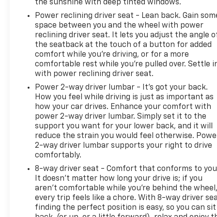
the sunshine with deep tinted windows.
Power reclining driver seat - Lean back. Gain som
space between you and the wheel with power
reclining driver seat. It lets you adjust the angle o
the seatback at the touch of a button for added
comfort while you’re driving, or for a more
comfortable rest while you’re pulled over. Settle i
with power reclining driver seat.
Power 2-way driver lumbar - It’s got your back.
How you feel while driving is just as important as
how your car drives. Enhance your comfort with
power 2-way driver lumbar. Simply set it to the
support you want for your lower back, and it will
reduce the strain you would feel otherwise. Powe
2-way driver lumbar supports your right to drive
comfortably.
8-way driver seat - Comfort that conforms to you
It doesn't matter how long your drive is; if you
aren't comfortable while you're behind the wheel
every trip feels like a chore. With 8-way driver sea
finding the perfect position is easy, so you can sit