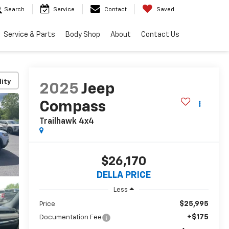
Search
Service
Contact
Saved
Service & Parts
Body Shop
About
Contact Us
lity
2025
Jeep
Compass
Trailhawk 4x4
$26,170
DELLA PRICE
Less
$25,995
Price
+$175
Documentation Fee