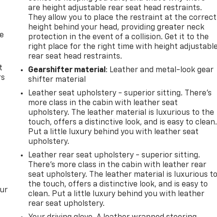
are height adjustable rear seat head restraints.
They allow you to place the restraint at the correct
height behind your head, providing greater neck
de
protection in the event of a collision. Get it to the
right place for the right time with height adjustabl
rear seat head restraints.
t
Gearshifter material
: Leather and metal-look gear
rs
shifter material
Leather seat upholstery - superior sitting. There’s
more class in the cabin with leather seat
upholstery. The leather material is luxurious to the
touch, offers a distinctive look, and is easy to clean
Put a little luxury behind you with leather seat
upholstery.
Leather rear seat upholstery - superior sitting.
There’s more class in the cabin with leather rear
seat upholstery. The leather material is luxurious t
the touch, offers a distinctive look, and is easy to
our
clean. Put a little luxury behind you with leather
rear seat upholstery.