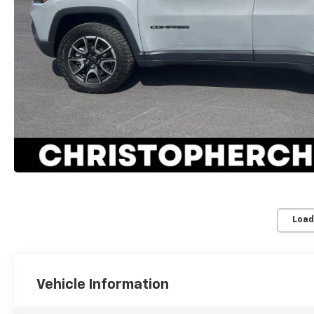
Load
Vehicle Information