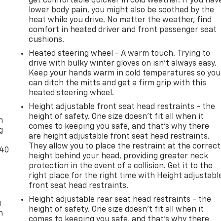
get comfortable quicker in cold weather. If you hav
lower body pain, you might also be soothed by the
heat while you drive. No matter the weather, find
comfort in heated driver and front passenger seat
cushions.
Heated steering wheel - A warm touch. Trying to
drive with bulky winter gloves on isn't always easy.
Keep your hands warm in cold temperatures so you
can ditch the mitts and get a firm grip with this
heated steering wheel.
-
Height adjustable front seat head restraints - the
height of safety. One size doesn’t fit all when it
n
comes to keeping you safe, and that’s why there
g
are height adjustable front seat head restraints.
They allow you to place the restraint at the correct
-40
height behind your head, providing greater neck
protection in the event of a collision. Get it to the
right place for the right time with Height adjustabl
front seat head restraints.
Height adjustable rear seat head restraints - the
u
height of safety. One size doesn’t fit all when it
n
comes to keeping you safe, and that’s why there