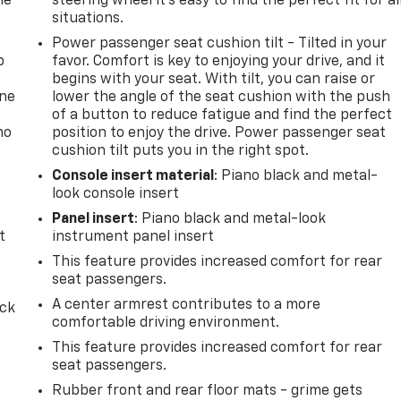
he
steering wheel it's easy to find the perfect fit for al
situations.
Power passenger seat cushion tilt - Tilted in your
p
favor. Comfort is key to enjoying your drive, and it
begins with your seat. With tilt, you can raise or
one
lower the angle of the seat cushion with the push
of a button to reduce fatigue and find the perfect
no
position to enjoy the drive. Power passenger seat
cushion tilt puts you in the right spot.
Console insert material
: Piano black and metal-
look console insert
Panel insert
: Piano black and metal-look
t
instrument panel insert
This feature provides increased comfort for rear
seat passengers.
A center armrest contributes to a more
ack
comfortable driving environment.
This feature provides increased comfort for rear
seat passengers.
Rubber front and rear floor mats - grime gets