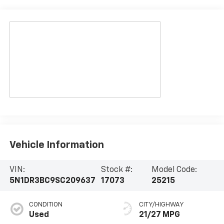
Vehicle Information
VIN:
Stock #:
Model Code:
5N1DR3BC9SC209637
17073
25215
CONDITION
CITY/HIGHWAY
Used
21/27 MPG