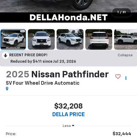
1
/
31
RECENT PRICE DROP!
Collapse
Reduced by $411 since Jul 23, 2026
2025
Nissan Pathfinder
SV Four Wheel Drive Automatic
$32,208
DELLA PRICE
Less
$32,444
Price: