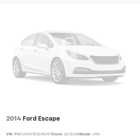
2014
Ford Escape
VIN:
1FMCU9GX1EUD76257
Stock:
267226B
Model:
U9G