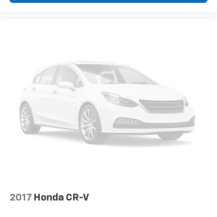
2017
Honda CR-V