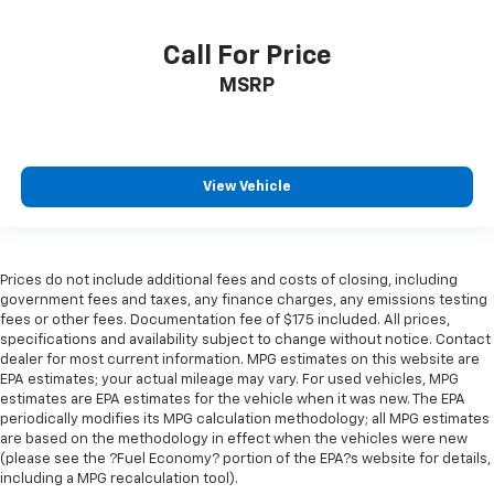
Call For Price
MSRP
View Vehicle
Prices do not include additional fees and costs of closing, including
government fees and taxes, any finance charges, any emissions testing
fees or other fees. Documentation fee of $175 included. All prices,
specifications and availability subject to change without notice. Contact
dealer for most current information. MPG estimates on this website are
EPA estimates; your actual mileage may vary. For used vehicles, MPG
estimates are EPA estimates for the vehicle when it was new. The EPA
periodically modifies its MPG calculation methodology; all MPG estimates
are based on the methodology in effect when the vehicles were new
(please see the ?Fuel Economy? portion of the EPA?s website for details,
including a MPG recalculation tool).