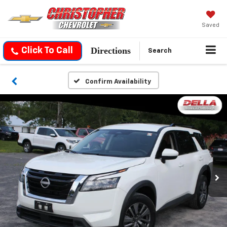
Saved
Directions
Click To Call
Search
Confirm Availability