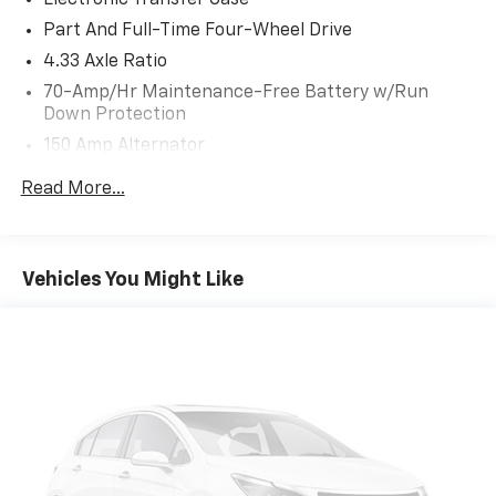
toward safety. Pedestrians don't always stop,
Part And Full-Time Four-Wheel Drive
look, and listen, but with Pedestrian Impact
4.33 Axle Ratio
Prevention, your vehicle is equipped to better
see them and avoid them. This system
70-Amp/Hr Maintenance-Free Battery w/Run
constantly monitors the road ahead to identify
Down Protection
and track pedestrians. It projects that image to
150 Amp Alternator
an interior display screen, AND should an impact
Towing Equipment -inc: Trailer Sway Control
become likely, Pedestrian impact prevention
Read More...
5900# Gvwr
takes steps to avoid a collision.
Hands-on cruise control. Set it and forget it.
Gas-Pressurized Shock Absorbers
Road trips used to be stressful. Cruise control
Front And Rear Anti-Roll Bars
Vehicles You Might Like
only managed speed, but not distance or safety.
Electro-Hydraulic Power Assist Speed-Sensing
Now, with hands-on cruise control, simply set
Steering
your desired speed and let sensor technology
18.5 Gal. Fuel Tank
maintain a safe distance between you and
surrounding vehicles. It slows you down; speeds
Single Stainless Steel Exhaust
you up and even keeps you in your own lane.
Auto Locking Hubs
Meet your ultimate co-pilot with hands-on
Strut Front Suspension w/Coil Springs
cruise control.
Multi-Link Rear Suspension w/Coil Springs
Technology And Telematics