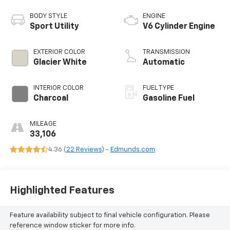
BODY STYLE
ENGINE
Sport Utility
V6 Cylinder Engine
EXTERIOR COLOR
TRANSMISSION
Glacier White
Automatic
INTERIOR COLOR
FUEL TYPE
Charcoal
Gasoline Fuel
MILEAGE
33,106
4.36 (
22 Reviews
) -
Edmunds.com
Highlighted Features
Feature availability subject to final vehicle configuration. Please
reference window sticker for more info.