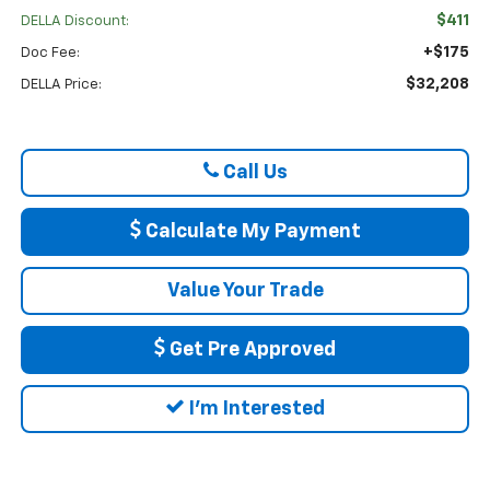
$411
DELLA Discount:
+$175
Doc Fee:
$32,208
DELLA Price:
Call Us
Calculate My Payment
Value Your Trade
Get Pre Approved
I'm Interested