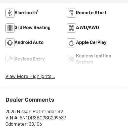
Bluetooth®
Remote Start
3rd Row Seating
4WD/AWD
Android Auto
Apple CarPlay
Keyless Ignition
Keyless Entry
System
View More Highlights...
Dealer Comments
2025 Nissan Pathfinder SV
VIN #: 5N1DR3BC9SC209637
Odometer: 33,106