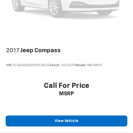
2017
Jeep Compass
VIN:
1C4NJDEB2HD193826
Stock:
267247C
Model:
MKJM49
Call For Price
MSRP
View Vehicle