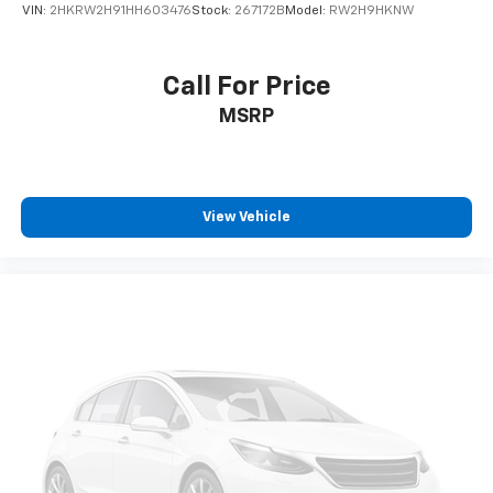
VIN:
2HKRW2H91HH603476
Stock:
267172B
Model:
RW2H9HKNW
Call For Price
MSRP
View Vehicle