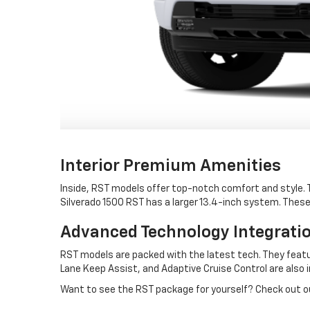
Interior Premium Amenities
Inside, RST models offer top-notch comfort and style.
Silverado 1500 RST has a larger 13.4-inch system. Thes
Advanced Technology Integrati
RST models are packed with the latest tech. They featu
Lane Keep Assist, and Adaptive Cruise Control are also 
Want to see the RST package for yourself? Check out our