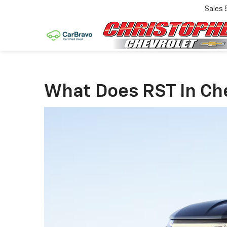
Sales
What Does RST In Che