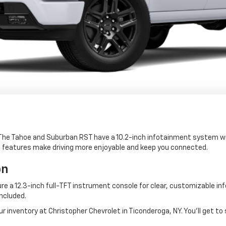
 The Tahoe and Suburban RST have a 10.2-inch infotainment system wi
e features make driving more enjoyable and keep you connected.
on
re a 12.3-inch full-TFT instrument console for clear, customizable in
included.
 inventory at Christopher Chevrolet in Ticonderoga, NY. You'll get to