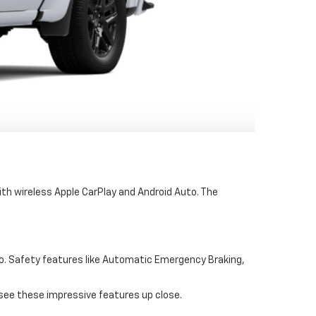
th wireless Apple CarPlay and Android Auto. The
fo. Safety features like Automatic Emergency Braking,
 see these impressive features up close.