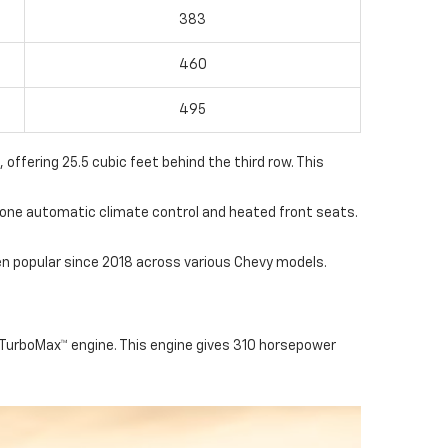
383
460
495
 offering 25.5 cubic feet behind the third row. This
-zone automatic climate control and heated front seats.
n popular since 2018 across various Chevy models.
 TurboMax™ engine. This engine gives 310 horsepower