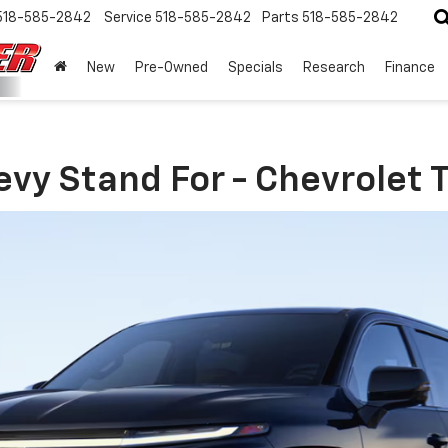
518-585-2842
Service
518-585-2842
Parts
518-585-2842
New
Pre-Owned
Specials
Research
Finance
vy Stand For - Chevrolet