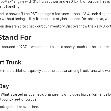
urboMax™ engine with 310 horsepower and 430 lb.-ft. of torque. This is
and handling.
ted to show off the RST package's features. It has a 13.4-inch diago
ithout losing utility. It ensures a stylish and comfortable drive, whet
ur dealership to check out our inventory. Discover how the Rally Spor
Stand For
troduced in 1987. It was meant to add a sporty touch to their trucks.
rt Truck
 more athletic. It quickly became popular among truck fans who wan
 Day
t. What started as cosmetic changes now includes big performance b
7 pound-feet of torque.
ackage better over time.