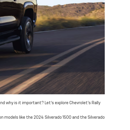
 why is it important? Let's explore Chevrolet's Rally
e on models like the 2024 Silverado 1500 and the Silverado