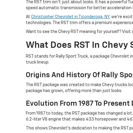
The RST trim isn't just about looks. It has a powerful T
speed automatic transmission for better acceleration 
At
Christopher Chevrolet in Ticonderoga, NY
, we're exci
technologies. The RST trim offers a premium experience w
Want to see the Chevy RST meaning for yourself? Visit o
What Does RST In Chevy 
RST stands for Rally Sport Truck, a package Chevrolet in
truck lineup.
Origins And History Of Rally Spo
The RST package was created to make Chevy trucks look
package has grown, offering more than just looks.
Evolution From 1987 To Present
From 1987 to today, the RST package has changed a lo
6.2-liter V8 engine that makes 433 horsepower and 46
This shows Chevrolet's dedication to making the RST p