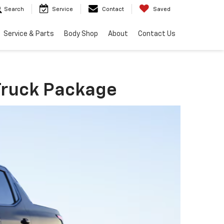
Search
Service
Contact
Saved
Service & Parts
Body Shop
About
Contact Us
 Truck Package