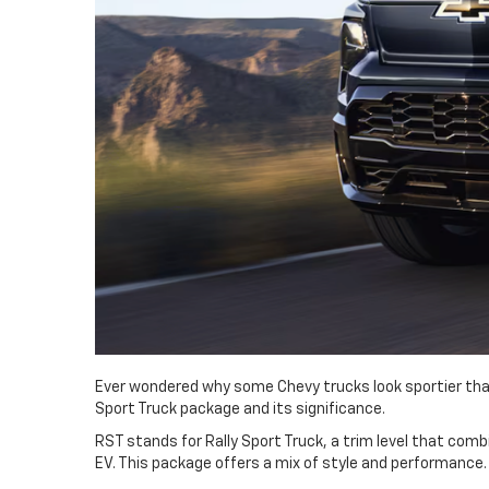
Ever wondered why some Chevy trucks look sportier than 
Sport Truck package and its significance.
RST stands for Rally Sport Truck, a trim level that combi
EV. This package offers a mix of style and performance.