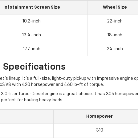
Infotainment Screen Size
Wheel Size
10.2-inch
22-inch
13.4-inch
18-inch
17.7-inch
24-inch
 Specifications
et's lineup. It's a full-size, light-duty pickup with impressive engin
Tec3 V8 with 420 horsepower and 460 lb-ft of torque.
3.0-liter Turbo-Diesel engine is a great choice. It has 305 horsepow
 perfect for hauling heavy loads.
Horsepower
310