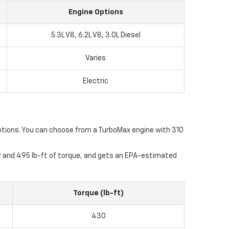
Engine Options
5.3L V8, 6.2L V8, 3.0L Diesel
Varies
Electric
e options. You can choose from a TurboMax engine with 310
er and 495 lb-ft of torque, and gets an EPA-estimated
Torque (lb-ft)
430