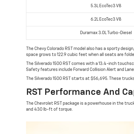
5.3L EcoTec3 V8
6.2L EcoTec3 V8
Duramax 3.0L Turbo-Diesel
The Chevy Colorado RST model also has a sporty design, si
space grows to 122.9 cubic feet when all seats are folde
The Silverado 1500 RST comes with a 13.4-inch touchscre
Safety features include Forward Collision Alert and Lan
The Silverado 1500 RST starts at $56,695. These truck
RST Performance And Cap
The Chevrolet RST package is a powerhouse in the truc
and 430 lb-ft of torque.