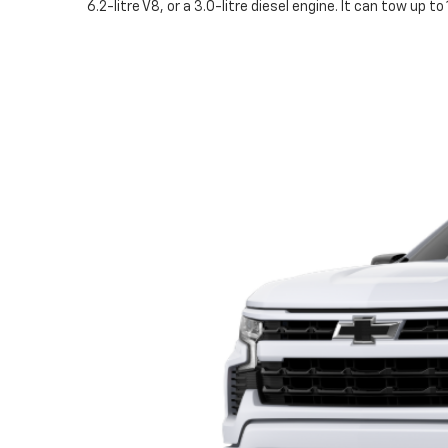
6.2-litre V8, or a 3.0-litre diesel engine. It can tow up 