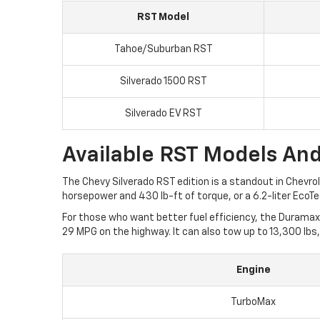
RST Model
Tahoe/Suburban RST
Silverado 1500 RST
Silverado EV RST
Available RST Models And
The Chevy Silverado RST edition is a standout in Chevrol
horsepower and 430 lb-ft of torque, or a 6.2-liter Eco
For those who want better fuel efficiency, the Duramax 
29 MPG on the highway. It can also tow up to 13,300 lbs,
Engine
TurboMax