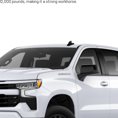
to 12,000 pounds, making it a strong workhorse.