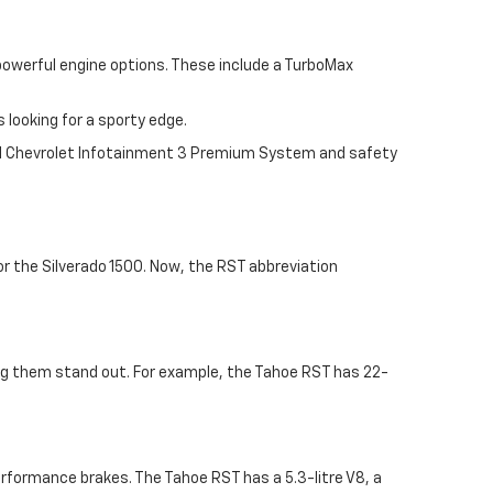
 powerful engine options. These include a TurboMax
looking for a sporty edge.
nal Chevrolet Infotainment 3 Premium System and safety
or the Silverado 1500. Now, the RST abbreviation
ing them stand out. For example, the Tahoe RST has 22-
erformance brakes. The Tahoe RST has a 5.3-litre V8, a