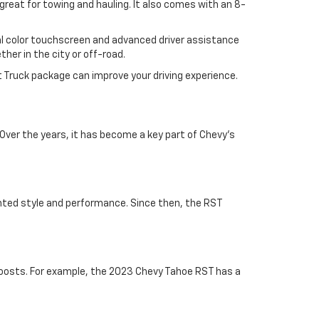
 great for towing and hauling. It also comes with an 8-
nal color touchscreen and advanced driver assistance
her in the city or off-road.
t Truck package can improve your driving experience.
 Over the years, it has become a key part of Chevy's
ted style and performance. Since then, the RST
oosts. For example, the 2023 Chevy Tahoe RST has a