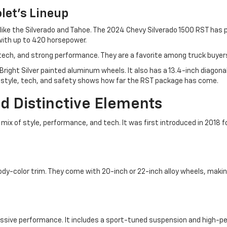
let's Lineup
 like the Silverado and Tahoe. The 2024 Chevy Silverado 1500 RST has
with up to 420 horsepower.
ch, and strong performance. They are a favorite among truck buyers 
Bright Silver painted aluminum wheels. It also has a 13.4-inch diago
f style, tech, and safety shows how far the RST package has come.
d Distinctive Elements
mix of style, performance, and tech. It was first introduced in 2018 f
 body-color trim. They come with 20-inch or 22-inch alloy wheels, mak
ressive performance. It includes a sport-tuned suspension and high-p