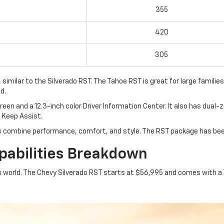
355
420
305
milar to the Silverado RST. The Tahoe RST is great for large families,
d.
en and a 12.3-inch color Driver Information Center. It also has dual
e Keep Assist.
s combine performance, comfort, and style. The RST package has bee
abilities Breakdown
k world. The Chevy Silverado RST starts at $56,995 and comes with a