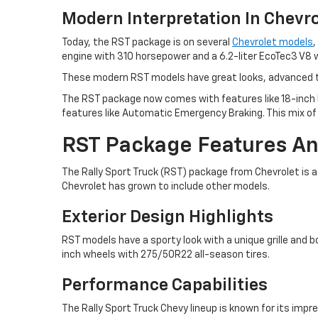
Modern Interpretation In Chevro
Today, the RST package is on several
Chevrolet models
,
engine with 310 horsepower and a 6.2-liter EcoTec3 V8 
These modern RST models have great looks, advanced te
The RST package now comes with features like 18-inch 
features like Automatic Emergency Braking. This mix o
RST Package Features An
The Rally Sport Truck (RST) package from Chevrolet is a 
Chevrolet has grown to include other models.
Exterior Design Highlights
RST models have a sporty look with a unique grille and
inch wheels with 275/50R22 all-season tires.
Performance Capabilities
The Rally Sport Truck Chevy lineup is known for its imp