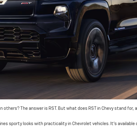
others? The answer is RST. But what does RST in Chevy stand for, and
nes sporty looks with practicality in Chevrolet vehicles. It's availabl