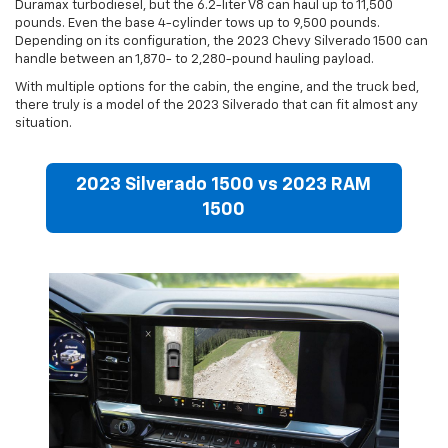
Duramax turbodiesel, but the 6.2-liter V8 can haul up to 11,500
pounds. Even the base 4-cylinder tows up to 9,500 pounds.
Depending on its configuration, the 2023 Chevy Silverado 1500 can
handle between an 1,870- to 2,280-pound hauling payload.
With multiple options for the cabin, the engine, and the truck bed,
there truly is a model of the 2023 Silverado that can fit almost any
situation.
2023 Silverado 1500 vs 2023 RAM
1500