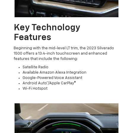
Key Technology
Features
Beginning with the mid-level LT trim, the 2023 Silverado
1500 offers a 13.4-inch touchscreen and enhanced
features that include the following:
Satellite Radio
Available Amazon Alexa Integration
Google-Powered Voice Assistant
Android Auto™/Apple CarPlay®
Wi-Fi Hotspot