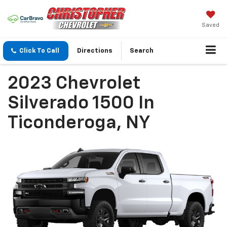
Saved
Click To Call
Directions
Search
2023 Chevrolet
Silverado 1500 In
Ticonderoga, NY