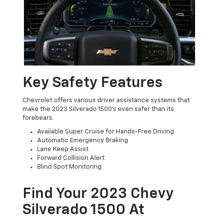
Key Safety Features
Chevrolet offers various driver assistance systems that
make the 2023 Silverado 1500’s even safer than its
forebears.
Available Super Cruise for Hands-Free Driving
Automatic Emergency Braking
Lane Keep Assist
Forward Collision Alert
Blind Spot Monitoring
Find Your 2023 Chevy
Silverado 1500 At