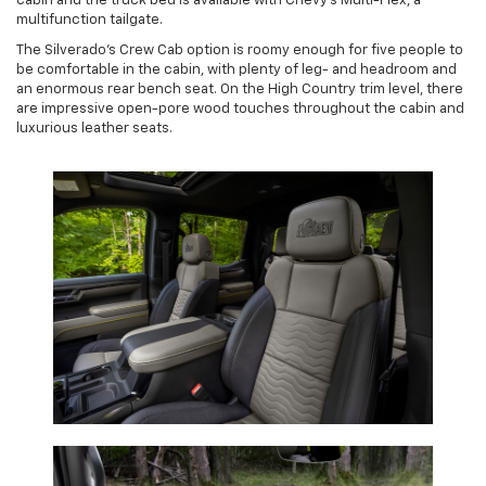
cabin and the truck bed is available with Chevy’s Multi-Flex, a
multifunction tailgate.
The Silverado’s Crew Cab option is roomy enough for five people to
be comfortable in the cabin, with plenty of leg- and headroom and
an enormous rear bench seat. On the High Country trim level, there
are impressive open-pore wood touches throughout the cabin and
luxurious leather seats.