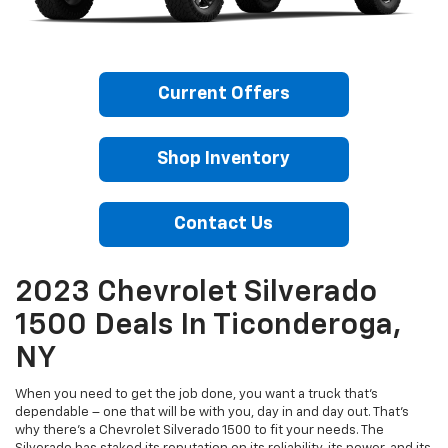
Current Offers
Shop Inventory
Contact Us
2023 Chevrolet Silverado
1500 Deals In Ticonderoga,
NY
When you need to get the job done, you want a truck that’s
dependable – one that will be with you, day in and day out. That’s
why there’s a Chevrolet Silverado 1500 to fit your needs. The