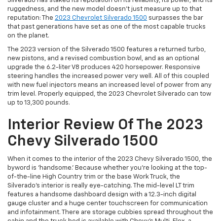
Silverado has staked its reputation on its reliability, its power, and its
ruggedness, and the new model doesn’t just measure up to that
reputation: The
2023 Chevrolet Silverado 1500
surpasses the bar
that past generations have set as one of the most capable trucks
on the planet.
The 2023 version of the Silverado 1500 features a returned turbo,
new pistons, and a revised combustion bowl, and as an optional
upgrade the 6.2-liter V8 produces 420 horsepower. Responsive
steering handles the increased power very well. All of this coupled
with new fuel injectors means an increased level of power from any
trim level. Properly equipped, the 2023 Chevrolet Silverado can tow
up to 13,300 pounds.
Interior Review Of The 2023
Chevy Silverado 1500
When it comes to the interior of the 2023 Chevy Silverado 1500, the
byword is ‘handsome.’ Because whether you’re looking at the top-
of-the-line High Country trim or the base Work Truck, the
Silverado’s interior is really eye-catching. The mid-level LT trim
features a handsome dashboard design with a 12.3-inch digital
gauge cluster and a huge center touchscreen for communication
and infotainment. There are storage cubbies spread throughout the