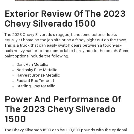
Exterior Review Of The 2023
Chevy Silverado 1500
The 2023 Chevy Silverado’s rugged, handsome exterior looks
equally at home on the job site or on a fancy night out on the town.
This is a truck that can easily switch gears between a tough-as-
nails heavy hauler to the comfortable family ride to the beach. Some
paint options include the following:
Dark Ash Metallic
Northsky Blue Metallic
Harvest Bronze Metallic
Radiant Red Tintcoat
Sterling Gray Metallic
Power And Performance Of
The 2023 Chevy Silverado
1500
The Chevy Silverado 1500 can haul 13,300 pounds with the optional