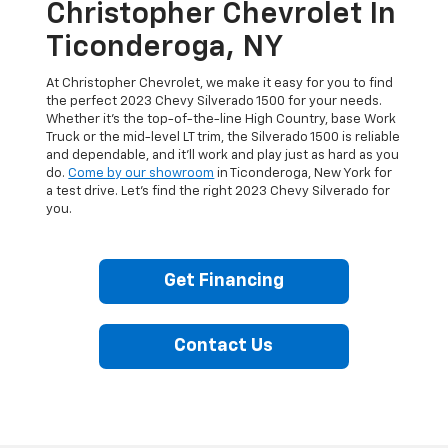
Christopher Chevrolet In
Ticonderoga, NY
At Christopher Chevrolet, we make it easy for you to find
the perfect 2023 Chevy Silverado 1500 for your needs.
Whether it’s the top-of-the-line High Country, base Work
Truck or the mid-level LT trim, the Silverado 1500 is reliable
and dependable, and it’ll work and play just as hard as you
do.
Come by our showroom
in Ticonderoga, New York for
a test drive. Let’s find the right 2023 Chevy Silverado for
you.
Get Financing
Contact Us