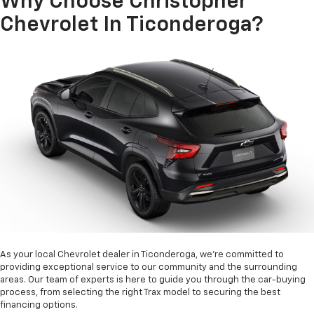
Why Choose Christopher
Chevrolet In Ticonderoga?
As your local Chevrolet dealer in Ticonderoga, we're committed to
providing exceptional service to our community and the surrounding
areas. Our team of experts is here to guide you through the car-buying
process, from selecting the right Trax model to securing the best
financing options.