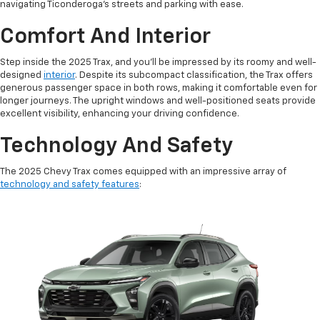
navigating Ticonderoga's streets and parking with ease.
Comfort And Interior
Step inside the 2025 Trax, and you'll be impressed by its roomy and well-
designed
interior
. Despite its subcompact classification, the Trax offers
generous passenger space in both rows, making it comfortable even for
longer journeys. The upright windows and well-positioned seats provide
excellent visibility, enhancing your driving confidence.
Technology And Safety
The 2025 Chevy Trax comes equipped with an impressive array of
technology and safety features
: