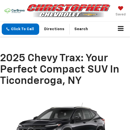
Saved
Click To Call
Directions
Search
2025 Chevy Trax: Your
Perfect Compact SUV In
Ticonderoga, NY