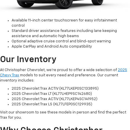
Available 11-inch center touchscreen for easy infotainment
control
Standard driver assistance features including lane keeping
assistance and automatic high beams
Optional adaptive cruise control and blind-spot warning
Apple CarPlay and Android Auto compatibility
Our Inventory
At Christopher Chevrolet, we're proud to offer a wide selection of
2025
Chevy Trax
models to suit every need and preference. Our current
inventory includes:
2025 Chevrolet Trax ACTIV (KL77LKEP0SC133895)
2025 Chevrolet Trax LT (KL77LHEP9SC142680)
2025 Chevrolet Trax ACTIV (KL77LKEP4SC141952)
2025 Chevrolet Trax LS (KL77LFEP0SC129935)
Visit our showroom to see these models in person and find the perfect
Trax for you.