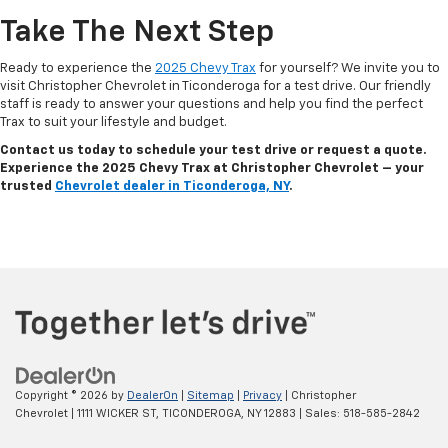
Take The Next Step
Ready to experience the
2025 Chevy Trax
for yourself? We invite you to
visit Christopher Chevrolet in Ticonderoga for a test drive. Our friendly
staff is ready to answer your questions and help you find the perfect
Trax to suit your lifestyle and budget.
Contact us today to schedule your test drive or request a quote.
Experience the 2025 Chevy Trax at Christopher Chevrolet – your
trusted
Chevrolet dealer in Ticonderoga, NY
.
Copyright © 2026
by
DealerOn
|
Sitemap
|
Privacy
| Christopher
Chevrolet
|
1111 WICKER ST,
TICONDEROGA,
NY
12883
| Sales:
518-585-2842