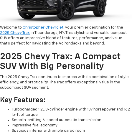
Welcome to
Christopher Chevrolet
, your premier destination for the
2025 Chevy Trax
in Ticonderoga, NY. This stylish and versatile compact
SUV offers an impressive blend of features, performance, and value
that's perfect for navigating the Adirondacks and beyond.
2025 Chevy Trax: A Compact
SUV With Big Personality
The 2025 Chevy Trax continues to impress with its combination of style,
efficiency, and practicality. The Trax offers exceptional value in the
subcompact SUV segment.
Key Features:
Turbocharged 1.2L 3-cylinder engine with 137 horsepower and 162
lb-ft of torque
Smooth-shifting 6-speed automatic transmission
Impressive fuel economy
Spacious interior with ample cargo room