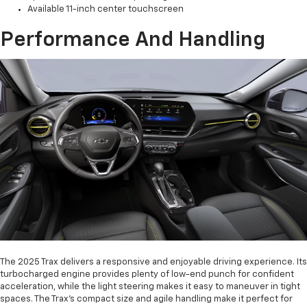
Available 11-inch center touchscreen
Performance And Handling
The 2025 Trax delivers a responsive and enjoyable driving experience. Its
turbocharged engine provides plenty of low-end punch for confident
acceleration, while the light steering makes it easy to maneuver in tight
spaces. The Trax's compact size and agile handling make it perfect for