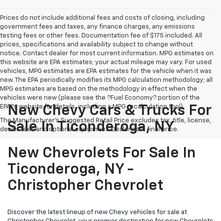
Prices do not include additional fees and costs of closing, including
government fees and taxes, any finance charges, any emissions
testing fees or other fees. Documentation fee of $175 included. All
prices, specifications and availability subject to change without
notice. Contact dealer for most current information. MPG estimates on
this website are EPA estimates; your actual mileage may vary. For used
vehicles, MPG estimates are EPA estimates for the vehicle when it was
new. The EPA periodically modifies its MPG calculation methodology; all
MPG estimates are based on the methodology in effect when the
vehicles were new (please see the ?Fuel Economy? portion of the
EPA?s website for details, including a MPG recalculation tool).
New Chevy Cars & Trucks For
The Manufacturer's Suggested Retail Price excludes tax, title, license,
Sale In Ticonderoga, NY
dealer fees and optional equipment. Dealer sets final price.
New Chevrolets For Sale In
Ticonderoga, NY -
Christopher Chevrolet
Discover the latest lineup of new Chevy vehicles for sale at