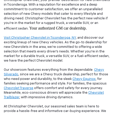
Christopher Chevrolet, your premier destination for new Chevrolets
in Ticonderoga. With a reputation for excellence and a deep
commitment to customer satisfaction, we offer an unparalleled
selection of new Chevy models that cater to every lifestyle and
driving need. Christopher Chevrolet has the perfect new vehicle if
you're in the market for a rugged truck, a versatile SUV, or an
Your authorized GM car dealership.
efficient sedan.
Visit Christopher Chevrolet in Ticonderoga, NY
, and discover our
exciting lineup of new Chevy vehicles. As the go-to dealership for
new Chevrolets in the area, we're committed to offering a wide
selection that meets every driver's needs. Whether you're in the
market for a durable truck, a versatile SUV, or a fuel-efficient sedan,
we have the perfect Chevrolet model.
Our showroom features everything from the dependable
Chevy
Silverado
, since we are a Chevy truck dealership, perfect for those
who need power and durability, to the sleek
Chevy Equinox
, for
families seeking performance and style. For families, the spacious
Chevrolet Traverse
offers comfort and safety for every journey.
Meanwhile, eco-conscious drivers will appreciate the
Chevrolet
Trailblazer
, with impressive driving dynamics.
At Christopher Chevrolet, our seasoned sales team is here to
provide a hassle-free and informative car-buying experience. We