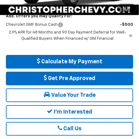
DELLA PRICE:
$25,560
1
/
18
Add. Offers you may Qualify For:
Chevrolet GMF Bonus Cash
-$500
2.9% APR for 48 Months and 90 Day Payment Deferral for Well-
Qualified Buyers When Financed w/ GM Financial
Calculate My Payment
Get Pre Approved
Value Your Trade
I'm Interested
Call Us