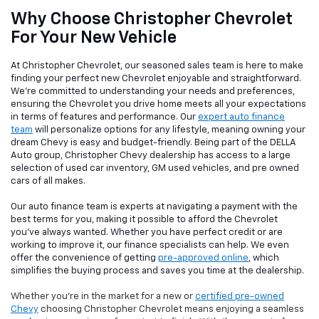
Why Choose Christopher Chevrolet
For Your New Vehicle
At Christopher Chevrolet, our seasoned sales team is here to make
finding your perfect new Chevrolet enjoyable and straightforward.
We're committed to understanding your needs and preferences,
ensuring the Chevrolet you drive home meets all your expectations
in terms of features and performance. Our
expert auto finance
team
will personalize options for any lifestyle, meaning owning your
dream Chevy is easy and budget-friendly. Being part of the DELLA
Auto group, Christopher Chevy dealership has access to a large
selection of used car inventory, GM used vehicles, and pre owned
cars of all makes.
Our auto finance team is experts at navigating a payment with the
best terms for you, making it possible to afford the Chevrolet
you've always wanted. Whether you have perfect credit or are
working to improve it, our finance specialists can help. We even
offer the convenience of getting
pre-approved online
, which
simplifies the buying process and saves you time at the dealership.
Whether you're in the market for a new or
certified pre-owned
Chevy
choosing Christopher Chevrolet means enjoying a seamless