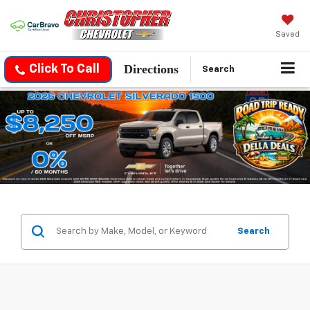
Saved
Directions
Click To Call
Search
Search