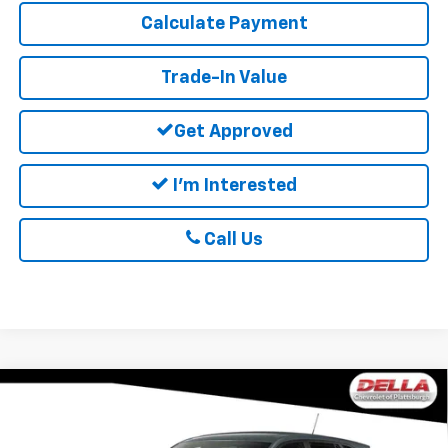
Calculate Payment
Trade-In Value
Get Approved
I'm Interested
Call Us
Window
Compare Vehicle
Sticker
$25,060
New
2026
Chevrolet Trax
LS
DELLA PRICE
Special Offer