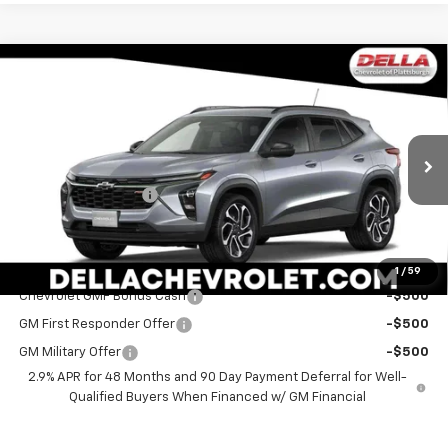
Window
Compare Vehicle
Sticker
$29,060
New
2026
Chevrolet Trax
2RS
DELLA PRICE
Special Offer
DELLA Chevrolet of Plattsburgh
Less
VIN:
KL77LJEP3TC207760
Stock:
265559
Model:
1TU58
MSRP:
$28,885
Documentation Fee
+$175
Ext.
Int.
In Stock
DELLA PRICE:
$29,060
Add. Offers you may Qualify For:
1
/
59
Chevrolet GMF Bonus Cash
-$500
GM First Responder Offer
-$500
GM Military Offer
-$500
2.9% APR for 48 Months and 90 Day Payment Deferral for Well-
Qualified Buyers When Financed w/ GM Financial