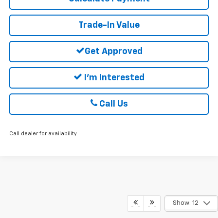
Trade-In Value
Get Approved
I'm Interested
Call Us
Call dealer for availability
Show: 12