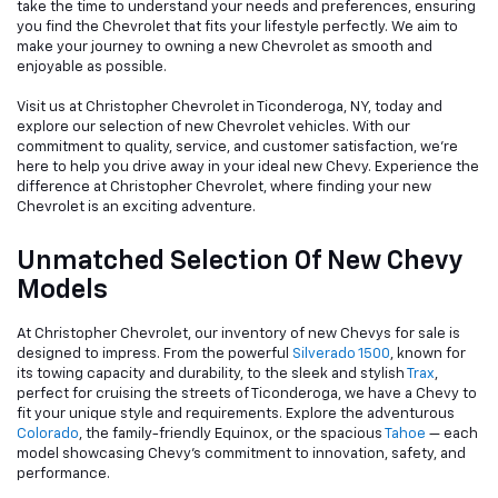
take the time to understand your needs and preferences, ensuring
you find the Chevrolet that fits your lifestyle perfectly. We aim to
make your journey to owning a new Chevrolet as smooth and
enjoyable as possible.
Visit us at Christopher Chevrolet in Ticonderoga, NY, today and
explore our selection of new Chevrolet vehicles. With our
commitment to quality, service, and customer satisfaction, we're
here to help you drive away in your ideal new Chevy. Experience the
difference at Christopher Chevrolet, where finding your new
Chevrolet is an exciting adventure.
Unmatched Selection Of New Chevy
Models
At Christopher Chevrolet, our inventory of new Chevys for sale is
designed to impress. From the powerful
Silverado 1500
, known for
its towing capacity and durability, to the sleek and stylish
Trax
,
perfect for cruising the streets of Ticonderoga, we have a Chevy to
fit your unique style and requirements. Explore the adventurous
Colorado
, the family-friendly Equinox, or the spacious
Tahoe
— each
model showcasing Chevy's commitment to innovation, safety, and
performance.