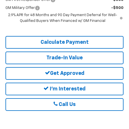
GM Military Offer
-$500
2.9% APR for 48 Months and 90 Day Payment Deferral for Well-
Qualified Buyers When Financed w/ GM Financial
Calculate Payment
Trade-In Value
Get Approved
I'm Interested
Call Us