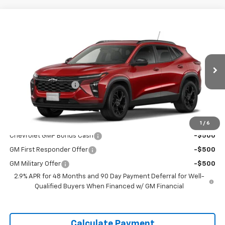
Window
Compare Vehicle
Sticker
$26,460
New
2026
Chevrolet Trax
LT
DELLA PRICE
Special Offer
DELLA Chevrolet of Plattsburgh
Less
VIN:
KL77LHEP8TC183903
Stock:
265461
Model:
1TU58
MSRP:
$26,285
Documentation Fee
+$175
Ext.
Int.
Courtesy Transportation Unit
DELLA PRICE:
$26,460
Add. Offers you may Qualify For:
1
/
6
Chevrolet GMF Bonus Cash
-$500
GM First Responder Offer
-$500
GM Military Offer
-$500
2.9% APR for 48 Months and 90 Day Payment Deferral for Well-
Qualified Buyers When Financed w/ GM Financial
Calculate Payment