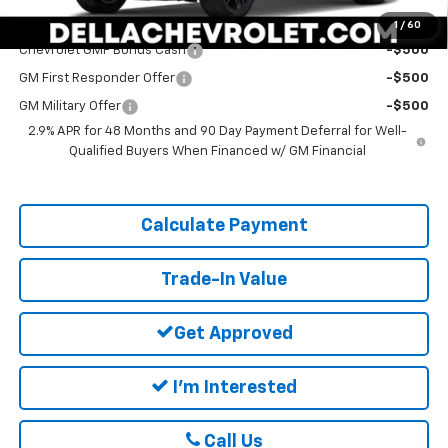
Add. Offers you may Qualify For:
1
/
60
Chevrolet GMF Bonus Cash
-$500
GM First Responder Offer
-$500
GM Military Offer
-$500
2.9% APR for 48 Months and 90 Day Payment Deferral for Well-
Qualified Buyers When Financed w/ GM Financial
Calculate Payment
Trade-In Value
Get Approved
I'm Interested
Call Us