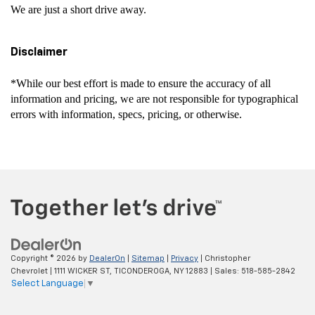
We are just a short drive away.
Disclaimer
*While our best effort is made to ensure the accuracy of all
information and pricing, we are not responsible for typographical
errors with information, specs, pricing, or otherwise.
Copyright © 2026
by
DealerOn
|
Sitemap
|
Privacy
| Christopher
Chevrolet
|
1111 WICKER ST,
TICONDEROGA,
NY
12883
| Sales:
518-585-2842
Select Language
▼