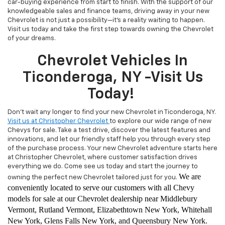
car-buying experience from start to finish. With the support of our
knowledgeable sales and finance teams, driving away in your new
Chevrolet is not just a possibility—it's a reality waiting to happen.
Visit us today and take the first step towards owning the Chevrolet
of your dreams.
Chevrolet Vehicles In
Ticonderoga, NY -Visit Us
Today!
Don't wait any longer to find your new Chevrolet in Ticonderoga, NY.
Visit us at Christopher Chevrolet
to explore our wide range of new
Chevys for sale. Take a test drive, discover the latest features and
innovations, and let our friendly staff help you through every step
of the purchase process. Your new Chevrolet adventure starts here
at Christopher Chevrolet, where customer satisfaction drives
everything we do. Come see us today and start the journey to
We are
owning the perfect new Chevrolet tailored just for you.
conveniently located to serve our customers with all Chevy
models for sale at our Chevrolet dealership near Middlebury
Vermont, Rutland Vermont, Elizabethtown New York, Whitehall
New York, Glens Falls New York, and Queensbury New York.