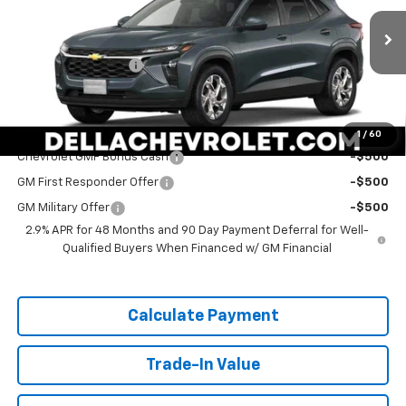
DELLA Chevrolet of Plattsburgh
Less
VIN:
KL77LFEP2TC211280
Stock:
265563
Model:
1TR58
MSRP:
$24,885
Documentation Fee
+$175
Ext.
Int.
In Stock
DELLA PRICE:
$25,060
Add. Offers you may Qualify For:
1
/
60
Chevrolet GMF Bonus Cash
-$500
GM First Responder Offer
-$500
GM Military Offer
-$500
2.9% APR for 48 Months and 90 Day Payment Deferral for Well-
Qualified Buyers When Financed w/ GM Financial
Calculate Payment
Trade-In Value