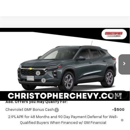
Window
Compare Vehicle
Sticker
$24,170
New
2026
Chevrolet Trax
LT
$1,000
DELLA PRICE
SAVINGS
Special Offer
Price Drop
Christopher Chevrolet
Less
VIN:
KL77LHEP7TC236235
Stock:
267288
Model:
1TU58
MSRP:
$24,995
Ext.
Int.
In Stock
DELLA Discount
-$1,000
Documentation Fee
+$175
DELLA PRICE:
$24,170
1
/
12
Add. Offers you may Qualify For:
Chevrolet GMF Bonus Cash
-$500
2.9% APR for 48 Months and 90 Day Payment Deferral for Well-
Qualified Buyers When Financed w/ GM Financial