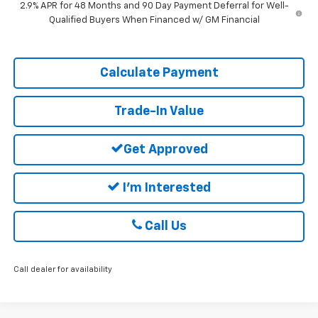
2.9% APR for 48 Months and 90 Day Payment Deferral for Well-
Qualified Buyers When Financed w/ GM Financial
Calculate Payment
Trade-In Value
Get Approved
I'm Interested
Call Us
Call dealer for availability