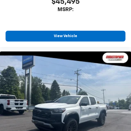
$45,495
MSRP:
View Vehicle