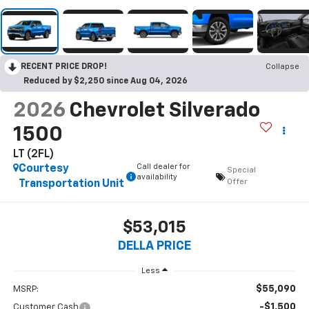
RECENT PRICE DROP!
Collapse
Reduced by $2,250 since Aug 04, 2026
2026
Chevrolet Silverado
1500
LT (2FL)
Call dealer for
Courtesy
Special
availability
Offer
Transportation Unit
$53,015
DELLA PRICE
Less
$55,090
MSRP:
-$1,500
Customer Cash