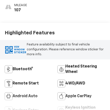
MILEAGE
107
Highlighted Features
Feature availability subject to final vehicle
VIEW
configuration. Please reference window sticker for
WINDOW
STICKER
more info.
Heated Steering
Bluetooth®
Wheel
Remote Start
4WD/AWD
Android Auto
Apple CarPlay
Keyless Ignition