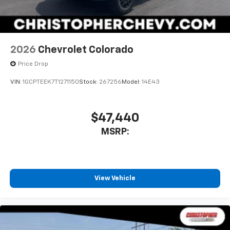
2026
Chevrolet Colorado
Price Drop
VIN:
1GCPTEEK7T1271150
Stock:
267256
Model:
14E43
$47,440
MSRP:
View Vehicle