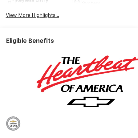
Keyless Entry
System
View More Highlights...
Eligible Benefits