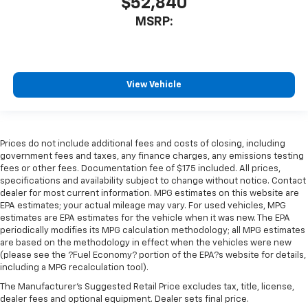
$52,840
MSRP:
View Vehicle
Prices do not include additional fees and costs of closing, including
government fees and taxes, any finance charges, any emissions testing
fees or other fees. Documentation fee of $175 included. All prices,
specifications and availability subject to change without notice. Contact
dealer for most current information. MPG estimates on this website are
EPA estimates; your actual mileage may vary. For used vehicles, MPG
estimates are EPA estimates for the vehicle when it was new. The EPA
periodically modifies its MPG calculation methodology; all MPG estimates
are based on the methodology in effect when the vehicles were new
(please see the ?Fuel Economy? portion of the EPA?s website for details,
including a MPG recalculation tool).
The Manufacturer's Suggested Retail Price excludes tax, title, license,
dealer fees and optional equipment. Dealer sets final price.