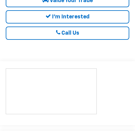
Value Your Trade
I'm Interested
Call Us