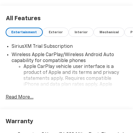
All Features
Entertainment
Exterior
Interior
Mechanical
P
SiriusXM Trial Subscription
Wireless Apple CarPlay/Wireless Android Auto
capability for compatible phones
Apple CarPlay vehicle user interface is a
product of Apple and its terms and privacy
statements apply. Requires compatible
iPhone and data plan rates apply. Apple
CarPlay is a trademark of Apple Inc. Siri,
iPhone and Apple Music are trademarks for
Read More...
Apple Inc, registered in the U.S. and other
countries.
Vehicle user interface is a product of Google
Warranty
and its terms and privacy statements apply.
To use Android Auto on your car display, you'll