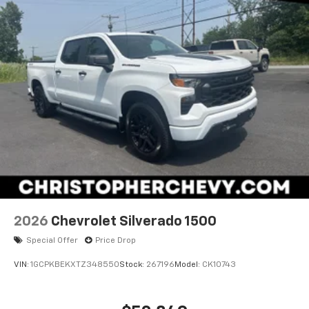
2026
Chevrolet Silverado 1500
Special Offer
Price Drop
VIN:
1GCPKBEKXTZ348550
Stock:
267196
Model:
CK10743