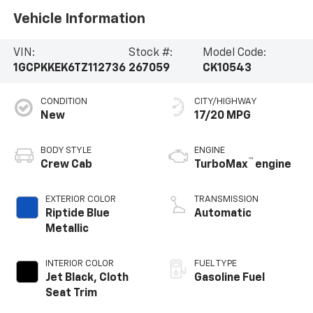
Vehicle Information
VIN:
Stock #:
Model Code:
1GCPKKEK6TZ112736
267059
CK10543
CONDITION
CITY/HIGHWAY
New
17/20 MPG
BODY STYLE
ENGINE
™
Crew Cab
TurboMax
engine
EXTERIOR COLOR
TRANSMISSION
Riptide Blue
Automatic
Metallic
INTERIOR COLOR
FUEL TYPE
Jet Black, Cloth
Gasoline Fuel
Seat Trim