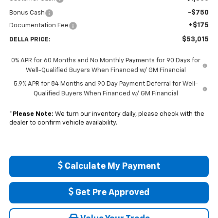
-$750
Bonus Cash
+$175
Documentation Fee
$53,015
DELLA PRICE:
0% APR for 60 Months and No Monthly Payments for 90 Days for
Well-Qualified Buyers When Financed w/ GM Financial
5.9% APR for 84 Months and 90 Day Payment Deferral for Well-
Qualified Buyers When Financed w/ GM Financial
*
Please Note:
We turn our inventory daily, please check with the
dealer to confirm vehicle availability.
Calculate My Payment
Get Pre Approved