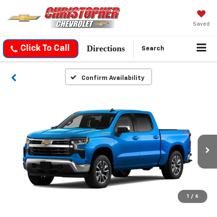
Saved
Directions
Click To Call
Search
Confirm Availability
1
/
6