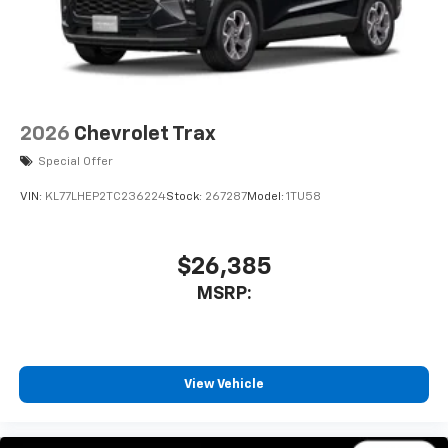
2026
Chevrolet Trax
Special Offer
VIN:
KL77LHEP2TC236224
Stock:
267287
Model:
1TU58
$26,385
MSRP:
View Vehicle