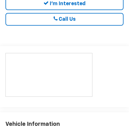
I'm Interested
Call Us
Vehicle Information