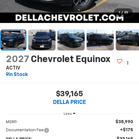
1
/
25
2027
Chevrolet Equinox
ACTIV
In Stock
$39,165
DELLA PRICE
Less
$38,990
MSRP:
+$175
Documentation Fee