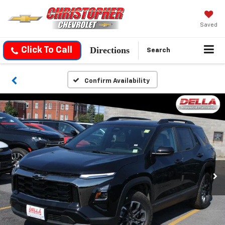
Saved
Directions
Click To Call
Search
Confirm Availability