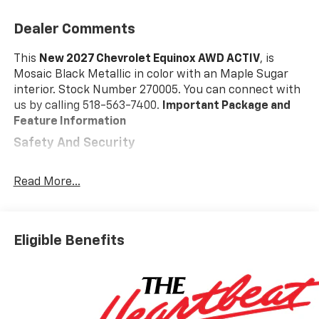
Dealer Comments
This
New 2027 Chevrolet Equinox AWD ACTIV
, is
Mosaic Black Metallic in color with an Maple Sugar
interior. Stock Number 270005. You can connect with
us by calling 518-563-7400.
Important Package and
Feature Information
Safety And Security
Pedestrian impact prevention - An extra step
toward safety. Pedestrians don't always stop,
Read More...
look, and listen, but with Pedestrian Impact
Prevention, your vehicle is equipped to better
see them and avoid them. This system
Eligible Benefits
constantly monitors the road ahead to identify
and track pedestrians. It projects that image to
an interior display screen, AND should an impact
become likely, Pedestrian impact prevention
takes steps to avoid a collision.