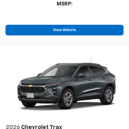
1
MSRP:
athletes
SiriusXM with 360L transforms your ride with
our most extensive and personalized radio
experience on the road that lets you enjoy ad-
free music, talk and news, live sports, comedy,
View Vehicle
podcasts and more
Experience SiriusXM wherever you go in your
vehicle and on the SiriusXM app with
personalization features to make discovering
your perfect entertainment easier than ever
before
2026
Chevrolet Trax