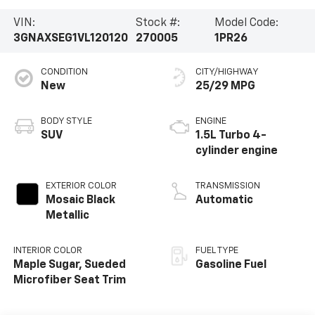
VIN:
Stock #:
Model Code:
3GNAXSEG1VL120120
270005
1PR26
CONDITION
CITY/HIGHWAY
New
25/29 MPG
BODY STYLE
ENGINE
SUV
1.5L Turbo 4-
cylinder engine
EXTERIOR COLOR
TRANSMISSION
Mosaic Black
Automatic
Metallic
INTERIOR COLOR
FUEL TYPE
Maple Sugar, Sueded
Gasoline Fuel
Microfiber Seat Trim