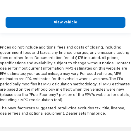
View Vehicle
Prices do not include additional fees and costs of closing, including
government fees and taxes, any finance charges, any emissions testing
fees or other fees. Documentation fee of $175 included. All prices,
specifications and availability subject to change without notice. Contact
dealer for most current information. MPG estimates on this website are
EPA estimates; your actual mileage may vary. For used vehicles, MPG
estimates are EPA estimates for the vehicle when it was new. The EPA
periodically modifies its MPG calculation methodology; all MPG estimates
are based on the methodology in effect when the vehicles were new
(please see the ?Fuel Economy? portion of the EPA?s website for details,
including a MPG recalculation tool).
The Manufacturer's Suggested Retail Price excludes tax, title, license,
dealer fees and optional equipment. Dealer sets final price.