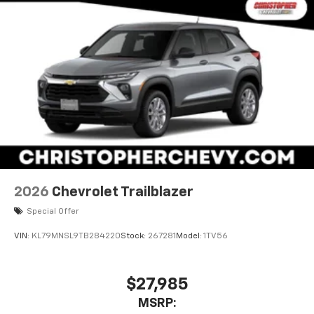
2026
Chevrolet Trailblazer
Special Offer
VIN:
KL79MNSL9TB284220
Stock:
267281
Model:
1TV56
$27,985
MSRP: