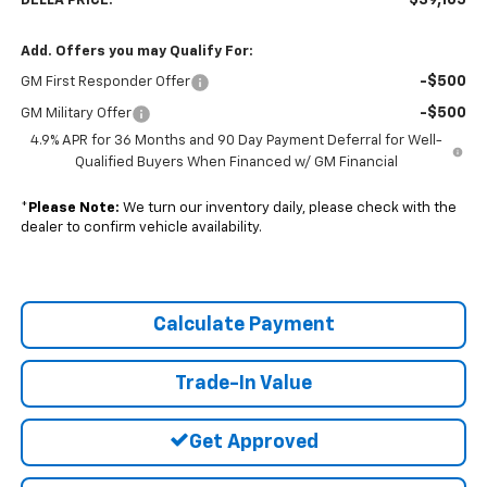
$39,165
DELLA PRICE:
Add. Offers you may Qualify For:
-$500
GM First Responder Offer
-$500
GM Military Offer
4.9% APR for 36 Months and 90 Day Payment Deferral for Well-
Qualified Buyers When Financed w/ GM Financial
*
Please Note:
We turn our inventory daily, please check with the
dealer to confirm vehicle availability.
Calculate Payment
Trade-In Value
Get Approved