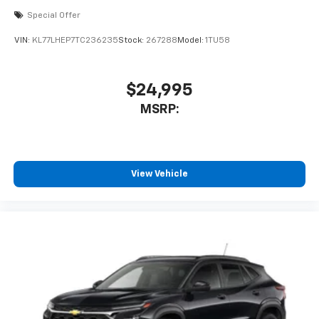
Special Offer
VIN:
KL77LHEP7TC236235
Stock:
267288
Model:
1TU58
$24,995
MSRP:
View Vehicle