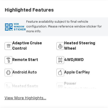
Highlighted Features
Feature availability subject to final vehicle
VIEW
configuration. Please reference window sticker for
WINDOW
STICKER
more info.
Adaptive Cruise
Heated Steering
Control
Wheel
Remote Start
4WD/AWD
Android Auto
Apple CarPlay
Power
Heated Seats
Tailgate/Liftgate
View More Highlights...