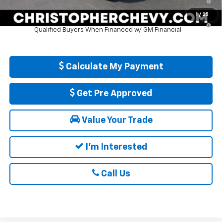
Well-Qualified Buyers When Financed w/ GM Financial
1
/
25
5.9% APR for 84 Months and 90 Day Payment Deferral for Well-
Qualified Buyers When Financed w/ GM Financial
Calculate My Payment
Get Pre Approved
Value Your Trade
I'm Interested
Call Us