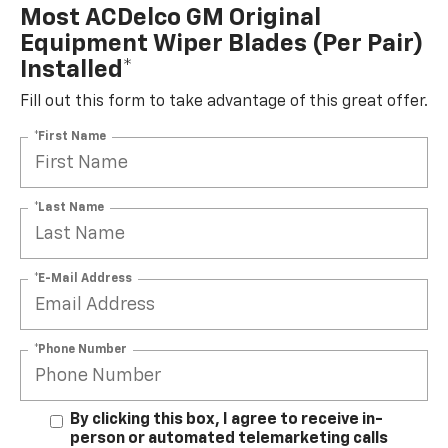
Most ACDelco GM Original
Equipment Wiper Blades (per Pair)
Installed*
Fill out this form to take advantage of this great offer.
*First Name
*Last Name
*E-Mail Address
*Phone Number
By clicking this box, I agree to receive in-
person or automated telemarketing calls