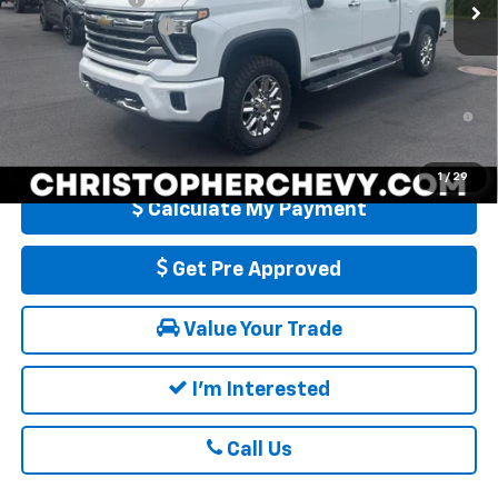
Ext.
In Stock
Documentation Fee
+$175
DELLA PRICE:
$86,960
4.9% APR for 48 Months and 90 Day Payment Deferral for Well-
Qualified Buyers When Financed w/ GM Financial
1
/
29
Calculate My Payment
Get Pre Approved
Value Your Trade
I'm Interested
Call Us