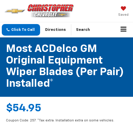
Saved
Click To Call
Directions
Search
Most ACDelco GM
Original Equipment
Wiper Blades (per Pair)
Installed*
$54.95
Coupon Code: 257. *Tax extra. Installation extra on some vehicles.