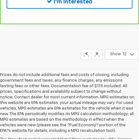
I'm Interested
Show: 12
Prices do not include additional fees and costs of closing, including
government fees and taxes, any finance charges, any emissions
testing fees or other fees. Documentation fee of $175 included. All
prices, specifications and availability subject to change without
notice. Contact dealer for most current information. MPG estimates on
this website are EPA estimates; your actual mileage may vary. For used
vehicles, MPG estimates are EPA estimates for the vehicle when it was
new. The EPA periodically modifies its MPG calculation methodology; all
MPG estimates are based on the methodology in effect when the
vehicles were new (please see the ?Fuel Economy? portion of the
EPA?s website for details, including a MPG recalculation tool).