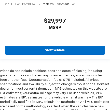
VIN:
1FTEW1EP5MKE62189
Stock:
261370A
Model:
W1E
$29,997
MSRP
View Vehicle
Prices do not include additional fees and costs of closing, including
government fees and taxes, any finance charges, any emissions testing
fees or other fees. Documentation fee of $175 included. All prices,
specifications and availability subject to change without notice. Contact
dealer for most current information. MPG estimates on this website are
EPA estimates; your actual mileage may vary. For used vehicles, MPG
estimates are EPA estimates for the vehicle when it was new. The EPA
periodically modifies its MPG calculation methodology; all MPG estimates
are based on the methodology in effect when the vehicles were new