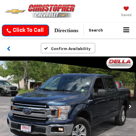
Saved
Directions
Click To Call
Search
Confirm Availability