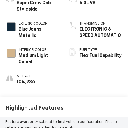
SuperCrew Cab
5.0L V8
Styleside
EXTERIOR COLOR
TRANSMISSION
Blue Jeans
ELECTRONIC 6-
Metallic
SPEED AUTOMATIC
INTERIOR COLOR
FUEL TYPE
Medium Light
Flex Fuel Capability
Camel
MILEAGE
104,236
Highlighted Features
Feature availability subject to final vehicle configuration. Please
reference window sticker for more info.