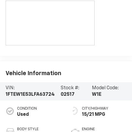
Vehicle Information
VIN:
Stock #:
Model Code:
1FTEW1E53LFA63724
02517
W1E
CONDITION
CITY/HIGHWAY
Used
15/21 MPG
BODY STYLE
ENGINE