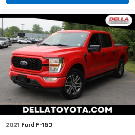
2021
Ford F-150