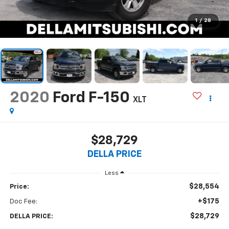
1
/
28
2020
Ford F-150
XLT
$28,729
DELLA PRICE
Less
$28,554
Price:
+$175
Doc Fee:
$28,729
DELLA PRICE: