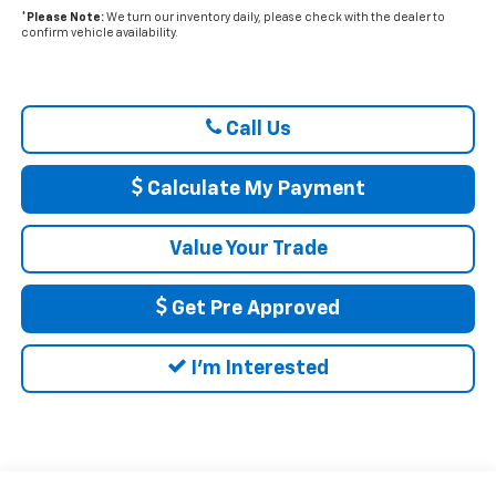
*
Please Note:
We turn our inventory daily, please check with the dealer to
confirm vehicle availability.
Call Us
Calculate My Payment
Value Your Trade
Get Pre Approved
I'm Interested