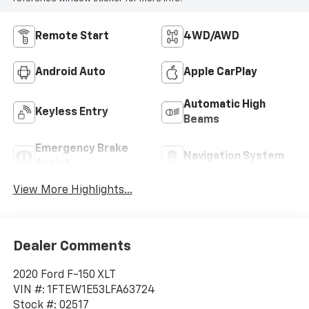
Remote Start
4WD/AWD
Android Auto
Apple CarPlay
Automatic High
Keyless Entry
Beams
Emergency Brake
Navigation System
Assist
View More Highlights...
Dealer Comments
2020 Ford F-150 XLT
VIN #: 1FTEW1E53LFA63724
Stock #: 02517