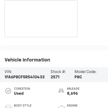
Vehicle Information
VIN:
Stock #:
Model Code:
1FA6P8CF5R5410433
2571
P8C
CONDITION
MILEAGE
Used
8,696
BODY STYLE
ENGINE