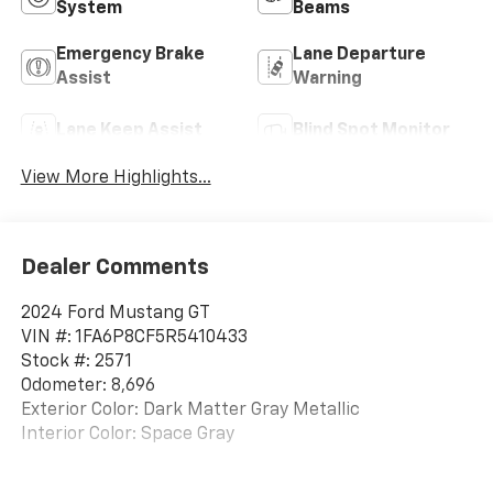
System
Beams
Emergency Brake
Lane Departure
Assist
Warning
Lane Keep Assist
Blind Spot Monitor
View More Highlights...
Dealer Comments
2024 Ford Mustang GT
VIN #: 1FA6P8CF5R5410433
Stock #: 2571
Odometer: 8,696
Exterior Color: Dark Matter Gray Metallic
Interior Color: Space Gray
One Owner!