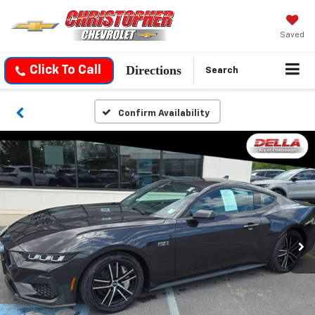
Saved
Directions
Click To Call
Search
Confirm Availability