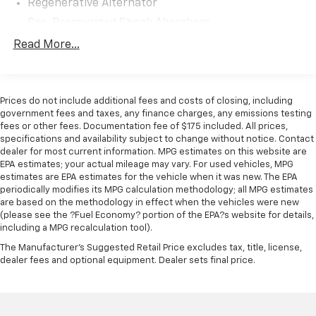
constantly monitors the road ahead to identify
Regenerative Alternator
and track pedestrians. It projects that image to
Gas-Pressurized Shock Absorbers
an interior display screen, AND should an impact
Front And Rear Anti-Roll Bars
Read More...
become likely, Pedestrian impact prevention
takes steps to avoid a collision.
Electric Power-Assist Speed-Sensing Steering
16 Gal. Fuel Tank
Technology And Telematics
Prices do not include additional fees and costs of closing, including
Dual Stainless Steel Exhaust w/Polished Tailpipe
AppLink/Apple CarPlay and Android Auto smart
government fees and taxes, any finance charges, any emissions testing
Finisher
device wireless mirroring
fees or other fees. Documentation fee of $175 included. All prices,
Strut Front Suspension w/Coil Springs
SYNC 4 AppLink/Apple CarPlay/Android Auto
specifications and availability subject to change without notice. Contact
smart device wireless mirroring
dealer for most current information. MPG estimates on this website are
Multi-Link Rear Suspension w/Coil Springs
EPA estimates; your actual mileage may vary. For used vehicles, MPG
Mobile hotspot - WiFi on the fly. Connect your
4-Wheel Disc Brakes w/4-Wheel ABS, Front And
estimates are EPA estimates for the vehicle when it was new. The EPA
devices to the Internet through your vehicle’s
Rear Vented Discs, Brake Assist, Hill Hold Control
periodically modifies its MPG calculation methodology; all MPG estimates
private mobile hotspot and take the internet
are based on the methodology in effect when the vehicles were new
and Electric Parking Brake
wherever your journey takes you, without eating
(please see the ?Fuel Economy? portion of the EPA?s website for details,
Mechanical Limited Slip Differential
including a MPG recalculation tool).
up your data allowance. Find the hotspot with
mobile hotspot.
The Manufacturer's Suggested Retail Price excludes tax, title, license,
dealer fees and optional equipment. Dealer sets final price.