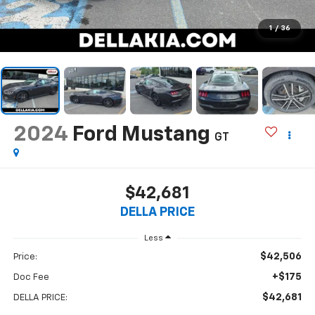
1
/
36
2024
Ford Mustang
GT
$42,681
DELLA PRICE
Less
$42,506
Price:
+$175
Doc Fee
$42,681
DELLA PRICE: