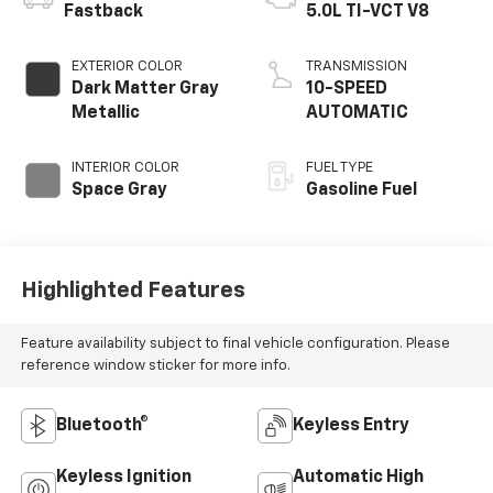
Fastback
5.0L TI-VCT V8
EXTERIOR COLOR
TRANSMISSION
Dark Matter Gray
10-SPEED
Metallic
AUTOMATIC
INTERIOR COLOR
FUEL TYPE
Space Gray
Gasoline Fuel
Highlighted Features
Feature availability subject to final vehicle configuration. Please
reference window sticker for more info.
Bluetooth®
Keyless Entry
Keyless Ignition
Automatic High