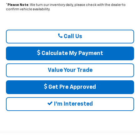
*
Please Note:
We turn our inventory daily, please check with the dealer to
confirm vehicle availability.
Call Us
Calculate My Payment
Value Your Trade
Get Pre Approved
I'm Interested