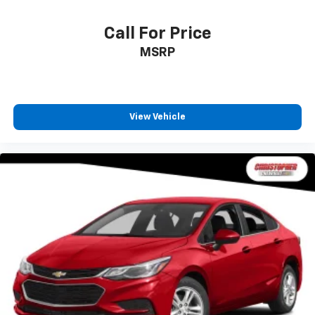
Call For Price
MSRP
View Vehicle