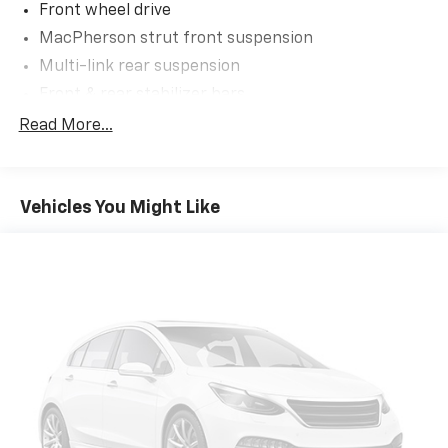
Front wheel drive
wheel mounted controls.
MacPherson strut front suspension
Exterior And Appearance
Multi-link rear suspension
First-row sunroof - Let more of the outside in.
Front & rear stabilizer bars
Now you can be in the sun or gaze at the stars
Motion-adaptive electric pwr rack & pinion
from the comfort of your seat, and have a more
Read More...
steering
open cabin during your drive. Your first-row
sunroof is a breath of fresh air.
Pwr ventilated front/solid rear disc brakes
Safety And Security
Vehicles You Might Like
Rear camera - Watching your back! The rear
camera helps you see obstacles and hazards you
otherwise couldn't by showing enhanced images
of what is behind you. The rear camera is an
extra set of eyes that's both convenient and
safe.
Brake assist - Stop right there. Something
jumps out into the middle of the road and you
need to stop now! With brake assist, you will. It
uses the speed of the brake pedal’s travel to