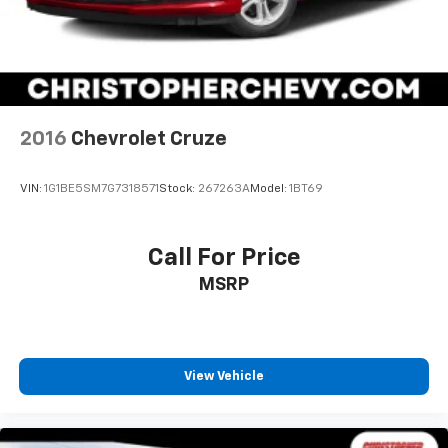
2016
Chevrolet Cruze
VIN:
1G1BE5SM7G7318571
Stock:
267263A
Model:
1BT69
Call For Price
MSRP
View Vehicle