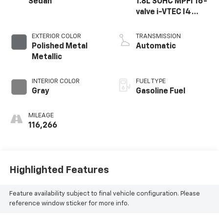
Sedan
1.8L SOHC MPFI 16-
valve i-VTEC I4
engine
EXTERIOR COLOR
TRANSMISSION
Polished Metal
Automatic
Metallic
INTERIOR COLOR
FUEL TYPE
Gray
Gasoline Fuel
MILEAGE
116,266
Highlighted Features
Feature availability subject to final vehicle configuration. Please
reference window sticker for more info.