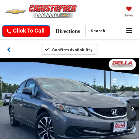
Saved
Directions
Click To Call
Search
Confirm Availability