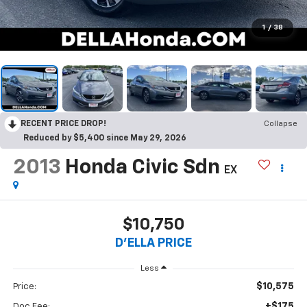
1
/
38
RECENT PRICE DROP!
Collapse
Reduced by $5,400 since May 29, 2026
2013
Honda Civic Sdn
EX
$10,750
D'ELLA PRICE
Less
$10,575
Price:
+$175
Doc Fee: