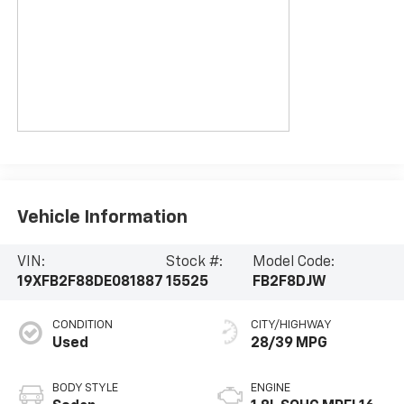
Vehicle Information
VIN:
Stock #:
Model Code:
19XFB2F88DE081887
15525
FB2F8DJW
CONDITION
CITY/HIGHWAY
Used
28/39 MPG
BODY STYLE
ENGINE