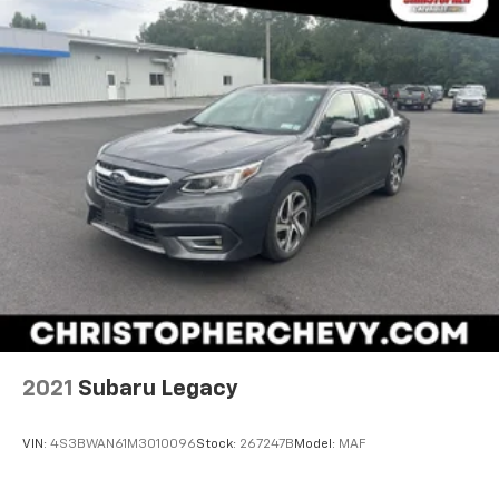
2021
Subaru Legacy
VIN:
4S3BWAN61M3010096
Stock:
267247B
Model:
MAF