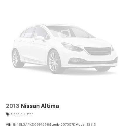
transparency to back it up!
2013
Nissan Altima
Special Offer
VIN:
1N4BL3APXDC919298
Stock:
257057D
Model:
13613