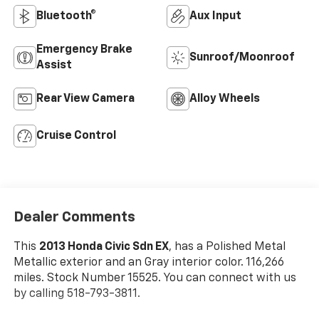
Bluetooth®
Aux Input
Emergency Brake
Sunroof/Moonroof
Assist
Rear View Camera
Alloy Wheels
Cruise Control
Dealer Comments
This
2013 Honda Civic Sdn EX
, has a Polished Metal
Metallic exterior and an Gray interior color. 116,266
miles. Stock Number 15525. You can connect with us
by calling 518-793-3811.