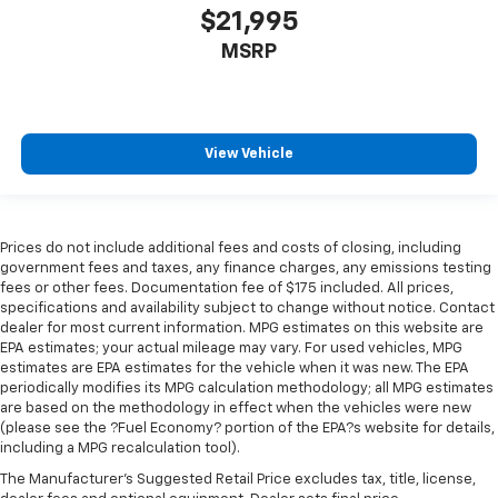
$21,995
MSRP
View Vehicle
Prices do not include additional fees and costs of closing, including
government fees and taxes, any finance charges, any emissions testing
fees or other fees. Documentation fee of $175 included. All prices,
specifications and availability subject to change without notice. Contact
dealer for most current information. MPG estimates on this website are
EPA estimates; your actual mileage may vary. For used vehicles, MPG
estimates are EPA estimates for the vehicle when it was new. The EPA
periodically modifies its MPG calculation methodology; all MPG estimates
are based on the methodology in effect when the vehicles were new
(please see the ?Fuel Economy? portion of the EPA?s website for details,
including a MPG recalculation tool).
The Manufacturer's Suggested Retail Price excludes tax, title, license,