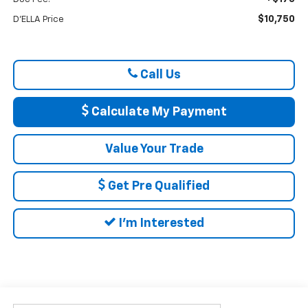
$10,750
D'ELLA Price
Call Us
Calculate My Payment
Value Your Trade
Get Pre Qualified
I'm Interested