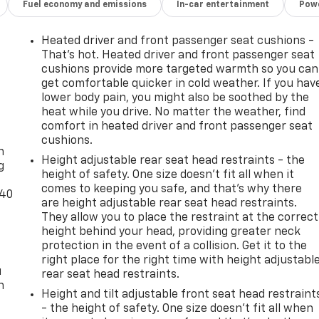
Fuel economy and emissions
In-car entertainment
Powe
Heated driver and front passenger seat cushions -
That’s hot. Heated driver and front passenger seat
cushions provide more targeted warmth so you can
get comfortable quicker in cold weather. If you hav
lower body pain, you might also be soothed by the
heat while you drive. No matter the weather, find
-
comfort in heated driver and front passenger seat
cushions.
n
Height adjustable rear seat head restraints - the
g
height of safety. One size doesn’t fit all when it
comes to keeping you safe, and that’s why there
-40
are height adjustable rear seat head restraints.
They allow you to place the restraint at the correct
height behind your head, providing greater neck
protection in the event of a collision. Get it to the
right place for the right time with height adjustabl
u
rear seat head restraints.
n
Height and tilt adjustable front seat head restraint
- the height of safety. One size doesn’t fit all when