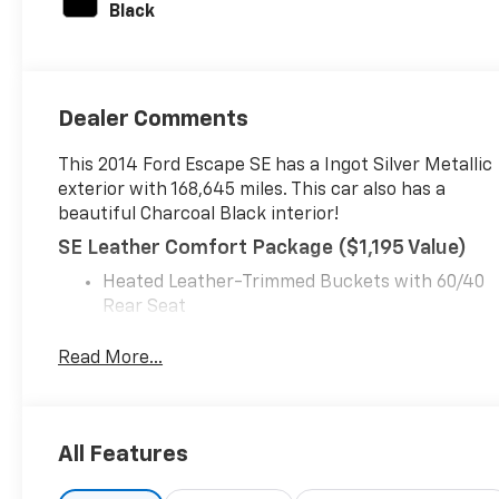
Black
with 173HP
Dealer Comments
This 2014 Ford Escape SE has a Ingot Silver Metallic
exterior with 168,645 miles. This car also has a
beautiful Charcoal Black interior!
SE Leather Comfort Package ($1,195 Value)
Heated Leather-Trimmed Buckets with 60/40
Rear Seat
Heated Power Side Mirrors
Leather Steering Wheel and Shift Knob
Read More...
Global One-Touch Up/down Windows
Equipment Group 201A ($905 Value)
6-Speed Automatic Transmission with
All Features
SelectShift
17" Alloy Sparkle Silver Painted Aluminum