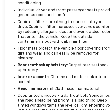
pace. Simply set the desired speed using the
conditioning.
steering wheel mounted controls and it will
Individual driver and front passenger seats provi
maintain that speed without driver
generous room and comfort.
intervention. This can help minimize driver
Cabin air filter - breathing freshness into your
fatigue and improve overall fuel economy.
drive. Cabin air filter increases everyone’s comfor
Resting your right foot is right at your
by reducing allergens, dust and even outdoor odo
fingertips thanks to cruise control with
that enter the vehicle. Keep the outside
steering wheel mounted controls.
contaminants out with cabin air filter.
Safety And Security
Floor mats protect the vehicle floor covering fro
dirt and wear and can easily be removed for
Rear camera - Watching your back! The rear
cleaning.
camera helps you see obstacles and hazards
you otherwise couldn't by showing enhanced
Rear seatback upholstery
: Carpet rear seatback
images of what is behind you. The rear camera
upholstery
is an extra set of eyes that's both convenient
Interior accents
: Chrome and metal-look interior
and safe.
accents
Brake assist - Stop right there. Something
Headliner material
: Cloth headliner material
jumps out into the middle of the road and you
Deep tinted windows - a dark outlook. Sometimes
need to stop now! With brake assist, you will.
the road ahead being bright is a bad thing. Deep
It uses the speed of the brake pedals travel to
tinted windows tame the level of light entering y
sense panic braking, then applies all available