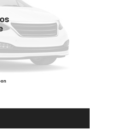
tos
e
oon