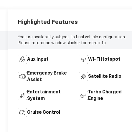
Highlighted Features
Feature availability subject to final vehicle configuration.
Please reference window sticker for more info.
Aux Input
Wi-Fi Hotspot
Emergency Brake
Satellite Radio
Assist
Entertainment
Turbo Charged
System
Engine
Cruise Control