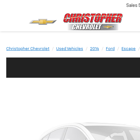
Sales
Christopher Chevrolet
Used Vehicles
2014
Ford
Escape