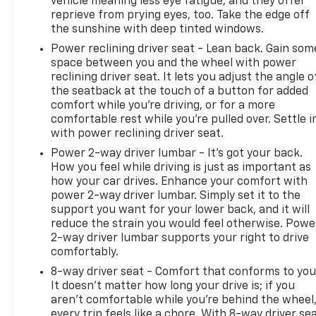
vehicle meaning less eye fatigue; and they offer
power to boost your stopping power. Brake
reprieve from prying eyes, too. Take the edge off
assist can stop the accident before it is one.
the sunshine with deep tinted windows.
Technology And Telematics
Power reclining driver seat - Lean back. Gain som
space between you and the wheel with power
Mobile hotspot - WiFi on the fly. Connect your
reclining driver seat. It lets you adjust the angle o
devices to the Internet through your vehicles
the seatback at the touch of a button for added
private mobile hotspot and take the internet
comfort while you’re driving, or for a more
wherever your journey takes you, without
comfortable rest while you’re pulled over. Settle i
eating up your data allowance. Find the
with power reclining driver seat.
hotspot with mobile hotspot.
Power 2-way driver lumbar - It’s got your back.
Selective Internet access - a more focused
How you feel while driving is just as important as
delivery. Selective internet access allows you
how your car drives. Enhance your comfort with
to tailor the features for your feed, such as
power 2-way driver lumbar. Simply set it to the
sports scores, local news, or current weather.
support you want for your lower back, and it will
When it comes to getting what you want,
reduce the strain you would feel otherwise. Powe
selective internet access is a net gain.
2-way driver lumbar supports your right to drive
comfortably.
To be sure you don't miss out, give us a call at 518-
8-way driver seat - Comfort that conforms to you
585-2842 and schedule a test drive. We are located
It doesn't matter how long your drive is; if you
at 1111 WICKER ST TICONDEROGA NY 12883. We look
aren't comfortable while you're behind the wheel
forward to seeing you soon!
every trip feels like a chore. With 8-way driver sea