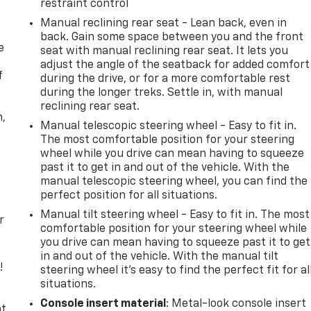
restraint control
Manual reclining rear seat - Lean back, even in
back. Gain some space between you and the front
e
seat with manual reclining rear seat. It lets you
adjust the angle of the seatback for added comfort
f
during the drive, or for a more comfortable rest
during the longer treks. Settle in, with manual
reclining rear seat.
n,
Manual telescopic steering wheel - Easy to fit in.
The most comfortable position for your steering
wheel while you drive can mean having to squeeze
past it to get in and out of the vehicle. With the
manual telescopic steering wheel, you can find the
perfect position for all situations.
Manual tilt steering wheel - Easy to fit in. The most
r
comfortable position for your steering wheel while
you drive can mean having to squeeze past it to get
in and out of the vehicle. With the manual tilt
!
steering wheel it's easy to find the perfect fit for al
situations.
,
Console insert material
: Metal-look console insert
t,