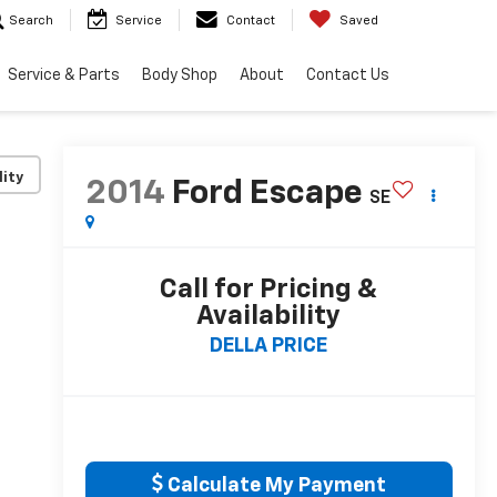
Search
Service
Contact
Saved
Service & Parts
Body Shop
About
Contact Us
lity
2014
Ford Escape
SE
Call for Pricing &
Availability
DELLA PRICE
Calculate My Payment