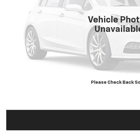
Vehicle Pho
Unavailabl
Please Check Back S