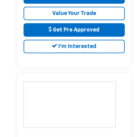
Value Your Trade
Get Pre Approved
I'm Interested