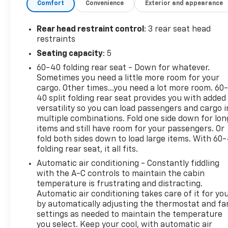
Comfort
Convenience
Exterior and appearance
Wheels
1.6L EcoBoost Engine
Rear head restraint control
: 3 rear seat head
Media Hub Radio with SYNC and MyFord
restraints
Touch
Seating capacity
: 5
3.51 Axle Ratio
4,760 lbs GVWR
60-40 folding rear seat - Down for whatever.
P235/55R17 A/S Tires
Sometimes you need a little more room for your
cargo. Other times...you need a lot more room. 60
SE Convenience Package
40 split folding rear seat provides you with added
versatility so you can load passengers and cargo i
Reverse Sensing System
multiple combinations. Fold one side down for lon
Perimeter Alarm
items and still have room for your passengers. Or
Dual Zone Electronic Automatic Temperature
fold both sides down to load large items. With 60
Control
folding rear seat, it all fits.
Power Converter 110V Outlet
Automatic air conditioning - Constantly fiddling
Black Roof Side Rails
with the A-C controls to maintain the cabin
Convenience
temperature is frustrating and distracting.
Automatic air conditioning takes care of it for yo
Cruise control with steering wheel mounted
by automatically adjusting the thermostat and fa
controls. Set it and forget it. Road trips used
settings as needed to maintain the temperature
to be stressful, until cruise control set the
you select. Keep your cool, with automatic air