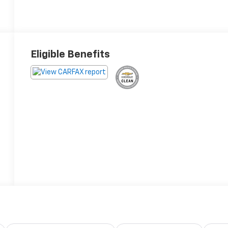
Eligible Benefits