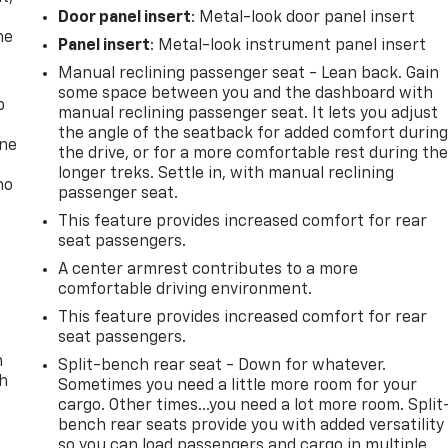
Door panel insert
: Metal-look door panel insert
he
Panel insert
: Metal-look instrument panel insert
Manual reclining passenger seat - Lean back. Gain
some space between you and the dashboard with
p
manual reclining passenger seat. It lets you adjust
the angle of the seatback for added comfort durin
one
the drive, or for a more comfortable rest during th
longer treks. Settle in, with manual reclining
no
passenger seat.
This feature provides increased comfort for rear
seat passengers.
A center armrest contributes to a more
comfortable driving environment.
This feature provides increased comfort for rear
seat passengers.
n
Split-bench rear seat - Down for whatever.
th
Sometimes you need a little more room for your
cargo. Other times...you need a lot more room. Split
bench rear seats provide you with added versatility
so you can load passengers and cargo in multiple