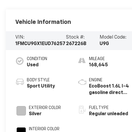
Vehicle Information
VIN:
Stock #:
Model Code:
1FMCU9GX1EUD76257
267226B
U9G
CONDITION
MILEAGE
Used
168,645
BODY STYLE
ENGINE
Sport Utility
EcoBoost 1.6L I-4
gasoline direct
injection, DOHC,
variable valve
EXTERIOR COLOR
FUEL TYPE
control,
Silver
Regular unleaded
intercooled
turbo, regular
INTERIOR COLOR
unleaded, engine