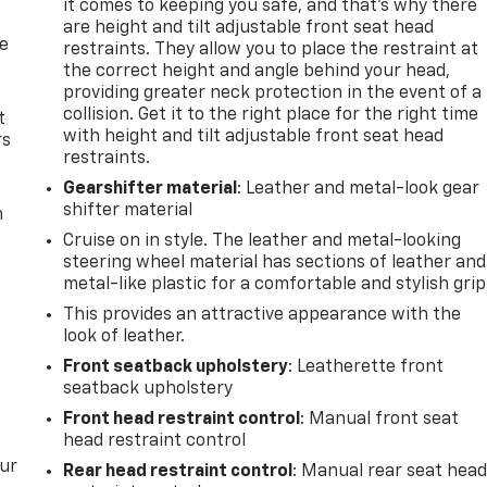
it comes to keeping you safe, and that’s why there
are height and tilt adjustable front seat head
de
restraints. They allow you to place the restraint at
the correct height and angle behind your head,
providing greater neck protection in the event of a
collision. Get it to the right place for the right time
t
with height and tilt adjustable front seat head
rs
restraints.
Gearshifter material
: Leather and metal-look gear
shifter material
m
Cruise on in style. The leather and metal-looking
steering wheel material has sections of leather and
metal-like plastic for a comfortable and stylish grip
This provides an attractive appearance with the
look of leather.
Front seatback upholstery
: Leatherette front
seatback upholstery
Front head restraint control
: Manual front seat
head restraint control
our
Rear head restraint control
: Manual rear seat hea