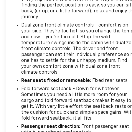
finding the perfect position is easy, so you can sit
back, (or up, or a little forward), relax and enjoy t
journey.
Dual zone front climate controls - comfort is on
your side. They’re too hot, so you change the tem
and now…. you’re too cold. Stop the wild
temperature swings inside the cabin with dual z
front climate controls. The driver and front
passenger can set their individual preference so 
one has to settle for the unhappy medium. Find
your own comfort zone with dual zone front
climate controls.
Rear seats fixed or removable
: Fixed rear seats
Fold forward seatback - Down for whatever.
Sometimes you need a little more room for your
cargo and fold forward seatback makes it easy to
get it. With very little effort the seatback rests o
the cushion for quick and simple space gains. Wi
fold forward seatback, it all fits.
Passenger seat direction
: Front passenger seat