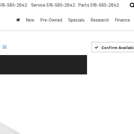
518-585-2842
Service
518-585-2842
Parts
518-585-2842
New
Pre-Owned
Specials
Research
Finance
SE
Confirm Availabi